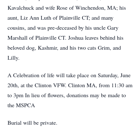
Kavalchuck and wife Rose of Winchendon, MA; his
aunt, Liz Ann Luth of Plainville CT; and many
cousins, and was pre-deceased by his uncle Gary
Marshall of Plainville CT. Joshua leaves behind his
beloved dog, Kashmir, and his two cats Grim, and
Lilly.
A Celebration of life will take place on Saturday, June
20th, at the Clinton VFW. Clinton MA, from 11:30 am
to 3pm In lieu of flowers, donations may be made to
the MSPCA
Burial will be private.