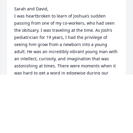
Sarah and David,

I was heartbroken to learn of Joshua’s sudden 
passing from one of my co-workers, who had seen 
the obituary. I was traveling at the time. As Josh’s 
pediatrician for 19 years, I had the privilege of 
seeing him grow from a newborn into a young 
adult. He was an incredibly vibrant young man with 
an intellect, curiosity, and imagination that was 
astonishing at times. There were moments when it 
was hard to get a word in edgewise during our 
visits! He was extraordinarily resilient, driven, and 
fearless, having overcome several challenging 
obstacles in life. There is no comfort for the 
unrelenting grief and sorrow of losing a child. But 
please know that my thoughts and prayers are with 
you. And I feel truly blessed to have shared a small 
part of his life.