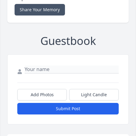
Share Your Memory
Guestbook
Add Photos
Light Candle
Submit Post