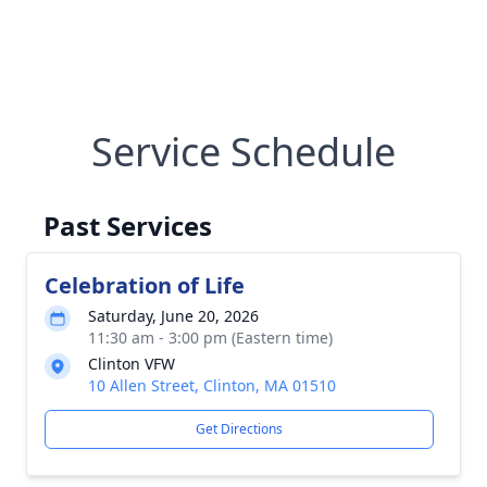
Service Schedule
Past Services
Celebration of Life
Saturday, June 20, 2026
11:30 am - 3:00 pm (Eastern time)
Clinton VFW
10 Allen Street, Clinton, MA 01510
Get Directions