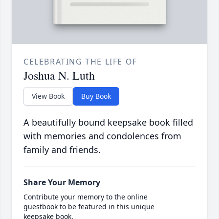
CELEBRATING THE LIFE OF
Joshua N. Luth
View Book
Buy Book
A beautifully bound keepsake book filled
with memories and condolences from
family and friends.
Share Your Memory
Contribute your memory to the online
guestbook to be featured in this unique
keepsake book.