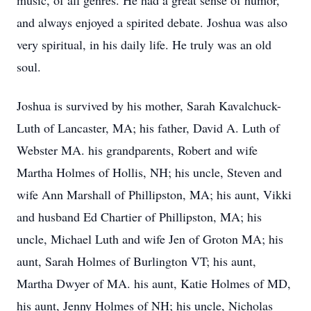
music, of all genres. He had a great sense of humor,
and always enjoyed a spirited debate. Joshua was also
very spiritual, in his daily life. He truly was an old
soul.
Joshua is survived by his mother, Sarah Kavalchuck-
Luth of Lancaster, MA; his father, David A. Luth of
Webster MA. his grandparents, Robert and wife
Martha Holmes of Hollis, NH; his uncle, Steven and
wife Ann Marshall of Phillipston, MA; his aunt, Vikki
and husband Ed Chartier of Phillipston, MA; his
uncle, Michael Luth and wife Jen of Groton MA; his
aunt, Sarah Holmes of Burlington VT; his aunt,
Martha Dwyer of MA. his aunt, Katie Holmes of MD,
his aunt, Jenny Holmes of NH; his uncle, Nicholas