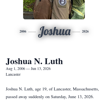
Joshua
2006
2026
Joshua N. Luth
Aug 1, 2006 — Jun 13, 2026
Lancaster
Joshua N. Luth, age 19, of Lancaster, Massachusetts,
passed away suddenly on Saturday, June 13, 2026.