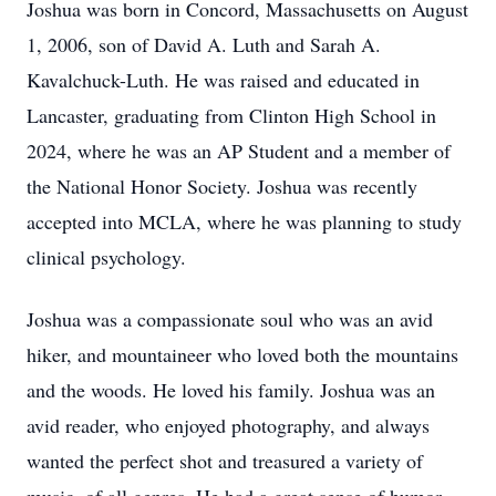
Joshua was born in Concord, Massachusetts on August
1, 2006, son of David A. Luth and Sarah A.
Kavalchuck-Luth. He was raised and educated in
Lancaster, graduating from Clinton High School in
2024, where he was an AP Student and a member of
the National Honor Society. Joshua was recently
accepted into MCLA, where he was planning to study
clinical psychology.
Joshua was a compassionate soul who was an avid
hiker, and mountaineer who loved both the mountains
and the woods. He loved his family. Joshua was an
avid reader, who enjoyed photography, and always
wanted the perfect shot and treasured a variety of