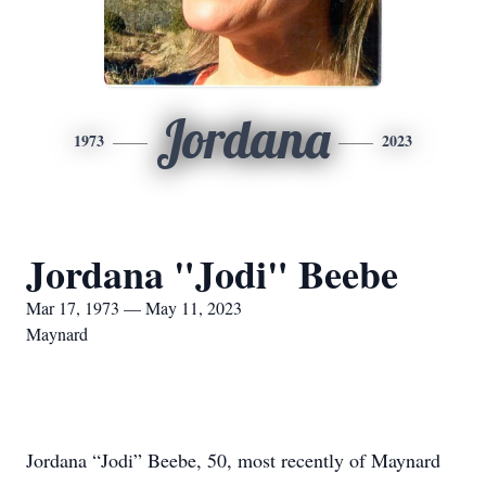
Jordana
1973
2023
Jordana "Jodi" Beebe
Mar 17, 1973 — May 11, 2023
Maynard
Jordana “Jodi” Beebe, 50, most recently of Maynard