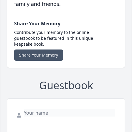
family and friends.
Share Your Memory
Contribute your memory to the online
guestbook to be featured in this unique
keepsake book.
Share Your Memory
Guestbook