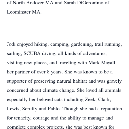
of North Andover MA and Sarah DiGeronimo of
Leominster MA.
Jodi enjoyed hiking, camping, gardening, trail running,
sailing, SCUBA diving, all kinds of adventures,
visiting new places, and traveling with Mark Mayall
her partner of over 8 years. She was known to be a
supporter of preserving natural habitat and was gravely
concerned about climate change. She loved all animals
especially her beloved cats including Zeek, Clark,
Lewis, Scruffy and Pablo. Though she had a reputation
for tenacity, courage and the ability to manage and
complete complex projects, she was best known for