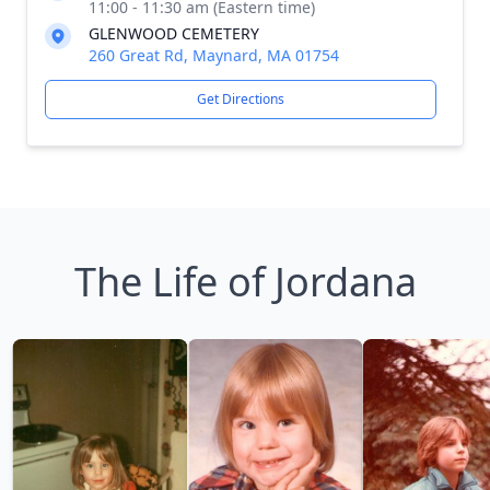
11:00 - 11:30 am (Eastern time)
GLENWOOD CEMETERY
260 Great Rd, Maynard, MA 01754
Get Directions
The Life of Jordana