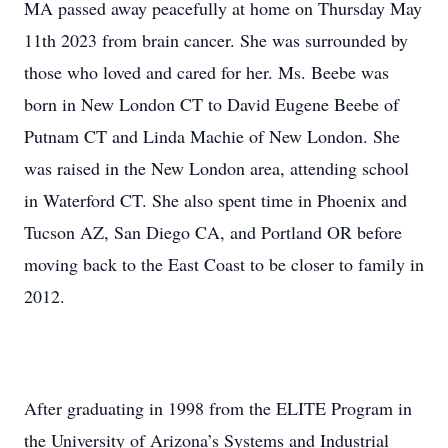
MA passed away peacefully at home on Thursday May
11th 2023 from brain cancer. She was surrounded by
those who loved and cared for her. Ms. Beebe was
born in New London CT to David Eugene Beebe of
Putnam CT and Linda Machie of New London. She
was raised in the New London area, attending school
in Waterford CT. She also spent time in Phoenix and
Tucson AZ, San Diego CA, and Portland OR before
moving back to the East Coast to be closer to family in
2012.
After graduating in 1998 from the ELITE Program in
the University of Arizona’s Systems and Industrial