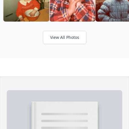
View All Photos