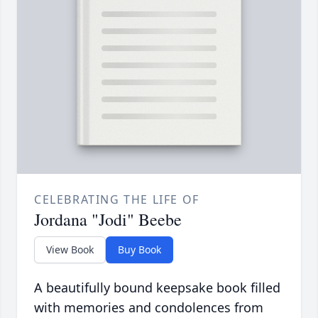
CELEBRATING THE LIFE OF
Jordana "Jodi" Beebe
View Book
Buy Book
A beautifully bound keepsake book filled
with memories and condolences from