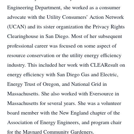
Engineering Department, she worked as a consumer
advocate with the Utility Consumers’ Action Network
(UCAN) and its sister organization the Privacy Rights
Clearinghouse in San Diego. Most of her subsequent
professional career was focused on some aspect of
resource conservation or the utility energy efficiency
industry. This included her work with CLEAResult on
energy efficiency with San Diego Gas and Electric,
Energy Trust of Oregon, and National Grid in
Massachusetts. She also worked with Eversource in
Massachusetts for several years. She was a volunteer
board member with the New England chapter of the
Association of Energy Engineers, and program chair
for the Maynard Community Gardeners.