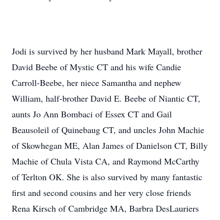
Jodi is survived by her husband Mark Mayall, brother
David Beebe of Mystic CT and his wife Candie
Carroll-Beebe, her niece Samantha and nephew
William, half-brother David E. Beebe of Niantic CT,
aunts Jo Ann Bombaci of Essex CT and Gail
Beausoleil of Quinebaug CT, and uncles John Machie
of Skowhegan ME, Alan James of Danielson CT, Billy
Machie of Chula Vista CA, and Raymond McCarthy
of Terlton OK. She is also survived by many fantastic
first and second cousins and her very close friends
Rena Kirsch of Cambridge MA, Barbra DesLauriers