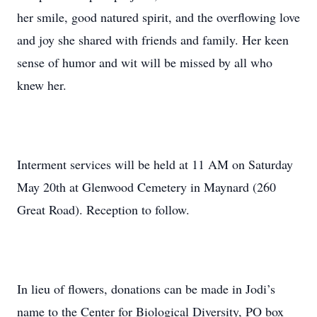
her smile, good natured spirit, and the overflowing love
and joy she shared with friends and family. Her keen
sense of humor and wit will be missed by all who
knew her.
Interment services will be held at 11 AM on Saturday
May 20th at Glenwood Cemetery in Maynard (260
Great Road). Reception to follow.
In lieu of flowers, donations can be made in Jodi’s
name to the Center for Biological Diversity, PO box