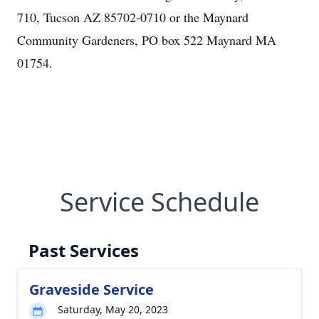
710, Tucson AZ 85702-0710 or the Maynard
Community Gardeners, PO box 522 Maynard MA
01754.
Service Schedule
Past Services
Graveside Service
Saturday, May 20, 2023