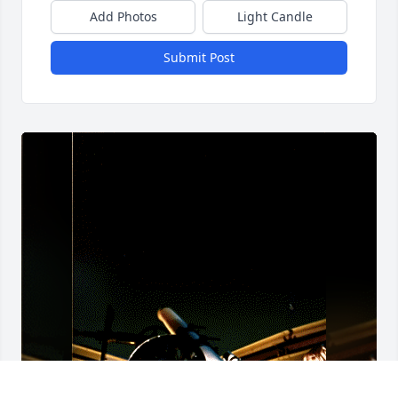
Add Photos
Light Candle
Submit Post