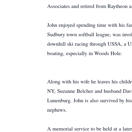
Associates and retired from Raytheon as
John enjoyed spending time with his fam
Sudbury town softball league, was invol
downhill ski racing through USSA, a US
boating, especially in Woods Hole.
Along with his wife he leaves his chil
NY, Suzanne Belcher and husband David
Lunenburg. John is also survived by his
nephews.
A memorial service to be held at a later