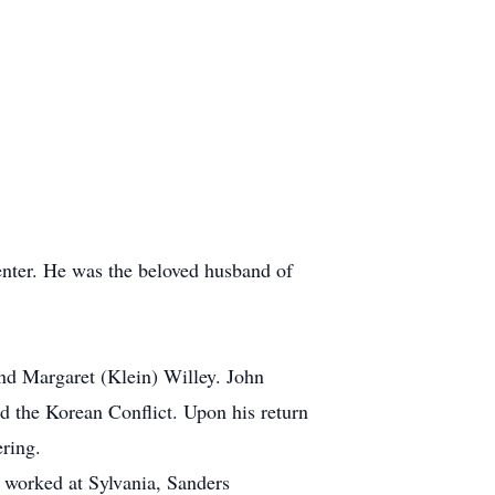
nter. He was the beloved husband of
nd Margaret (Klein) Willey. John
nd the Korean Conflict. Upon his return
ring.
n worked at Sylvania, Sanders