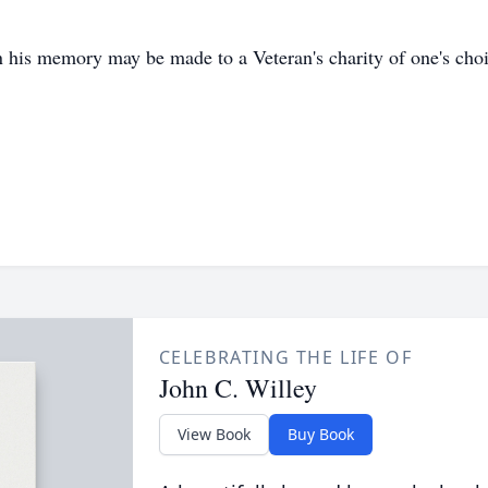
n his memory may be made to a Veteran's charity of one's choi
CELEBRATING THE LIFE OF
John C. Willey
View Book
Buy Book