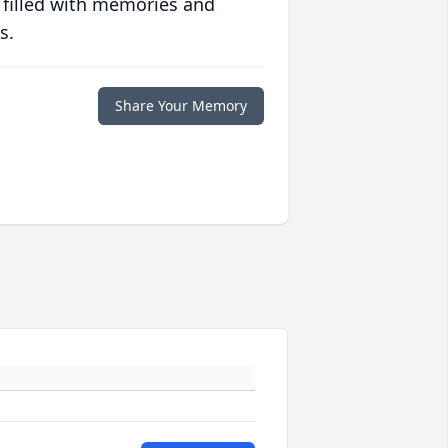
 filled with memories and
s.
Share Your Memory