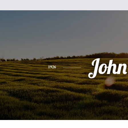
John
1926