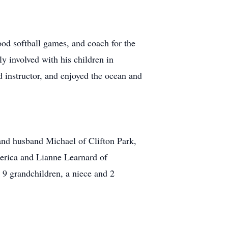
ood softball games, and coach for the
y involved with his children in
 instructor, and enjoyed the ocean and
and husband Michael of Clifton Park,
erica and Lianne Learnard of
 9 grandchildren, a niece and 2