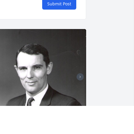
Submit Post
+
28