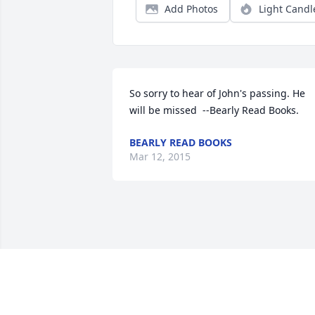
Add Photos
Light Candl
So sorry to hear of John's passing. He 
will be missed  --Bearly Read Books.
BEARLY READ BOOKS
Mar 12, 2015