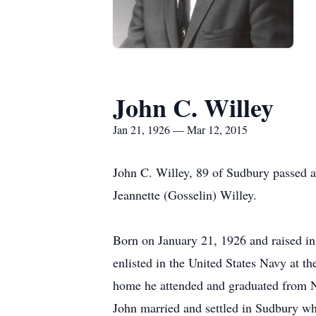
John C. Willey
Jan 21, 1926 — Mar 12, 2015
John C. Willey, 89 of Sudbury passed 
Jeannette (Gosselin) Willey.
Born on January 21, 1926 and raised in
enlisted in the United States Navy at t
home he attended and graduated from Ne
John married and settled in Sudbury whe