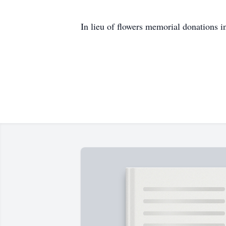
In lieu of flowers memorial donations i