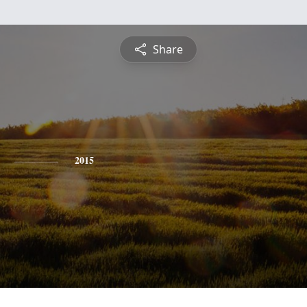
Share
2015