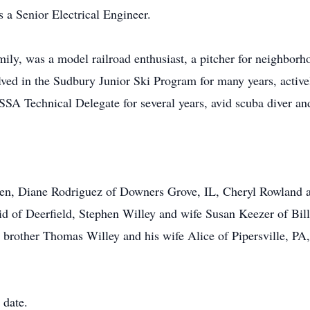
 a Senior Electrical Engineer.
ily, was a model railroad enthusiast, a pitcher for neighborh
ved in the Sudbury Junior Ski Program for many years, activel
SA Technical Delegate for several years, avid scuba diver and
dren, Diane Rodriguez of Downers Grove, IL, Cheryl Rowland 
 of Deerfield, Stephen Willey and wife Susan Keezer of Bill
 brother Thomas Willey and his wife Alice of Pipersville, PA,
 date.