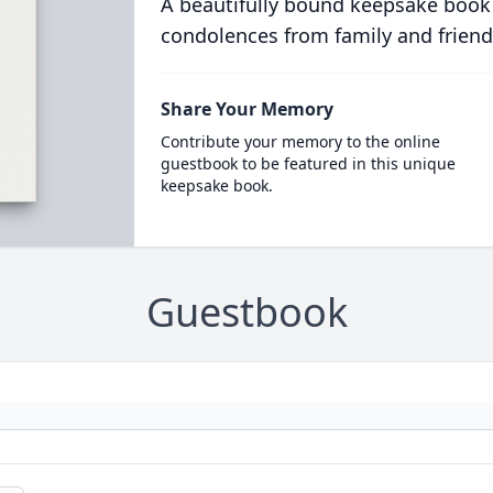
A beautifully bound keepsake book
condolences from family and friend
Share Your Memory
Contribute your memory to the online
guestbook to be featured in this unique
keepsake book.
Guestbook