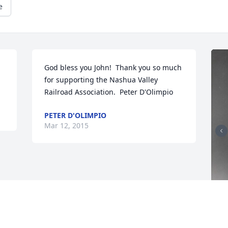
e
God bless you John!  Thank you so much 
for supporting the Nashua Valley 
Railroad Association.  Peter D'Olimpio
PETER D'OLIMPIO
Mar 12, 2015