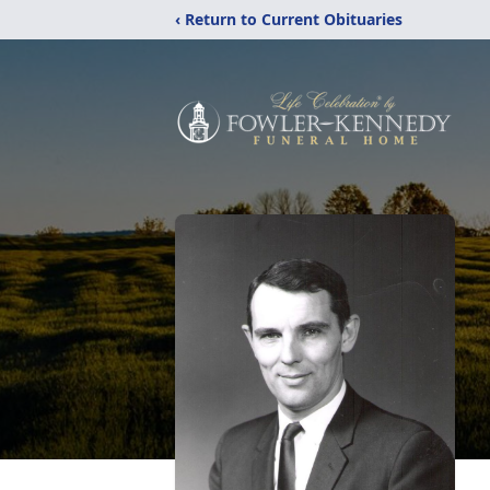
‹ Return to Current Obituaries