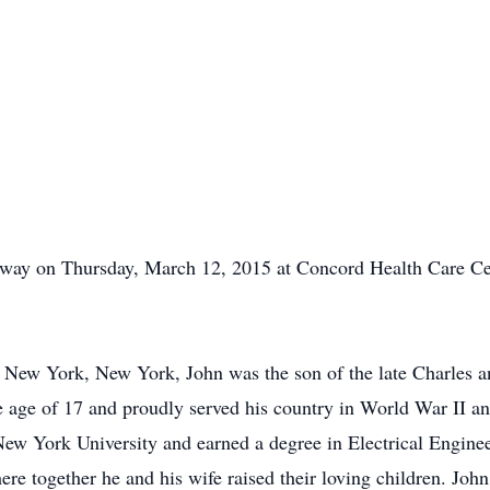
away on Thursday, March 12, 2015 at Concord Health Care Ce
 New York, New York, John was the son of the late Charles a
he age of 17 and proudly served his country in World War II a
w York University and earned a degree in Electrical Enginee
re together he and his wife raised their loving children. Joh