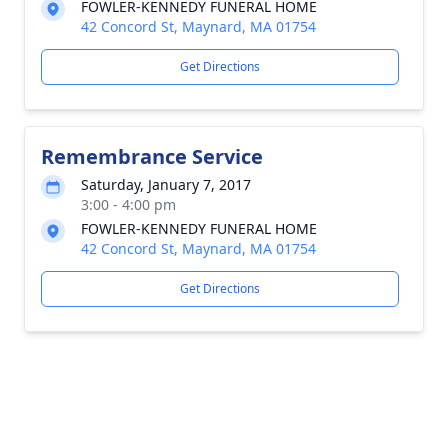
FOWLER-KENNEDY FUNERAL HOME
42 Concord St, Maynard, MA 01754
Get Directions
Remembrance Service
Saturday, January 7, 2017
3:00 - 4:00 pm
FOWLER-KENNEDY FUNERAL HOME
42 Concord St, Maynard, MA 01754
Get Directions