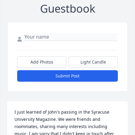
Guestbook
Add Photos
Light Candle
Submit Post
I just learned of John's passing in the Syracuse 
University Magazine. We were friends and 
roommates, sharing many interests including 
music. I am sorry that I didn't keep in touch after 