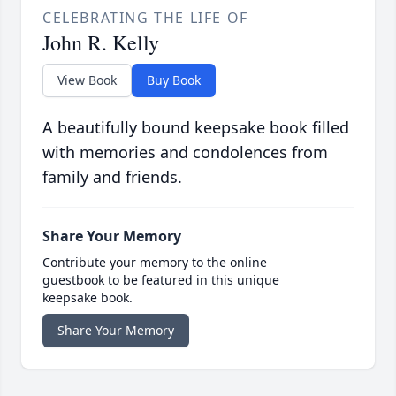
CELEBRATING THE LIFE OF
John R. Kelly
View Book
Buy Book
A beautifully bound keepsake book filled
with memories and condolences from
family and friends.
Share Your Memory
Contribute your memory to the online
guestbook to be featured in this unique
keepsake book.
Share Your Memory