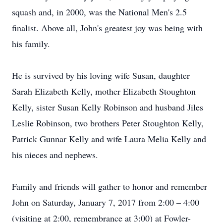
squash and, in 2000, was the National Men's 2.5
finalist. Above all, John's greatest joy was being with
his family.
He is survived by his loving wife Susan, daughter
Sarah Elizabeth Kelly, mother Elizabeth Stoughton
Kelly, sister Susan Kelly Robinson and husband Jiles
Leslie Robinson, two brothers Peter Stoughton Kelly,
Patrick Gunnar Kelly and wife Laura Melia Kelly and
his nieces and nephews.
Family and friends will gather to honor and remember
John on Saturday, January 7, 2017 from 2:00 – 4:00
(visiting at 2:00, remembrance at 3:00) at Fowler-