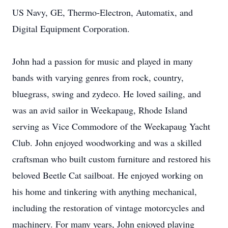
US Navy, GE, Thermo-Electron, Automatix, and
Digital Equipment Corporation.
John had a passion for music and played in many
bands with varying genres from rock, country,
bluegrass, swing and zydeco. He loved sailing, and
was an avid sailor in Weekapaug, Rhode Island
serving as Vice Commodore of the Weekapaug Yacht
Club. John enjoyed woodworking and was a skilled
craftsman who built custom furniture and restored his
beloved Beetle Cat sailboat. He enjoyed working on
his home and tinkering with anything mechanical,
including the restoration of vintage motorcycles and
machinery. For many years, John enjoyed playing