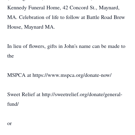
Kennedy Funeral Home, 42 Concord St., Maynard,
MA. Celebration of life to follow at Battle Road Brew
House, Maynard MA.
In lieu of flowers, gifts in John's name can be made to
the
MSPCA at https://www.mspca.org/donate-now/
Sweet Relief at http://sweetrelief.org/donate/general-
fund/
or