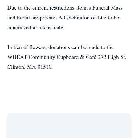
Due to the current restrictions, John's Funeral Mass
and burial are private. A Celebration of Life to be
announced at a later date.
In lieu of flowers, donations can be made to the
WHEAT Community Cupboard & Café 272 High St,
Clinton, MA 01510.