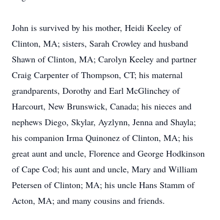
John is survived by his mother, Heidi Keeley of
Clinton, MA; sisters, Sarah Crowley and husband
Shawn of Clinton, MA; Carolyn Keeley and partner
Craig Carpenter of Thompson, CT; his maternal
grandparents, Dorothy and Earl McGlinchey of
Harcourt, New Brunswick, Canada; his nieces and
nephews Diego, Skylar, Ayzlynn, Jenna and Shayla;
his companion Irma Quinonez of Clinton, MA; his
great aunt and uncle, Florence and George Hodkinson
of Cape Cod; his aunt and uncle, Mary and William
Petersen of Clinton; MA; his uncle Hans Stamm of
Acton, MA; and many cousins and friends.