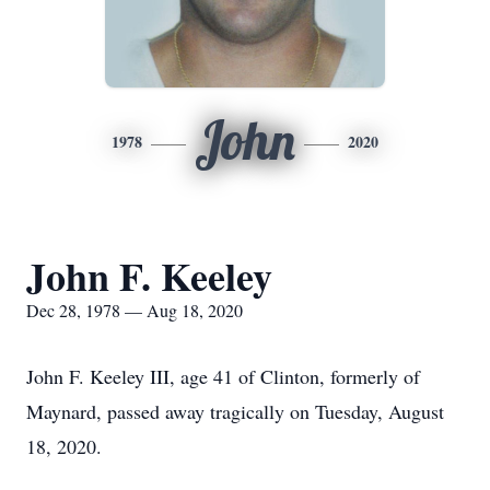
John
1978
2020
John F. Keeley
Dec 28, 1978 — Aug 18, 2020
John F. Keeley III, age 41 of Clinton, formerly of
Maynard, passed away tragically on Tuesday, August
18, 2020.