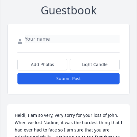
Guestbook
Add Photos
Light Candle
Submit Post
Heidi, I am so very, very sorry for your loss of John.  
When we lost Nadine, it was the hardest thing that I 
had ever had to face so I am sure that you are 