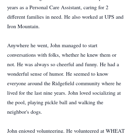
years as a Personal Care Assistant, caring for 2
different families in need. He also worked at UPS and
Iron Mountain.
Anywhere he went, John managed to start
conversations with folks, whether he knew them or
not. He was always so cheerful and funny. He had a
wonderful sense of humor. He seemed to know
everyone around the Ridgefield community where he
lived for the last nine years. John loved socializing at
the pool, playing pickle ball and walking the
neighbor's dogs.
John enjoyed volunteering. He volunteered at WHEAT