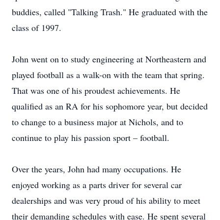
buddies, called "Talking Trash." He graduated with the
class of 1997.
John went on to study engineering at Northeastern and
played football as a walk-on with the team that spring.
That was one of his proudest achievements. He
qualified as an RA for his sophomore year, but decided
to change to a business major at Nichols, and to
continue to play his passion sport – football.
Over the years, John had many occupations. He
enjoyed working as a parts driver for several car
dealerships and was very proud of his ability to meet
their demanding schedules with ease. He spent several