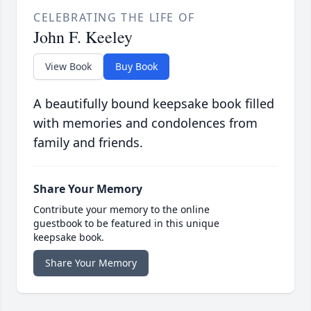
CELEBRATING THE LIFE OF
John F. Keeley
View Book
Buy Book
A beautifully bound keepsake book filled
with memories and condolences from
family and friends.
Share Your Memory
Contribute your memory to the online
guestbook to be featured in this unique
keepsake book.
Share Your Memory