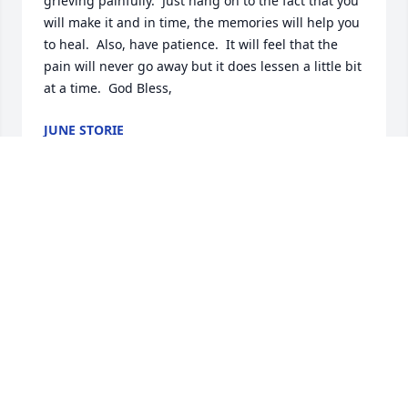
grieving painfully.  Just hang on to the fact that you 
will make it and in time, the memories will help you 
to heal.  Also, have patience.  It will feel that the 
pain will never go away but it does lessen a little bit 
at a time.  God Bless,
JUNE STORIE
Aug 18, 2020