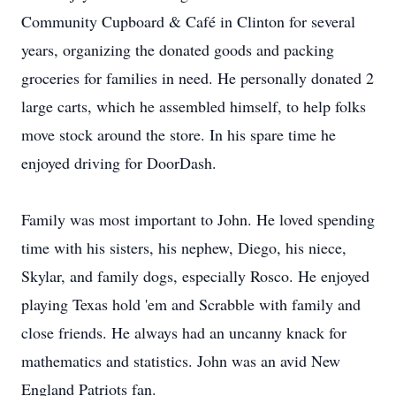
Community Cupboard & Café in Clinton for several
years, organizing the donated goods and packing
groceries for families in need. He personally donated 2
large carts, which he assembled himself, to help folks
move stock around the store. In his spare time he
enjoyed driving for DoorDash.
Family was most important to John. He loved spending
time with his sisters, his nephew, Diego, his niece,
Skylar, and family dogs, especially Rosco. He enjoyed
playing Texas hold 'em and Scrabble with family and
close friends. He always had an uncanny knack for
mathematics and statistics. John was an avid New
England Patriots fan.