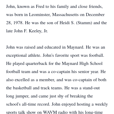
John, known as Fred to his family and close friends,
was born in Leominster, Massachusetts on December
28, 1978. He was the son of Heidi S. (Stamm) and the
late John F. Keeley, Jr.
John was raised and educated in Maynard. He was an
exceptional athlete. John's favorite sport was football.
He played quarterback for the Maynard High School
football team and was a co-captain his senior year. He
also excelled as a member, and was co-captain of both
the basketball and track teams. He was a stand-out
long jumper, and came just shy of breaking the
school's all-time record. John enjoyed hosting a weekly
sports talk show on WAVM radio with his long-time