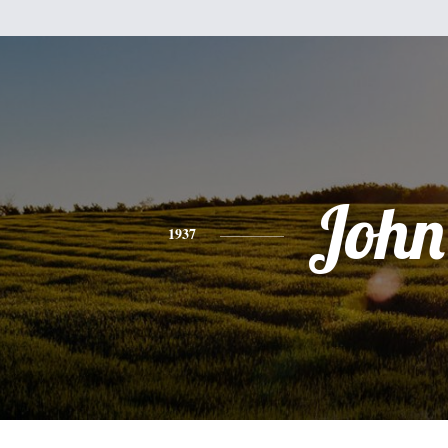
John
1937