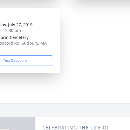
day, July 27, 2019
 - 12:30 pm
Town Cemetery
oncord Rd, Sudbury, MA
6
Text Directions
CELEBRATING THE LIFE OF