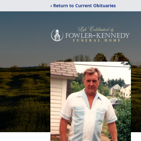
‹ Return to Current Obituaries