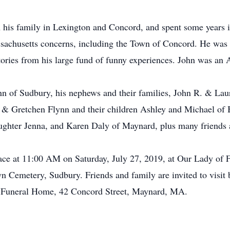
h his family in Lexington and Concord, and spent some years i
ssachusetts concerns, including the Town of Concord. He was a
tories from his large fund of funny experiences. John was an
ynn of Sudbury, his nephews and their families, John R. & Lau
 & Gretchen Flynn and their children Ashley and Michael of Be
ughter Jenna, and Karen Daly of Maynard, plus many friends 
lace at 11:00 AM on Saturday, July 27, 2019, at Our Lady of
n Cemetery, Sudbury. Friends and family are invited to visit
 Funeral Home, 42 Concord Street, Maynard, MA.