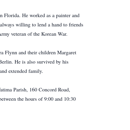
n Florida. He worked as a painter and
lways willing to lend a hand to friends
 Army veteran of the Korean War.
ra Flynn and their children Margaret
rlin. He is also survived by his
and extended family.
 Fatima Parish, 160 Concord Road,
 between the hours of 9:00 and 10:30