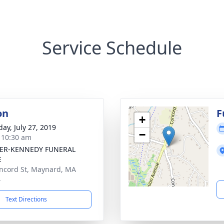
Service Schedule
on
F
+
day, July 27, 2019
−
- 10:30 am
ER-KENNEDY FUNERAL
E
ncord St, Maynard, MA
4
Text Directions