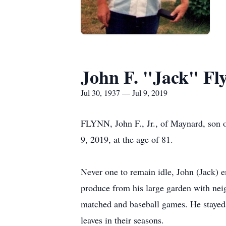
John F. "Jack" Fl
Jul 30, 1937 — Jul 9, 2019
FLYNN, John F., Jr., of Maynard, son of
9, 2019, at the age of 81.
Never one to remain idle, John (Jack) e
produce from his large garden with nei
matched and baseball games. He stayed a
leaves in their seasons.