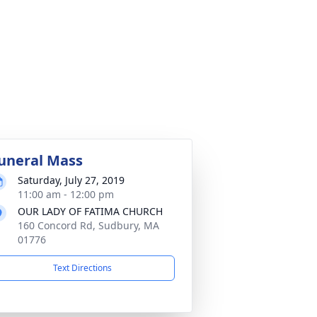
uneral Mass
Saturday, July 27, 2019
11:00 am - 12:00 pm
OUR LADY OF FATIMA CHURCH
160 Concord Rd, Sudbury, MA
01776
Text Directions