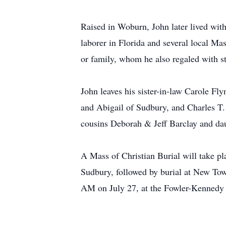
Raised in Woburn, John later lived wit
laborer in Florida and several local Ma
or family, whom he also regaled with s
John leaves his sister-in-law Carole Fl
and Abigail of Sudbury, and Charles T.
cousins Deborah & Jeff Barclay and da
A Mass of Christian Burial will take p
Sudbury, followed by burial at New Tow
AM on July 27, at the Fowler-Kennedy