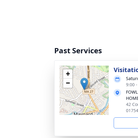
Past Services
Visitati
+
Satur
−
9:00 
FOWL
HOM
42 Co
0175