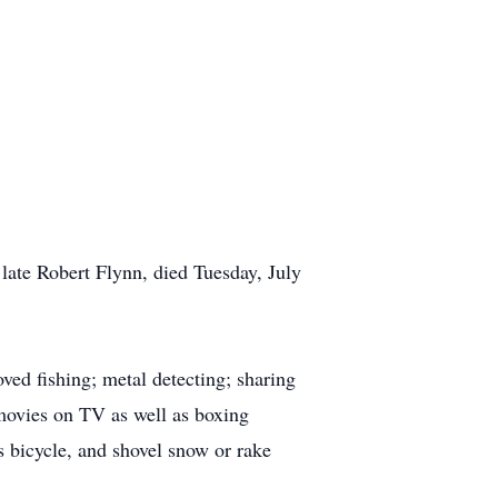
late Robert Flynn, died Tuesday, July
ved fishing; metal detecting; sharing
movies on TV as well as boxing
s bicycle, and shovel snow or rake