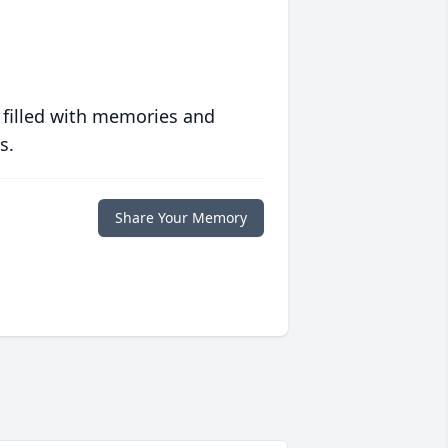
 filled with memories and
s.
Share Your Memory