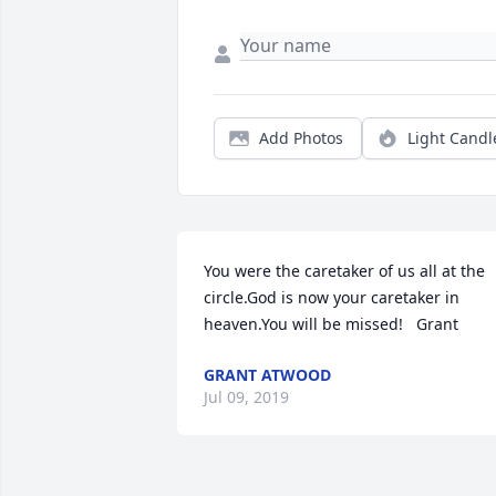
Add Photos
Light Candl
You were the caretaker of us all at the 
circle.God is now your caretaker in 
heaven.You will be missed!   Grant
GRANT ATWOOD
Jul 09, 2019