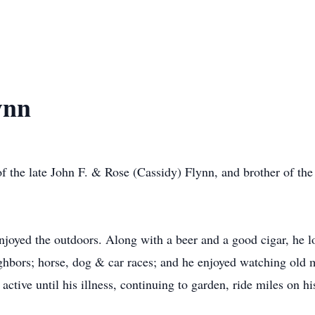
ynn
 the late John F. & Rose (Cassidy) Flynn, and brother of the 
njoyed the outdoors. Along with a beer and a good cigar, he lo
ghbors; horse, dog & car races; and he enjoyed watching old 
ctive until his illness, continuing to garden, ride miles on hi