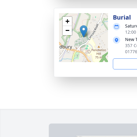
Burial
+
Satur
−
12:00
New 
357 C
0177