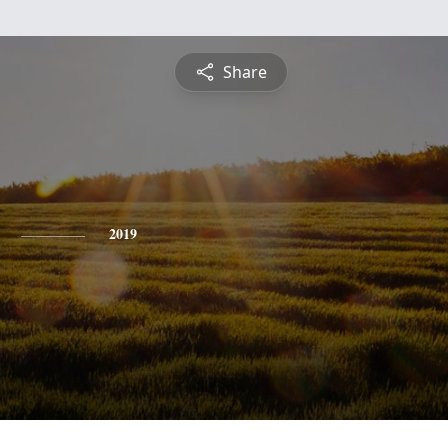
Share
2019