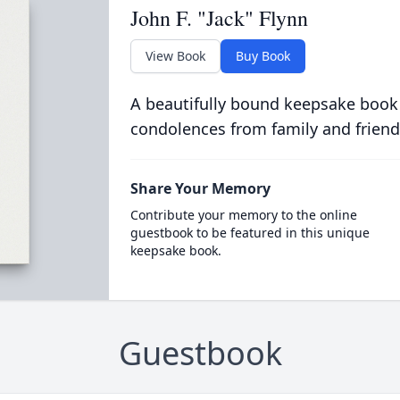
John F. "Jack" Flynn
View Book
Buy Book
A beautifully bound keepsake book
condolences from family and friend
Share Your Memory
Contribute your memory to the online
guestbook to be featured in this unique
keepsake book.
Guestbook