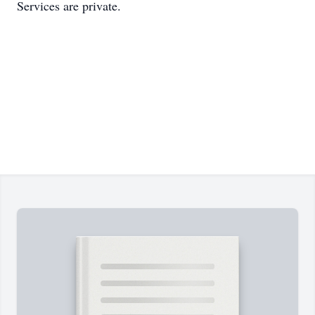
Services are private.