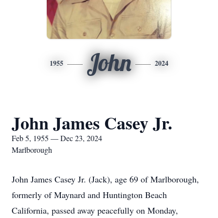
John
1955
2024
John James Casey Jr.
Feb 5, 1955 — Dec 23, 2024
Marlborough
John James Casey Jr. (Jack), age 69 of Marlborough,
formerly of Maynard and Huntington Beach
California, passed away peacefully on Monday,