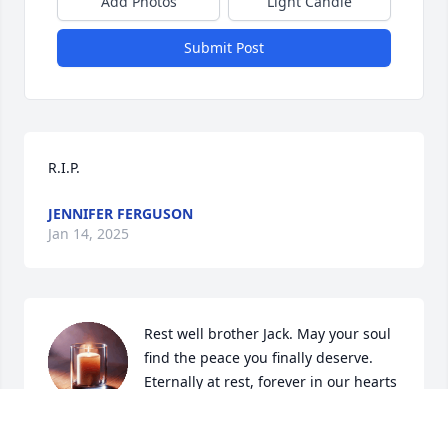
Add Photos
Light Candle
Submit Post
R.I.P.
JENNIFER FERGUSON
Jan 14, 2025
Rest well brother Jack. May your soul 
find the peace you finally deserve. 

Eternally at rest, forever in our hearts
❤️