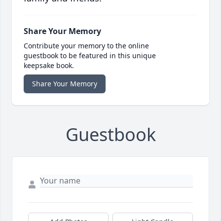
Share Your Memory
Contribute your memory to the online
guestbook to be featured in this unique
keepsake book.
Share Your Memory
Guestbook