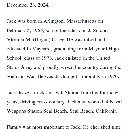
December 23, 2024.
Jack was born in Arlington, Massachusetts on
February 5, 1955, son of the late John J. Sr. and
Virginia M. (Hogan) Casey. He was raised and
educated in Maynard, graduating from Maynard High
School, class of 1973. Jack enlisted in the United
States Army and proudly served his country during the
Vietnam War. He was discharged Honorably in 1976.
Jack drove a truck for Dick Simon Trucking for many
years, driving cross country. Jack also worked at Naval
Weapons Station Seal Beach, Seal Beach, California.
Family was most important to Jack. He cherished time