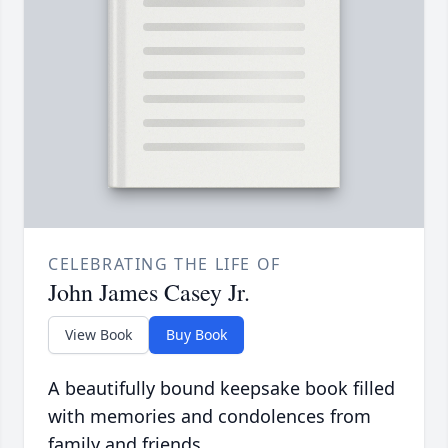
CELEBRATING THE LIFE OF
John James Casey Jr.
View Book
Buy Book
A beautifully bound keepsake book filled
with memories and condolences from
family and friends.