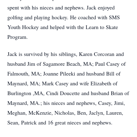
spent with his nieces and nephews. Jack enjoyed
golfing and playing hockey. He coached with SMS
Youth Hockey and helped with the Learn to Skate
Program.
Jack is survived by his siblings, Karen Corcoran and
husband Jim of Sagamore Beach, MA; Paul Casey of
Falmouth, MA; Joanne Pileeki and husband Bill of
Maynard, MA; Mark Casey and wife Elizabeth of
Burlington ,MA, Cindi Doucette and husband Brian of
Maynard, MA.; his nieces and nephews, Casey, Jimi,
Meghan, McKenzie, Nicholas, Ben, Jaclyn, Lauren,
Sean, Patrick and 16 great nieces and nephews.