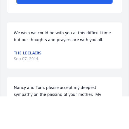
We wish we could be with you at this difficult time 
but our thoughts and prayers are with you all.
THE LECLAIRS
Sep 07, 2014
Nancy and Tom, please accept my deepest 
sympathy on the passing of your mother.  My 
thoughts 

and prayers are with you and your family.
DOROTHEA CHASE
Sep 07, 2014