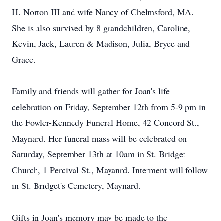
H. Norton III and wife Nancy of Chelmsford, MA.
She is also survived by 8 grandchildren, Caroline,
Kevin, Jack, Lauren & Madison, Julia, Bryce and
Grace.
Family and friends will gather for Joan's life
celebration on Friday, September 12th from 5-9 pm in
the Fowler-Kennedy Funeral Home, 42 Concord St.,
Maynard. Her funeral mass will be celebrated on
Saturday, September 13th at 10am in St. Bridget
Church, 1 Percival St., Mayanrd. Interment will follow
in St. Bridget's Cemetery, Maynard.
Gifts in Joan's memory may be made to the