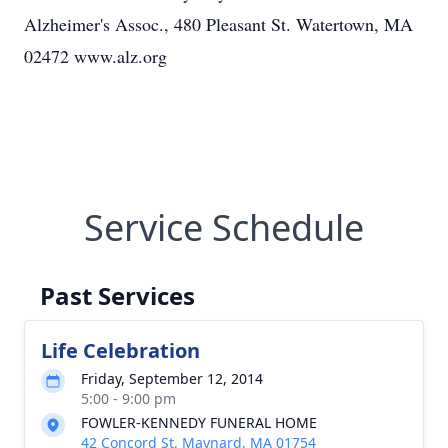
Alzheimer's Assoc., 480 Pleasant St. Watertown, MA
02472 www.alz.org
Service Schedule
Past Services
Life Celebration
Friday, September 12, 2014
5:00 - 9:00 pm
FOWLER-KENNEDY FUNERAL HOME
42 Concord St, Maynard, MA 01754