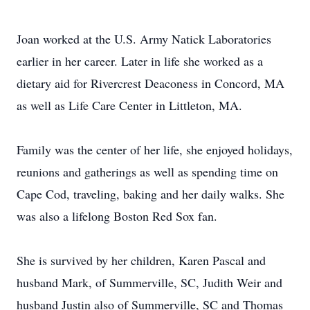
Joan worked at the U.S. Army Natick Laboratories
earlier in her career. Later in life she worked as a
dietary aid for Rivercrest Deaconess in Concord, MA
as well as Life Care Center in Littleton, MA.
Family was the center of her life, she enjoyed holidays,
reunions and gatherings as well as spending time on
Cape Cod, traveling, baking and her daily walks. She
was also a lifelong Boston Red Sox fan.
She is survived by her children, Karen Pascal and
husband Mark, of Summerville, SC, Judith Weir and
husband Justin also of Summerville, SC and Thomas