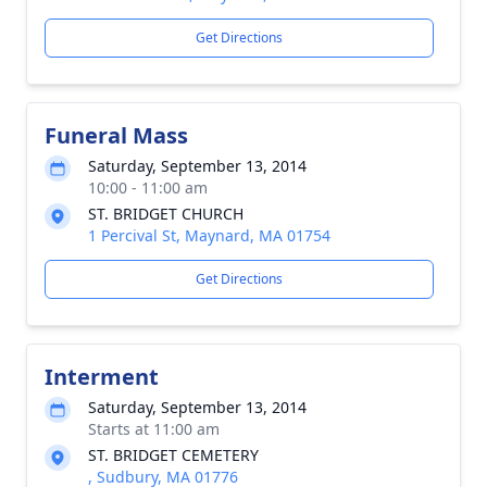
Get Directions
Funeral Mass
Saturday, September 13, 2014
10:00 - 11:00 am
ST. BRIDGET CHURCH
1 Percival St, Maynard, MA 01754
Get Directions
Interment
Saturday, September 13, 2014
Starts at 11:00 am
ST. BRIDGET CEMETERY
, Sudbury, MA 01776