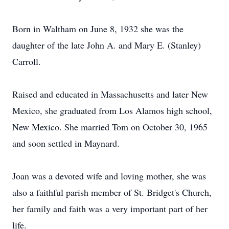
Born in Waltham on June 8, 1932 she was the
daughter of the late John A. and Mary E. (Stanley)
Carroll.
Raised and educated in Massachusetts and later New
Mexico, she graduated from Los Alamos high school,
New Mexico. She married Tom on October 30, 1965
and soon settled in Maynard.
Joan was a devoted wife and loving mother, she was
also a faithful parish member of St. Bridget's Church,
her family and faith was a very important part of her
life.