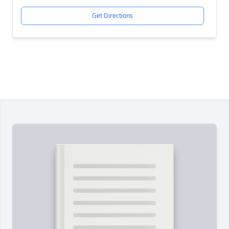
Get Directions