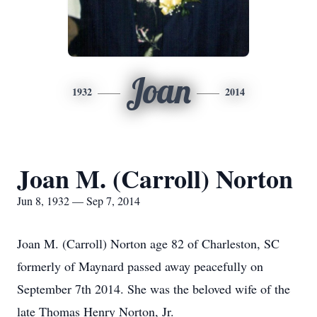
Joan
1932
2014
Joan M. (Carroll) Norton
Jun 8, 1932 — Sep 7, 2014
Joan M. (Carroll) Norton age 82 of Charleston, SC
formerly of Maynard passed away peacefully on
September 7th 2014. She was the beloved wife of the
late Thomas Henry Norton, Jr.