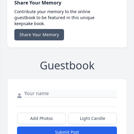
Share Your Memory
Contribute your memory to the online
guestbook to be featured in this unique
keepsake book.
Share Your Memory
Guestbook
Add Photos
Light Candle
Submit Post