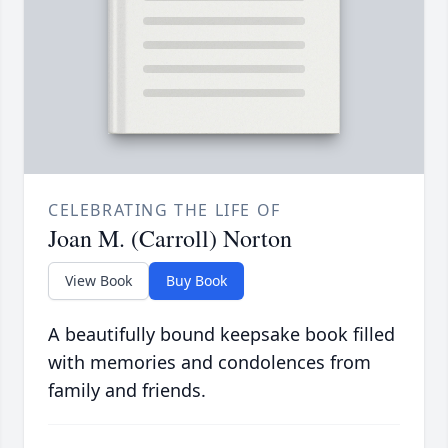
CELEBRATING THE LIFE OF
Joan M. (Carroll) Norton
View Book
Buy Book
A beautifully bound keepsake book filled
with memories and condolences from
family and friends.