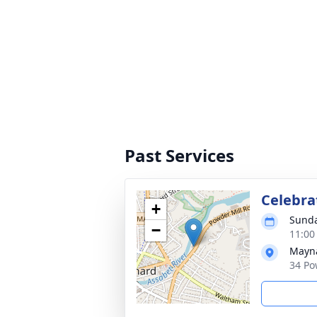
Past Services
Celebrat
+
Sunda
−
11:00
Mayna
34 Po