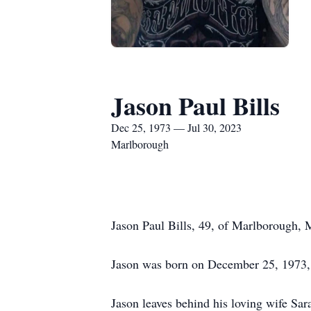
Jason Paul Bills
Dec 25, 1973 — Jul 30, 2023
Marlborough
Jason Paul Bills, 49, of Marlborough,
Jason was born on December 25, 1973,
Jason leaves behind his loving wife S