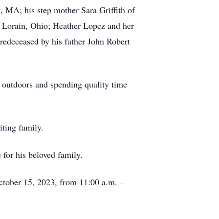
 MA; his step mother Sara Griffith of
f Lorain, Ohio; Heather Lopez and her
edeceased by his father John Robert
 outdoors and spending quality time
siting family.
 for his beloved family.
October 15, 2023, from 11:00 a.m. –