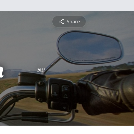
Share
n
2023