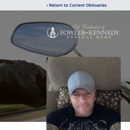
‹ Return to Current Obituaries