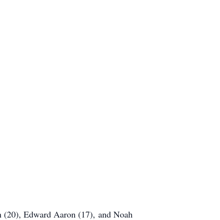
ph (20), Edward Aaron (17), and Noah