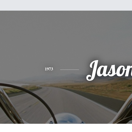
Jaso
1973