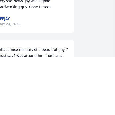
ery sad News. Jay was a good 
ardworking guy. Gone to soon
EEJAY
ay 20, 2024
hat a nice memory of a beautiful guy. I 
ust say I was around him more as a 
outh . So, proud of his new found 
amily.  Always treasured his sister. Mom 
ent the world to him .. Love Aunty, 
anet
ANET ZAGEYN/TAVARES
ep 19, 2023