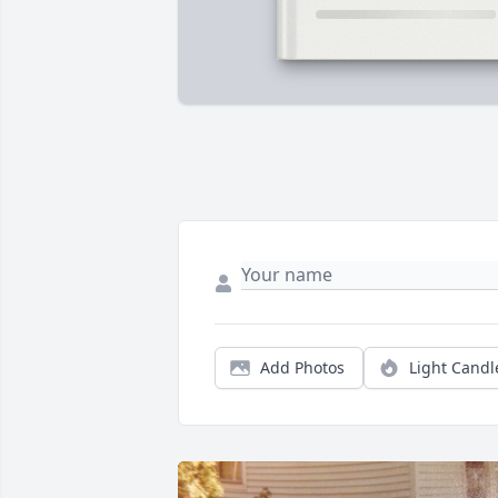
Add Photos
Light Candl