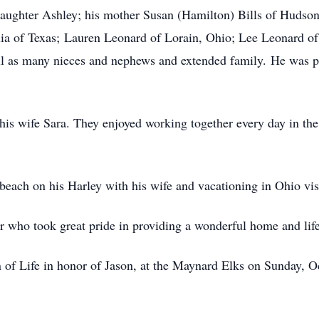
aughter Ashley; his mother Susan (Hamilton) Bills of Hudson,
ilia of Texas; Lauren Leonard of Lorain, Ohio; Lee Leonard o
l as many nieces and nephews and extended family. He was pr
his wife Sara. They enjoyed working together every day in the
 beach on his Harley with his wife and vacationing in Ohio vi
r who took great pride in providing a wonderful home and life
on of Life in honor of Jason, at the Maynard Elks on Sunday, 