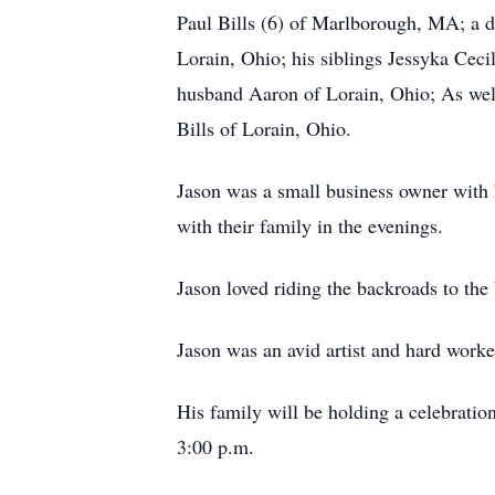
Paul Bills (6) of Marlborough, MA; a d
Lorain, Ohio; his siblings Jessyka Cec
husband Aaron of Lorain, Ohio; As wel
Bills of Lorain, Ohio.
Jason was a small business owner with 
with their family in the evenings.
Jason loved riding the backroads to the
Jason was an avid artist and hard worke
His family will be holding a celebrati
3:00 p.m.