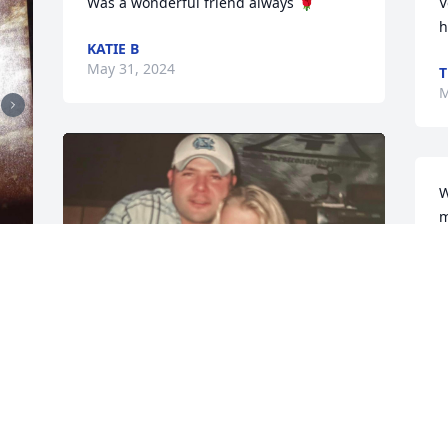
Was a wonderful friend always 🌹
V
h
KATIE B
May 31, 2024
T
M
W
m
y
f
m
J
J
S