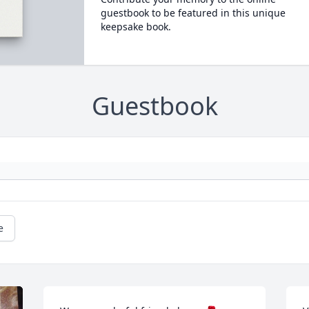
guestbook to be featured in this unique
keepsake book.
Guestbook
e