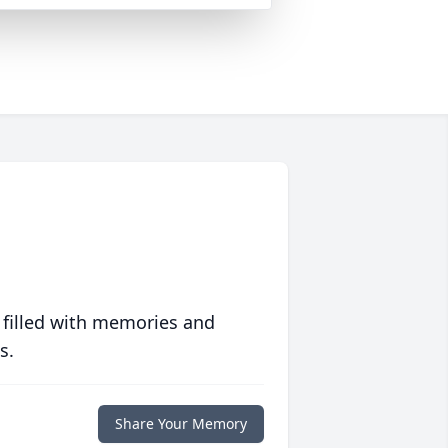
 filled with memories and
s.
Share Your Memory