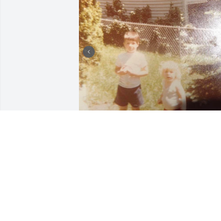
JESSYKA CECILIA
Jul 31, 2026
Rest in peace❤️My 
condolences to your 
family.