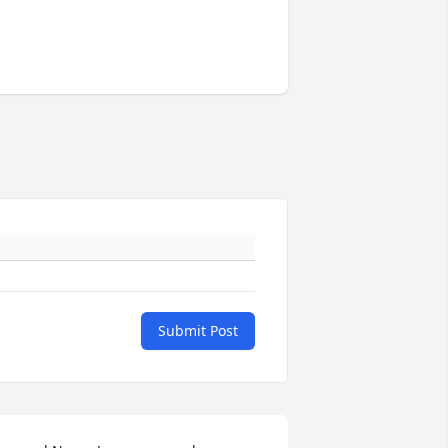
Submit Post