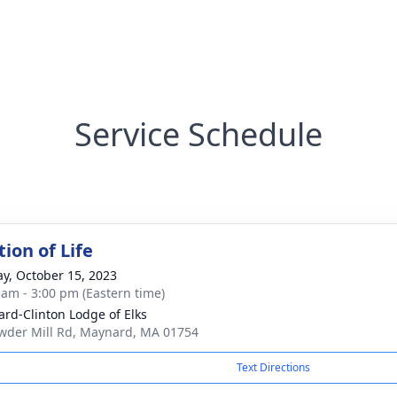
Service Schedule
ion of Life
y, October 15, 2023
 am - 3:00 pm (Eastern time)
rd-Clinton Lodge of Elks
wder Mill Rd, Maynard, MA 01754
Text Directions