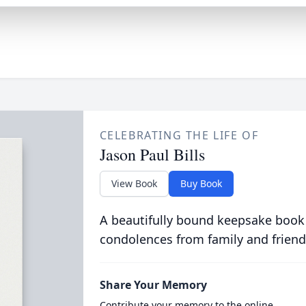
CELEBRATING THE LIFE OF
Jason Paul Bills
View Book
Buy Book
A beautifully bound keepsake book
condolences from family and friend
Share Your Memory
Contribute your memory to the online