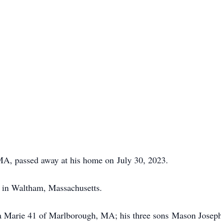
 MA, passed away at his home on July 30, 2023.
 in Waltham, Massachusetts.
ara Marie 41 of Marlborough, MA; his three sons Mason Jose