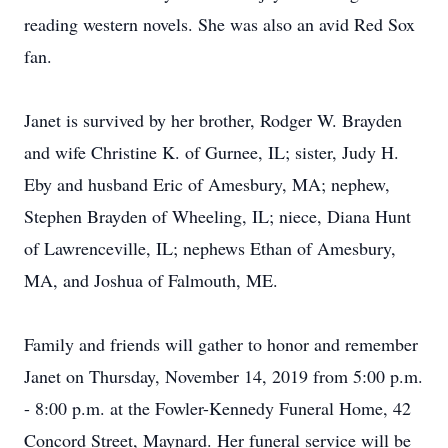
reading western novels. She was also an avid Red Sox
fan.
Janet is survived by her brother, Rodger W. Brayden
and wife Christine K. of Gurnee, IL; sister, Judy H.
Eby and husband Eric of Amesbury, MA; nephew,
Stephen Brayden of Wheeling, IL; niece, Diana Hunt
of Lawrenceville, IL; nephews Ethan of Amesbury,
MA, and Joshua of Falmouth, ME.
Family and friends will gather to honor and remember
Janet on Thursday, November 14, 2019 from 5:00 p.m.
- 8:00 p.m. at the Fowler-Kennedy Funeral Home, 42
Concord Street, Maynard. Her funeral service will be