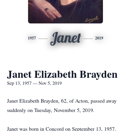
Janet
1957
2019
Janet Elizabeth Brayden
Sep 13, 1957 — Nov 5, 2019
Janet Elizabeth Brayden, 62, of Acton, passed away
suddenly on Tuesday, November 5, 2019.
Janet was born in Concord on September 13, 1957.