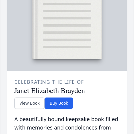
CELEBRATING THE LIFE OF
Janet Elizabeth Brayden
View Book
Buy Book
A beautifully bound keepsake book filled
with memories and condolences from