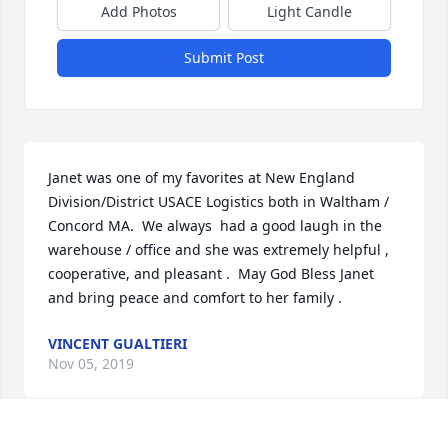
Add Photos
Light Candle
Submit Post
Janet was one of my favorites at New England 
Division/District USACE Logistics both in Waltham / 
Concord MA.  We always  had a good laugh in the 
warehouse / office and she was extremely helpful , 
cooperative, and pleasant .  May God Bless Janet 
and bring peace and comfort to her family .
VINCENT GUALTIERI
Nov 05, 2019