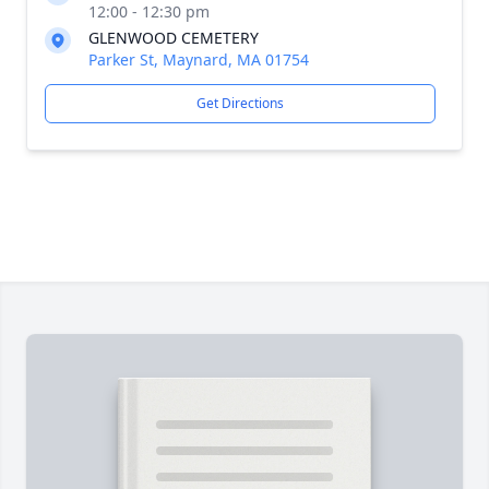
12:00 - 12:30 pm
GLENWOOD CEMETERY
Parker St, Maynard, MA 01754
Get Directions