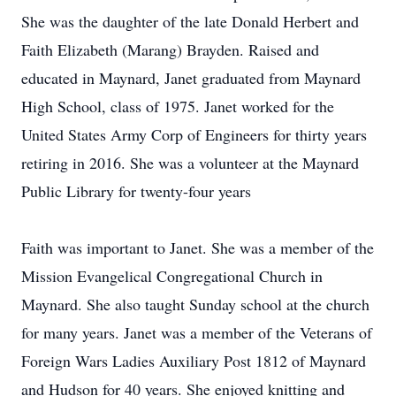
She was the daughter of the late Donald Herbert and
Faith Elizabeth (Marang) Brayden. Raised and
educated in Maynard, Janet graduated from Maynard
High School, class of 1975. Janet worked for the
United States Army Corp of Engineers for thirty years
retiring in 2016. She was a volunteer at the Maynard
Public Library for twenty-four years
Faith was important to Janet. She was a member of the
Mission Evangelical Congregational Church in
Maynard. She also taught Sunday school at the church
for many years. Janet was a member of the Veterans of
Foreign Wars Ladies Auxiliary Post 1812 of Maynard
and Hudson for 40 years. She enjoyed knitting and