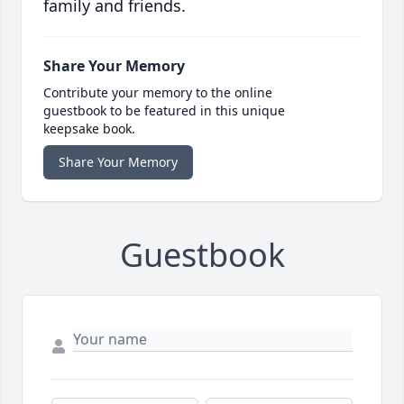
family and friends.
Share Your Memory
Contribute your memory to the online
guestbook to be featured in this unique
keepsake book.
Share Your Memory
Guestbook