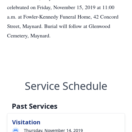
celebrated on Friday, November 15, 2019 at 11:00
a.m. at Fowler-Kennedy Funeral Home, 42 Concord
Street, Maynard. Burial will follow at Glenwood
Cemetery, Maynard.
Service Schedule
Past Services
Visitation
Thursday, November 14, 2019