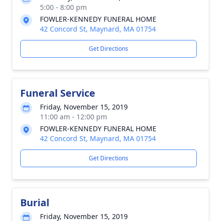
5:00 - 8:00 pm
FOWLER-KENNEDY FUNERAL HOME
42 Concord St, Maynard, MA 01754
Get Directions
Funeral Service
Friday, November 15, 2019
11:00 am - 12:00 pm
FOWLER-KENNEDY FUNERAL HOME
42 Concord St, Maynard, MA 01754
Get Directions
Burial
Friday, November 15, 2019