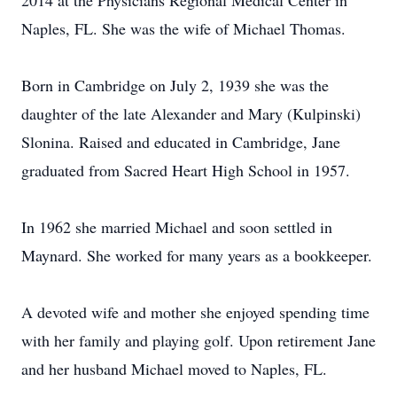
2014 at the Physicians Regional Medical Center in
Naples, FL. She was the wife of Michael Thomas.
Born in Cambridge on July 2, 1939 she was the
daughter of the late Alexander and Mary (Kulpinski)
Slonina. Raised and educated in Cambridge, Jane
graduated from Sacred Heart High School in 1957.
In 1962 she married Michael and soon settled in
Maynard. She worked for many years as a bookkeeper.
A devoted wife and mother she enjoyed spending time
with her family and playing golf. Upon retirement Jane
and her husband Michael moved to Naples, FL.