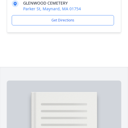
GLENWOOD CEMETERY
Parker St, Maynard, MA 01754
Get Directions