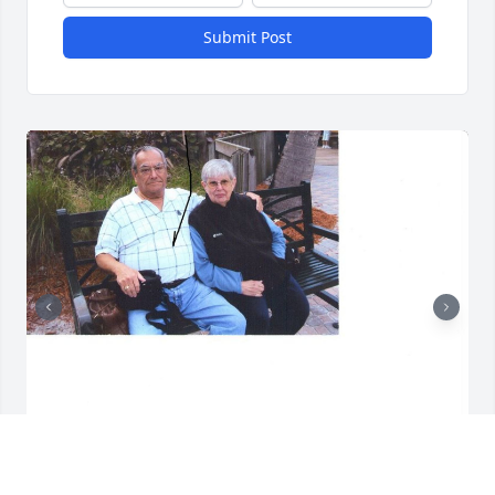
Submit Post