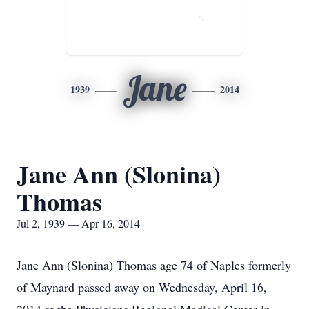
Jane
1939
2014
Jane Ann (Slonina)
Thomas
Jul 2, 1939 — Apr 16, 2014
Jane Ann (Slonina) Thomas age 74 of Naples formerly
of Maynard passed away on Wednesday, April 16,