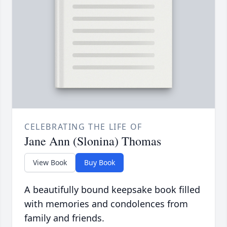
CELEBRATING THE LIFE OF
Jane Ann (Slonina) Thomas
View Book
Buy Book
A beautifully bound keepsake book filled
with memories and condolences from
family and friends.