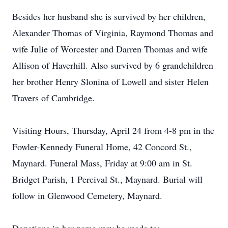
Besides her husband she is survived by her children,
Alexander Thomas of Virginia, Raymond Thomas and
wife Julie of Worcester and Darren Thomas and wife
Allison of Haverhill. Also survived by 6 grandchildren
her brother Henry Slonina of Lowell and sister Helen
Travers of Cambridge.
Visiting Hours, Thursday, April 24 from 4-8 pm in the
Fowler-Kennedy Funeral Home, 42 Concord St.,
Maynard. Funeral Mass, Friday at 9:00 am in St.
Bridget Parish, 1 Percival St., Maynard. Burial will
follow in Glenwood Cemetery, Maynard.