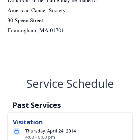
Donations in her name may be made to:
American Cancer Society
30 Speen Street
Framingham, MA 01701
Service Schedule
Past Services
Visitation
Thursday, April 24, 2014
4:00 - 8:00 pm