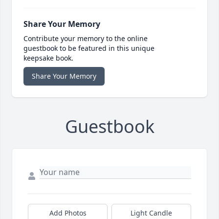
Share Your Memory
Contribute your memory to the online
guestbook to be featured in this unique
keepsake book.
Share Your Memory
Guestbook
Add Photos
Light Candle