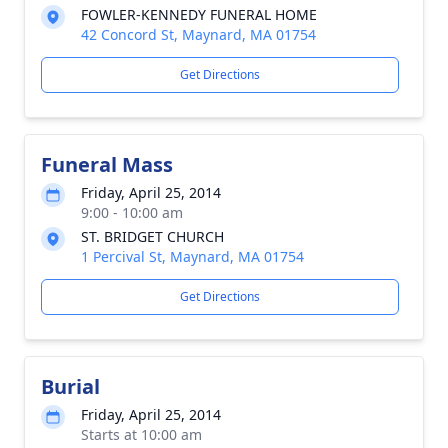
FOWLER-KENNEDY FUNERAL HOME
42 Concord St, Maynard, MA 01754
Get Directions
Funeral Mass
Friday, April 25, 2014
9:00 - 10:00 am
ST. BRIDGET CHURCH
1 Percival St, Maynard, MA 01754
Get Directions
Burial
Friday, April 25, 2014
Starts at 10:00 am