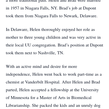
a more traditional path. Helen and Brad were married
in 1957 in Niagara Falls, NY. Brad’s job at Dupont
took them from Niagara Falls to Newark, Delaware.
In Delaware, Helen thoroughly enjoyed her role as
mother to three young children and was very active in
their local UU congregation. Brad’s position at Dupont
took them next to Nashville, TN.
With an active mind and desire for more
independence, Helen went back to work part-time as a
chemist at Vanderbilt Hospital. After Helen and Brad
parted, Helen accepted a fellowship at the University
of Minnesota for a Master of Arts in Biomedical
Librarianship. She packed the kids and an unruly dog