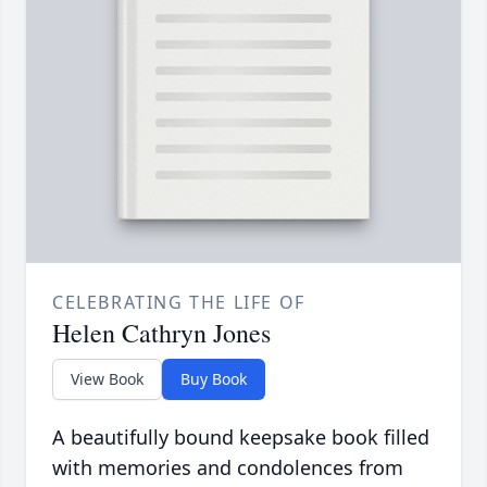
CELEBRATING THE LIFE OF
Helen Cathryn Jones
View Book
Buy Book
A beautifully bound keepsake book filled
with memories and condolences from