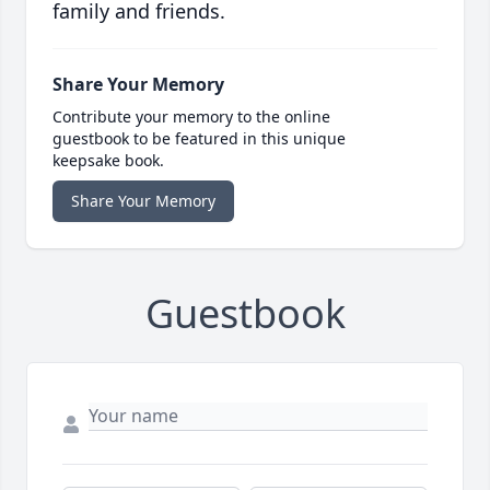
family and friends.
Share Your Memory
Contribute your memory to the online
guestbook to be featured in this unique
keepsake book.
Share Your Memory
Guestbook