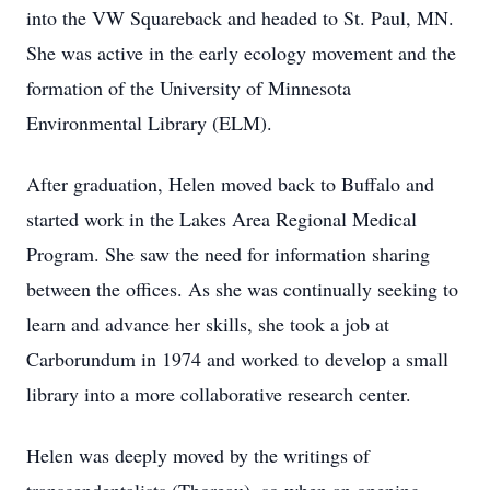
into the VW Squareback and headed to St. Paul, MN.
She was active in the early ecology movement and the
formation of the University of Minnesota
Environmental Library (ELM).
After graduation, Helen moved back to Buffalo and
started work in the Lakes Area Regional Medical
Program. She saw the need for information sharing
between the offices. As she was continually seeking to
learn and advance her skills, she took a job at
Carborundum in 1974 and worked to develop a small
library into a more collaborative research center.
Helen was deeply moved by the writings of