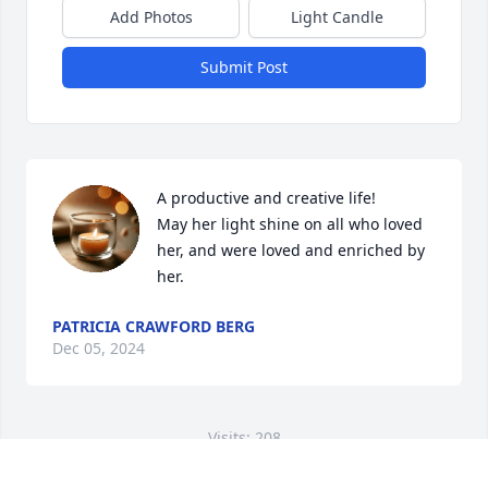
Add Photos
Light Candle
Submit Post
A productive and creative life! 

May her light shine on all who loved 
her, and were loved and enriched by 
her.
PATRICIA CRAWFORD BERG
Dec 05, 2024
Visits: 208
This site is protected by reCAPTCHA and the