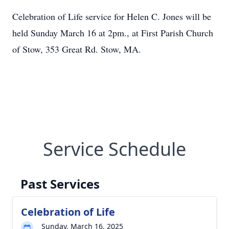
Celebration of Life service for Helen C. Jones will be
held Sunday March 16 at 2pm., at First Parish Church
of Stow, 353 Great Rd. Stow, MA.
Service Schedule
Past Services
Celebration of Life
Sunday, March 16, 2025