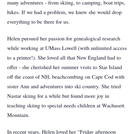
many adventures - from skiing, to camping, boat trips,
hikes. If we had a problem, we knew she would drop
everything to be there for us.
Helen pursued her passion for genealogical research
while working at UMass Lowell (with unlimited access
to a printer!). She loved all that New England had to
offer - she cherished her summer visits to Star Island
off the coast of NH, beachcombing on Cape Cod with
sister Ann and adventures into ski country. She tried
Nastar skiing for a while but found more joy in
teaching skiing to special needs children at Wachusett
Mountain.
In recent years, Helen loved her “Friday afternoon