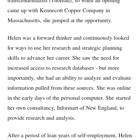
transcendentalists (Thoreau), so when an opening
came up with Kennecott Copper Company in
Massachusetts, she jumped at the opportunity.
Helen was a forward thinker and continuously looked
for ways to use her research and strategic planning
skills to advance her career. She saw the need for
increased access to research databases - but more
importantly, she had an ability to analyze and evaluate
information pulled from these sources. She was online
in the early days of the personal computer. She started
her own consultancy, Informart of New England, to
provide research and analysis.
After a period of lean years of self-employment, Helen