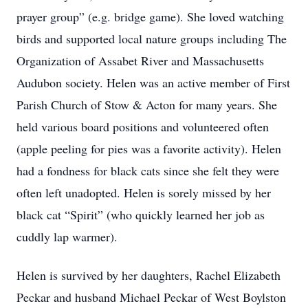
prayer group” (e.g. bridge game). She loved watching
birds and supported local nature groups including The
Organization of Assabet River and Massachusetts
Audubon society. Helen was an active member of First
Parish Church of Stow & Acton for many years. She
held various board positions and volunteered often
(apple peeling for pies was a favorite activity). Helen
had a fondness for black cats since she felt they were
often left unadopted. Helen is sorely missed by her
black cat “Spirit” (who quickly learned her job as
cuddly lap warmer).
Helen is survived by her daughters, Rachel Elizabeth
Peckar and husband Michael Peckar of West Boylston