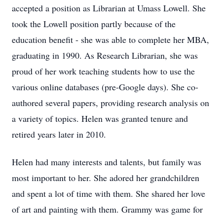
accepted a position as Librarian at Umass Lowell. She
took the Lowell position partly because of the
education benefit - she was able to complete her MBA,
graduating in 1990. As Research Librarian, she was
proud of her work teaching students how to use the
various online databases (pre-Google days). She co-
authored several papers, providing research analysis on
a variety of topics. Helen was granted tenure and
retired years later in 2010.
Helen had many interests and talents, but family was
most important to her. She adored her grandchildren
and spent a lot of time with them. She shared her love
of art and painting with them. Grammy was game for