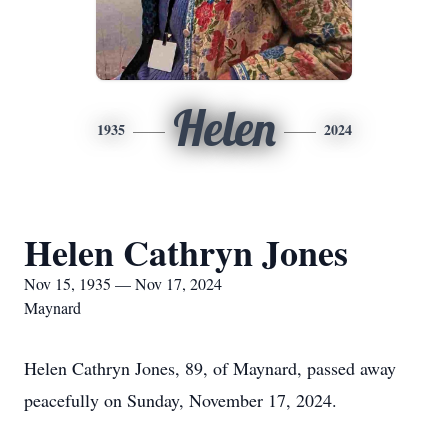
Helen
1935
2024
Helen Cathryn Jones
Nov 15, 1935 — Nov 17, 2024
Maynard
Helen Cathryn Jones, 89, of Maynard, passed away
peacefully on Sunday, November 17, 2024.