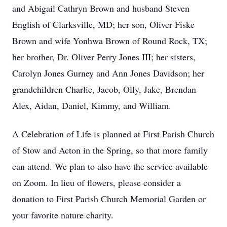
and Abigail Cathryn Brown and husband Steven
English of Clarksville, MD; her son, Oliver Fiske
Brown and wife Yonhwa Brown of Round Rock, TX;
her brother, Dr. Oliver Perry Jones III; her sisters,
Carolyn Jones Gurney and Ann Jones Davidson; her
grandchildren Charlie, Jacob, Olly, Jake, Brendan
Alex, Aidan, Daniel, Kimmy, and William.
A Celebration of Life is planned at First Parish Church
of Stow and Acton in the Spring, so that more family
can attend. We plan to also have the service available
on Zoom. In lieu of flowers, please consider a
donation to First Parish Church Memorial Garden or
your favorite nature charity.