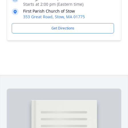
Starts at 2:00 pm (Eastern time)
First Parish Church of Stow
353 Great Road, Stow, MA 01775
Get Directions