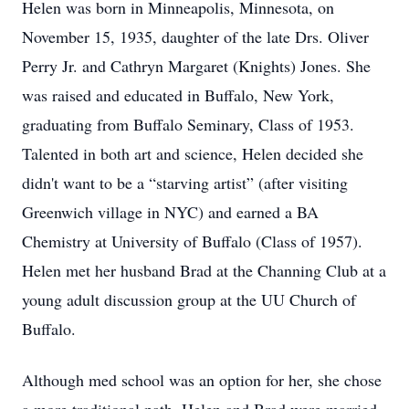
Helen was born in Minneapolis, Minnesota, on
November 15, 1935, daughter of the late Drs. Oliver
Perry Jr. and Cathryn Margaret (Knights) Jones. She
was raised and educated in Buffalo, New York,
graduating from Buffalo Seminary, Class of 1953.
Talented in both art and science, Helen decided she
didn't want to be a “starving artist” (after visiting
Greenwich village in NYC) and earned a BA
Chemistry at University of Buffalo (Class of 1957).
Helen met her husband Brad at the Channing Club at a
young adult discussion group at the UU Church of
Buffalo.
Although med school was an option for her, she chose