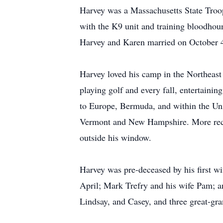
Harvey was a Massachusetts State Troop
with the K9 unit and training bloodhoun
Harvey and Karen married on October 
Harvey loved his camp in the Northeast
playing golf and every fall, entertaini
to Europe, Bermuda, and within the Uni
Vermont and New Hampshire. More recen
outside his window.
Harvey was pre-deceased by his first wi
April; Mark Trefry and his wife Pam; an
Lindsay, and Casey, and three great-gr