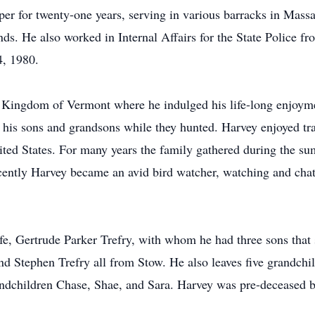
er for twenty-one years, serving in various barracks in Mass
ds. He also worked in Internal Affairs for the State Police fr
4, 1980.
 Kingdom of Vermont where he indulged his life-long enjoymen
ng his sons and grandsons while they hunted. Harvey enjoyed tr
ted States. For many years the family gathered during the s
tly Harvey became an avid bird watcher, watching and chatti
fe, Gertrude Parker Trefry, with whom he had three sons that 
d Stephen Trefry all from Stow. He also leaves five grandchil
andchildren Chase, Shae, and Sara. Harvey was pre-deceased b