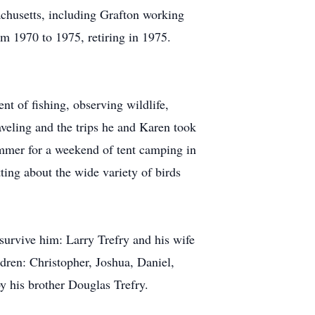
achusetts, including Grafton working
om 1970 to 1975, retiring in 1975.
t of fishing, observing wildlife,
aveling and the trips he and Karen took
ummer for a weekend of tent camping in
ng about the wide variety of birds
survive him: Larry Trefry and his wife
dren: Christopher, Joshua, Daniel,
y his brother Douglas Trefry.