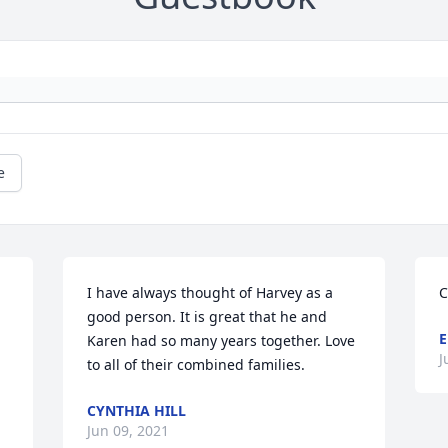
e
I have always thought of Harvey as a 
C
good person. It is great that he and 
E
Karen had so many years together. Love 
J
to all of their combined families.
CYNTHIA HILL
Jun 09, 2021