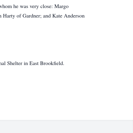
th whom he was very close: Margo
n Harty of Gardner; and Kate Anderson
l Shelter in East Brookfield.