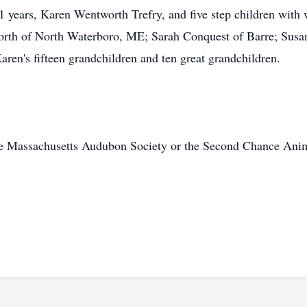
 41 years, Karen Wentworth Trefry, and five step children wi
orth of North Waterboro, ME; Sarah Conquest of Barre; Susa
aren's fifteen grandchildren and ten great grandchildren.
e Massachusetts Audubon Society or the Second Chance Anima