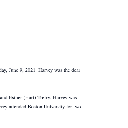
day, June 9, 2021. Harvey was the dear
and Esther (Hart) Trefry. Harvey was
vey attended Boston University for two