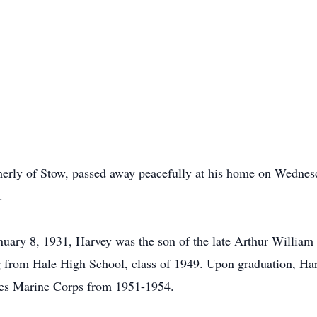
merly of Stow, passed away peacefully at his home on Wednes
.
uary 8, 1931, Harvey was the son of the late Arthur William 
g from Hale High School, class of 1949. Upon graduation, Har
tates Marine Corps from 1951-1954.