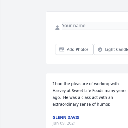
Add Photos
Light Candl
I had the pleasure of working with 
Harvey at Sweet Life Foods many years 
ago.  He was a class act with an 
extraordinary sense of humor.
GLENN DAVIS
Jun 09, 2021