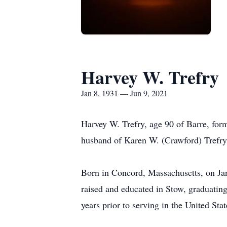
Harvey W. Trefry
Jan 8, 1931 — Jun 9, 2021
Harvey W. Trefry, age 90 of Barre, for
husband of Karen W. (Crawford) Trefry
Born in Concord, Massachusetts, on Jan
raised and educated in Stow, graduatin
years prior to serving in the United S