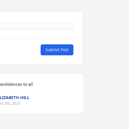
Submit Post
ondolences to all
LIZABETH HILL
un 09, 2021