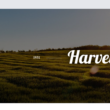
Harve
1931