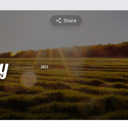
Share
y
2021