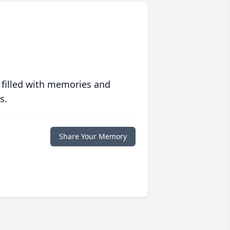
 filled with memories and
s.
Share Your Memory