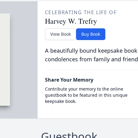
CELEBRATING THE LIFE OF
Harvey W. Trefry
View Book
Buy Book
A beautifully bound keepsake book
condolences from family and friend
Share Your Memory
Contribute your memory to the online
guestbook to be featured in this unique
keepsake book.
Guestbook