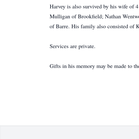
Harvey is also survived by his wife of
Mulligan of Brookfield; Nathan Wentw
of Barre. His family also consisted of K
Services are private.
Gifts in his memory may be made to th