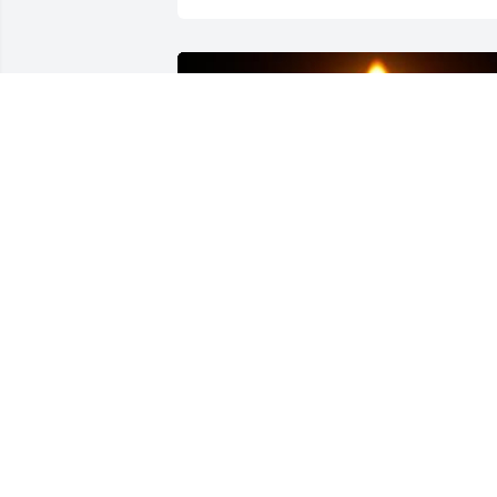
Friends and Family uploaded 1 to the 
gallery.