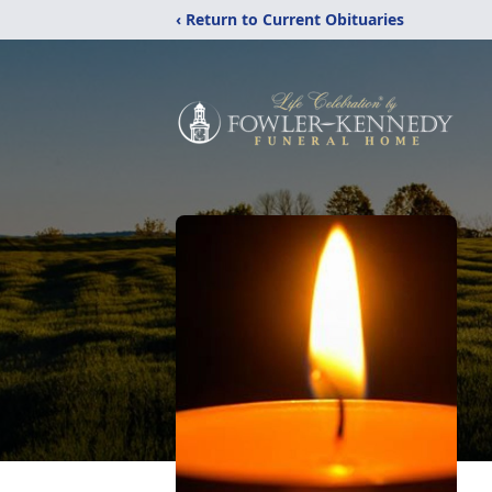
‹ Return to Current Obituaries