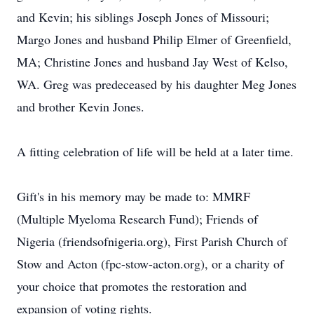
and Kevin; his siblings Joseph Jones of Missouri;
Margo Jones and husband Philip Elmer of Greenfield,
MA; Christine Jones and husband Jay West of Kelso,
WA. Greg was predeceased by his daughter Meg Jones
and brother Kevin Jones.
A fitting celebration of life will be held at a later time.
Gift's in his memory may be made to: MMRF
(Multiple Myeloma Research Fund); Friends of
Nigeria (friendsofnigeria.org), First Parish Church of
Stow and Acton (fpc-stow-acton.org), or a charity of
your choice that promotes the restoration and
expansion of voting rights.