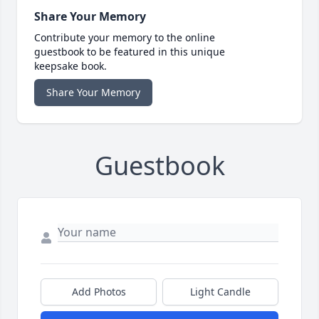
Share Your Memory
Contribute your memory to the online
guestbook to be featured in this unique
keepsake book.
Share Your Memory
Guestbook
Add Photos
Light Candle