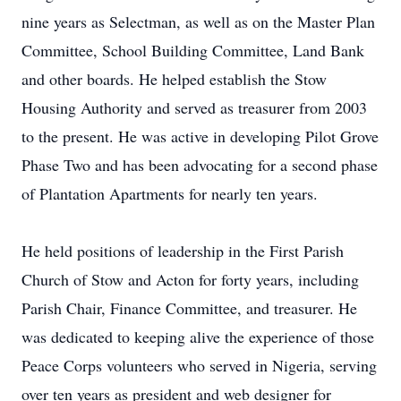
nine years as Selectman, as well as on the Master Plan
Committee, School Building Committee, Land Bank
and other boards. He helped establish the Stow
Housing Authority and served as treasurer from 2003
to the present. He was active in developing Pilot Grove
Phase Two and has been advocating for a second phase
of Plantation Apartments for nearly ten years.
He held positions of leadership in the First Parish
Church of Stow and Acton for forty years, including
Parish Chair, Finance Committee, and treasurer. He
was dedicated to keeping alive the experience of those
Peace Corps volunteers who served in Nigeria, serving
over ten years as president and web designer for