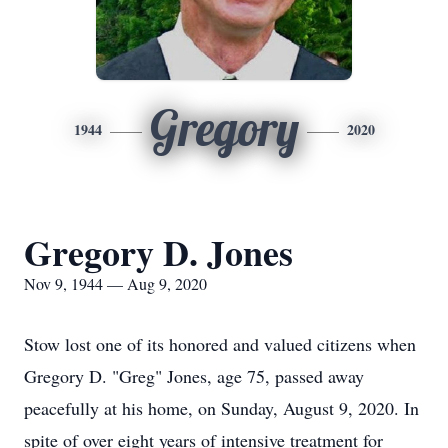
Gregory
1944
2020
Gregory D. Jones
Nov 9, 1944 — Aug 9, 2020
Stow lost one of its honored and valued citizens when
Gregory D. "Greg" Jones, age 75, passed away
peacefully at his home, on Sunday, August 9, 2020. In
spite of over eight years of intensive treatment for