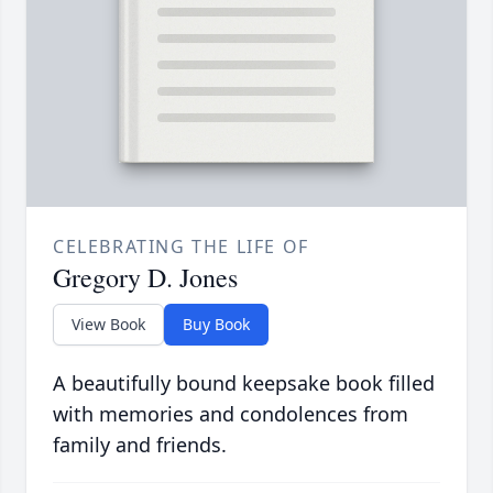
CELEBRATING THE LIFE OF
Gregory D. Jones
View Book
Buy Book
A beautifully bound keepsake book filled
with memories and condolences from
family and friends.