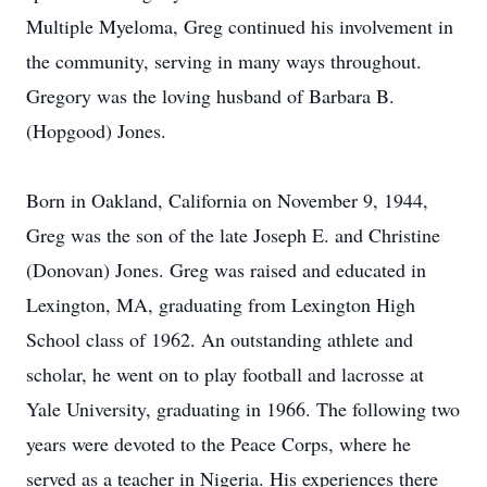
Multiple Myeloma, Greg continued his involvement in
the community, serving in many ways throughout.
Gregory was the loving husband of Barbara B.
(Hopgood) Jones.
Born in Oakland, California on November 9, 1944,
Greg was the son of the late Joseph E. and Christine
(Donovan) Jones. Greg was raised and educated in
Lexington, MA, graduating from Lexington High
School class of 1962. An outstanding athlete and
scholar, he went on to play football and lacrosse at
Yale University, graduating in 1966. The following two
years were devoted to the Peace Corps, where he
served as a teacher in Nigeria. His experiences there