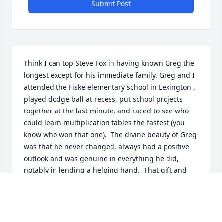
Submit Post
Think I can top Steve Fox in having known Greg the 
longest except for his immediate family. Greg and I 
attended the Fiske elementary school in Lexington , 
played dodge ball at recess, put school projects 
together at the last minute, and raced to see who 
could learn multiplication tables the fastest (you 
know who won that one).  The divine beauty of Greg 
was that he never changed, always had a positive 
outlook and was genuine in everything he did, 
notably in lending a helping hand.  That gift and 
legacy is something all who knew him should put 
foremost in their lives.

John Wilkins, Fiske school grad 1956, LHS 1962.