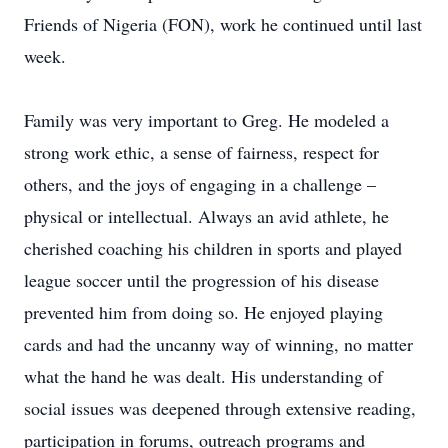
Friends of Nigeria (FON), work he continued until last
week.
Family was very important to Greg. He modeled a
strong work ethic, a sense of fairness, respect for
others, and the joys of engaging in a challenge –
physical or intellectual. Always an avid athlete, he
cherished coaching his children in sports and played
league soccer until the progression of his disease
prevented him from doing so. He enjoyed playing
cards and had the uncanny way of winning, no matter
what the hand he was dealt. His understanding of
social issues was deepened through extensive reading,
participation in forums, outreach programs and