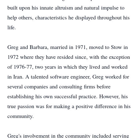
built upon his innate altruism and natural impulse to
help others, characteristics he displayed throughout his
life.
Greg and Barbara, married in 1971, moved to Stow in
1972 where they have resided since, with the exception
of 1976-77, two years in which they lived and worked
in Iran. A talented software engineer, Greg worked for
several companies and consulting firms before
establishing his own successful practice. However, his
true passion was for making a positive difference in his
community.
Greg's involvement in the community included serving