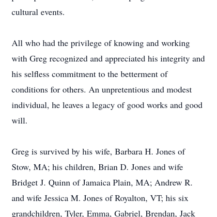
cultural events.
All who had the privilege of knowing and working
with Greg recognized and appreciated his integrity and
his selfless commitment to the betterment of
conditions for others. An unpretentious and modest
individual, he leaves a legacy of good works and good
will.
Greg is survived by his wife, Barbara H. Jones of
Stow, MA; his children, Brian D. Jones and wife
Bridget J. Quinn of Jamaica Plain, MA; Andrew R.
and wife Jessica M. Jones of Royalton, VT; his six
grandchildren, Tyler, Emma, Gabriel, Brendan, Jack