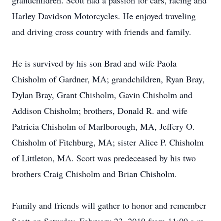
grandchildren. Scott had a passion for cars, racing and
Harley Davidson Motorcycles. He enjoyed traveling
and driving cross country with friends and family.
He is survived by his son Brad and wife Paola
Chisholm of Gardner, MA; grandchildren, Ryan Bray,
Dylan Bray, Grant Chisholm, Gavin Chisholm and
Addison Chisholm; brothers, Donald R. and wife
Patricia Chisholm of Marlborough, MA, Jeffery O.
Chisholm of Fitchburg, MA; sister Alice P. Chisholm
of Littleton, MA. Scott was predeceased by his two
brothers Craig Chisholm and Brian Chisholm.
Family and friends will gather to honor and remember