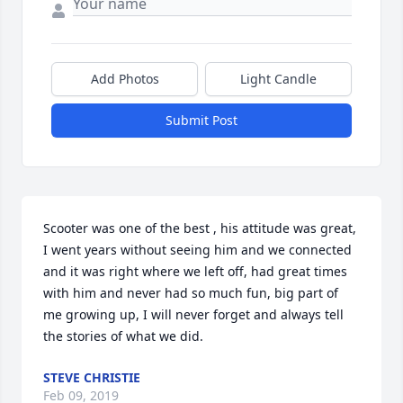
Add Photos
Light Candle
Submit Post
Scooter was one of the best , his attitude was great, 
I went years without seeing him and we connected 
and it was right where we left off, had great times 
with him and never had so much fun, big part of 
me growing up, I will never forget and always tell 
the stories of what we did.
STEVE CHRISTIE
Feb 09, 2019