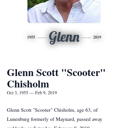
Glenn
1955
2019
Glenn Scott "Scooter"
Chisholm
Oct 3, 1955 — Feb 9, 2019
Glenn Scott "Scooter" Chisholm, age 63, of
Lunenburg formerly of Maynard, passed away