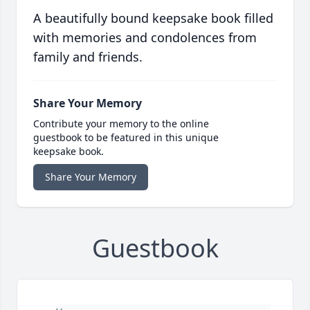
A beautifully bound keepsake book filled
with memories and condolences from
family and friends.
Share Your Memory
Contribute your memory to the online
guestbook to be featured in this unique
keepsake book.
Share Your Memory
Guestbook