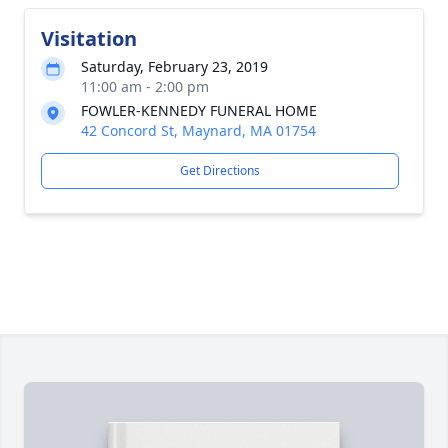
Visitation
Saturday, February 23, 2019
11:00 am - 2:00 pm
FOWLER-KENNEDY FUNERAL HOME
42 Concord St, Maynard, MA 01754
Get Directions