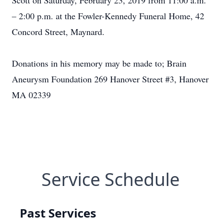
Scott on Saturday, February 23, 2019 from 11:00 a.m.
– 2:00 p.m. at the Fowler-Kennedy Funeral Home, 42
Concord Street, Maynard.
Donations in his memory may be made to; Brain
Aneurysm Foundation 269 Hanover Street #3, Hanover
MA 02339
Service Schedule
Past Services