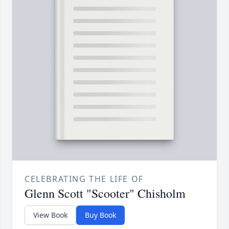
CELEBRATING THE LIFE OF
Glenn Scott "Scooter" Chisholm
View Book
Buy Book