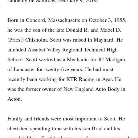
suddenly on Saturday, February 9, 2019.
Born in Concord, Massachusetts on October 3, 1955,
he was the son of the late Donald R. and Mabel D.
(Priest) Chisholm. Scott was raised in Maynard. He
attended Assabet Valley Regional Technical High
School. Scott worked as a Mechanic for JC Madigan,
of Lancaster for twenty-five years. He had most
recently been working for KTR Racing in Ayer. He
was the former owner of New England Auto Body in
Acton.
Family and friends were most important to Scott. He
cherished spending time with his son Brad and his