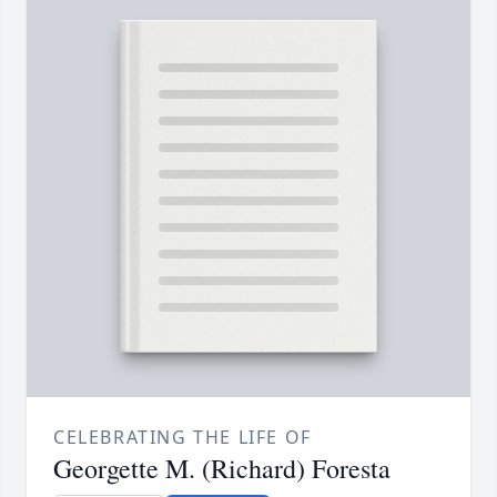
CELEBRATING THE LIFE OF
Georgette M. (Richard) Foresta