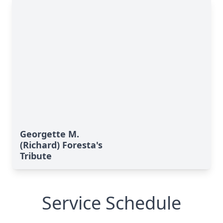
Georgette M.
(Richard) Foresta's
Tribute
Service Schedule