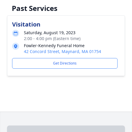
Past Services
Visitation
Saturday, August 19, 2023
2:00 - 4:00 pm (Eastern time)
Fowler-Kennedy Funeral Home
42 Concord Street, Maynard, MA 01754
Get Directions