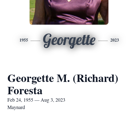
Georgette
1955
2023
Georgette M. (Richard)
Foresta
Feb 24, 1955 — Aug 3, 2023
Maynard