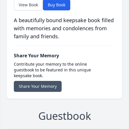
View Book
Buy Book
A beautifully bound keepsake book filled
with memories and condolences from
family and friends.
Share Your Memory
Contribute your memory to the online
guestbook to be featured in this unique
keepsake book.
Share Your Memory
Guestbook