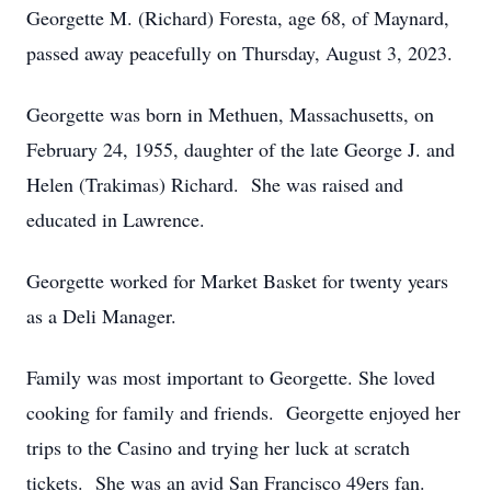
Georgette M. (Richard) Foresta, age 68, of Maynard,
passed away peacefully on Thursday, August 3, 2023.
Georgette was born in Methuen, Massachusetts, on
February 24, 1955, daughter of the late George J. and
Helen (Trakimas) Richard. She was raised and
educated in Lawrence.
Georgette worked for Market Basket for twenty years
as a Deli Manager.
Family was most important to Georgette. She loved
cooking for family and friends. Georgette enjoyed her
trips to the Casino and trying her luck at scratch
tickets. She was an avid San Francisco 49ers fan.