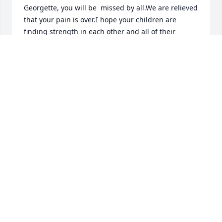
Georgette, you will be  missed by all.We are relieved 
that your pain is over.I hope your children are 
finding strength in each other and all of their 
memories.  Debbie, we are so sorry for your loss ❤️  
We  will pray for everyone.
LOVE, MICHAEL AND DEB RICHARD
Aug 14, 2023
So sorry for your loss 🙏❤️
LINDA SYLVESTER
Aug 10, 2023
Sorry for our loss.Georgette grew up to be a fine 