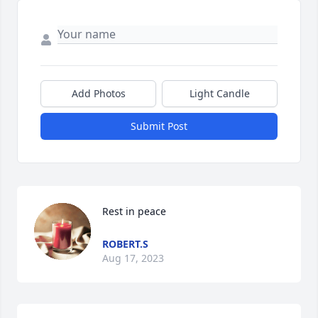
Add Photos
Light Candle
Submit Post
Rest in peace
ROBERT.S
Aug 17, 2023