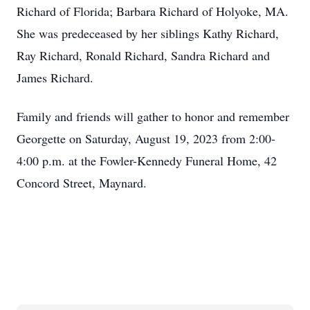
Richard of Florida; Barbara Richard of Holyoke, MA.
She was predeceased by her siblings Kathy Richard,
Ray Richard, Ronald Richard, Sandra Richard and
James Richard.
Family and friends will gather to honor and remember
Georgette on Saturday, August 19, 2023 from 2:00-
4:00 p.m. at the Fowler-Kennedy Funeral Home, 42
Concord Street, Maynard.