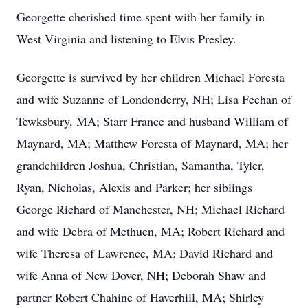
Georgette cherished time spent with her family in
West Virginia and listening to Elvis Presley.
Georgette is survived by her children Michael Foresta
and wife Suzanne of Londonderry, NH; Lisa Feehan of
Tewksbury, MA; Starr France and husband William of
Maynard, MA; Matthew Foresta of Maynard, MA; her
grandchildren Joshua, Christian, Samantha, Tyler,
Ryan, Nicholas, Alexis and Parker; her siblings
George Richard of Manchester, NH; Michael Richard
and wife Debra of Methuen, MA; Robert Richard and
wife Theresa of Lawrence, MA; David Richard and
wife Anna of New Dover, NH; Deborah Shaw and
partner Robert Chahine of Haverhill, MA; Shirley