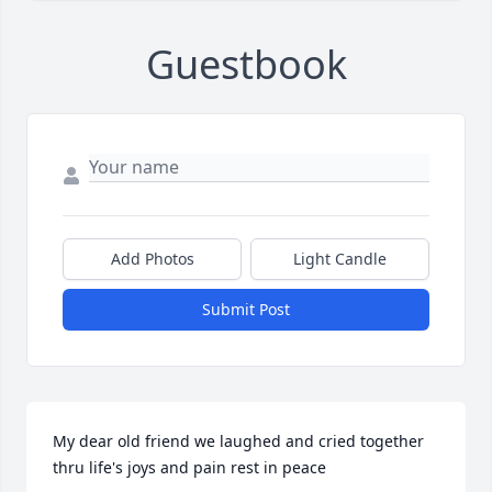
Guestbook
Add Photos
Light Candle
Submit Post
My dear old friend we laughed and cried together 
thru life's joys and pain rest in peace