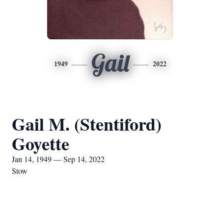
Gail
1949
2022
Gail M. (Stentiford)
Goyette
Jan 14, 1949 — Sep 14, 2022
Stow