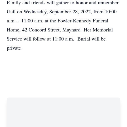
Family and friends will gather to honor and remember
Gail on Wednesday, September 28, 2022, from 10:00
a.m. – 11:00 a.m. at the Fowler-Kennedy Funeral
Home, 42 Concord Street, Maynard. Her Memorial
Service will follow at 11:00 a.m. Burial will be
private