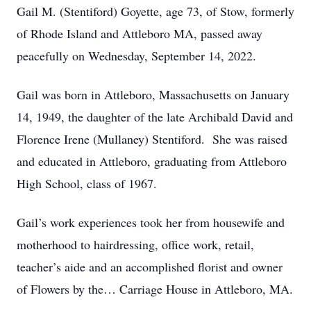
Gail M. (Stentiford) Goyette, age 73, of Stow, formerly
of Rhode Island and Attleboro MA, passed away
peacefully on Wednesday, September 14, 2022.
Gail was born in Attleboro, Massachusetts on January
14, 1949, the daughter of the late Archibald David and
Florence Irene (Mullaney) Stentiford. She was raised
and educated in Attleboro, graduating from Attleboro
High School, class of 1967.
Gail’s work experiences took her from housewife and
motherhood to hairdressing, office work, retail,
teacher’s aide and an accomplished florist and owner
of Flowers by the… Carriage House in Attleboro, MA.