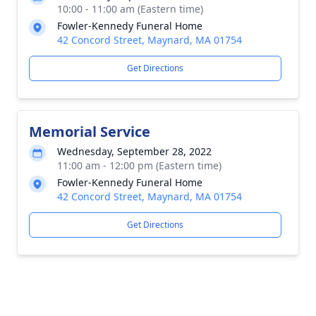
10:00 - 11:00 am (Eastern time)
Fowler-Kennedy Funeral Home
42 Concord Street, Maynard, MA 01754
Get Directions
Memorial Service
Wednesday, September 28, 2022
11:00 am - 12:00 pm (Eastern time)
Fowler-Kennedy Funeral Home
42 Concord Street, Maynard, MA 01754
Get Directions