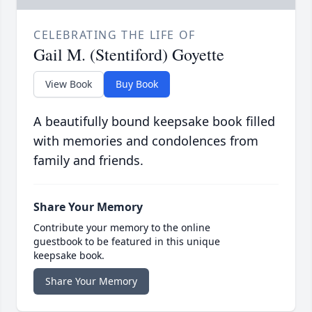
CELEBRATING THE LIFE OF
Gail M. (Stentiford) Goyette
View Book
Buy Book
A beautifully bound keepsake book filled
with memories and condolences from
family and friends.
Share Your Memory
Contribute your memory to the online
guestbook to be featured in this unique
keepsake book.
Share Your Memory