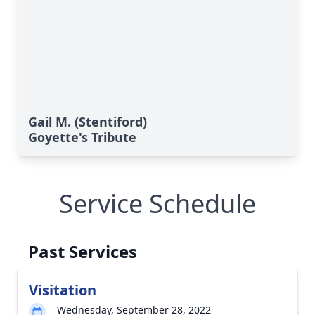
Gail M. (Stentiford)
Goyette's Tribute
Service Schedule
Past Services
Visitation
Wednesday, September 28, 2022