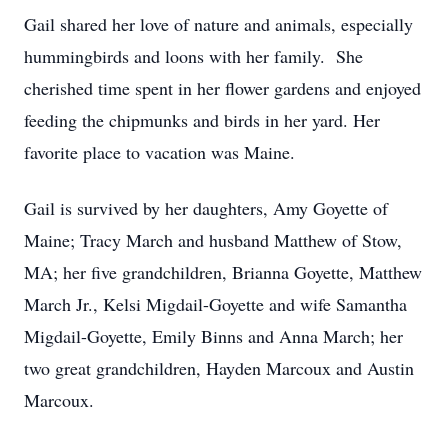
Gail shared her love of nature and animals, especially
hummingbirds and loons with her family. She
cherished time spent in her flower gardens and enjoyed
feeding the chipmunks and birds in her yard. Her
favorite place to vacation was Maine.
Gail is survived by her daughters, Amy Goyette of
Maine; Tracy March and husband Matthew of Stow,
MA; her five grandchildren, Brianna Goyette, Matthew
March Jr., Kelsi Migdail-Goyette and wife Samantha
Migdail-Goyette, Emily Binns and Anna March; her
two great grandchildren, Hayden Marcoux and Austin
Marcoux.