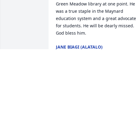
Green Meadow library at one point. He 
was a true staple in the Maynard 
education system and a great advocate 
for students. He will be dearly missed. 
God bless him.
JANE BIAGI (ALATALO)
Dec 19, 2020
Back when I was in grade school in 
Weston during the mid-1960s, Frank Hil
was our beloved gym teacher, after-
school sports and head life guard at the
town pool.  Of all the wonderful and 
dedicated teachers I had over the years
I can honestly say there was something
truly special and outstanding about this