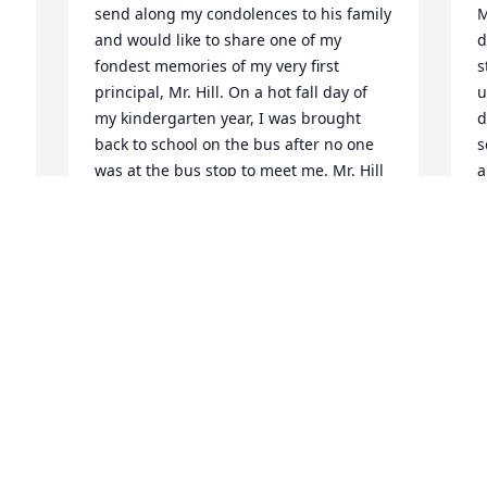
send along my condolences to his family 
M
and would like to share one of my 
d
fondest memories of my very first 
s
principal, Mr. Hill. On a hot fall day of 
u
my kindergarten year, I was brought 
d
back to school on the bus after no one 
s
was at the bus stop to meet me. Mr. Hill 
a
was still at school and couldn't get an 
y
answer on the phone when he called my 
r
home. He had me hop in his car (it was 
h
the 80s, these things went 
l
unquestioned back then) and drove me 
t
l 
home. We then found my mom 
t
frantically trying to get my toddler-aged 
 
T
brother to unlock the car he had locked 
D
himself into. Mr. Hill stayed with us and 
, 
helped my mom and a Maynard police 
 
officer break into our house to get the 
 
spare car keys. I will never forget the 