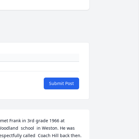
Submit Post
 met Frank in 3rd grade 1966 at 
oodland  school  in Weston. He was 
espectfully called  Coach Hill back then. 