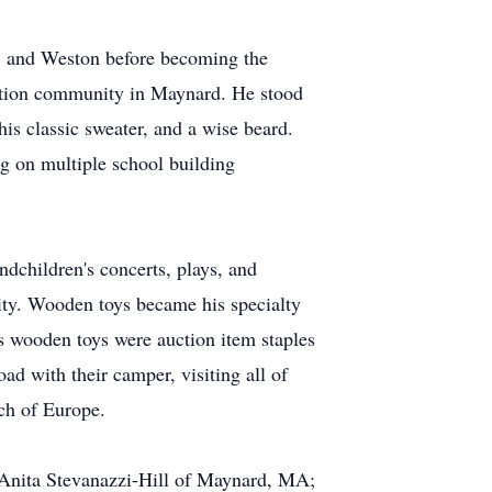
d, and Weston before becoming the
ation community in Maynard. He stood
his classic sweater, and a wise beard.
g on multiple school building
ndchildren's concerts, plays, and
ity. Wooden toys became his specialty
 wooden toys were auction item staples
ad with their camper, visiting all of
ch of Europe.
e Anita Stevanazzi-Hill of Maynard, MA;