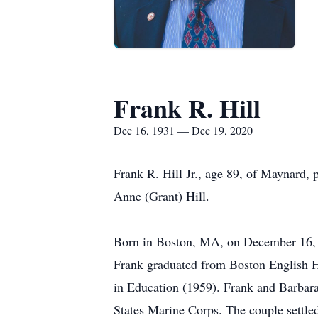
Frank R. Hill
Dec 16, 1931 — Dec 19, 2020
Frank R. Hill Jr., age 89, of Maynard,
Anne (Grant) Hill.
Born in Boston, MA, on December 16, 19
Frank graduated from Boston English H
in Education (1959). Frank and Barbar
States Marine Corps. The couple settled