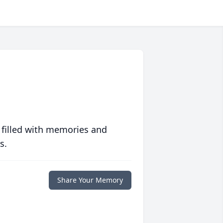
 filled with memories and
s.
Share Your Memory