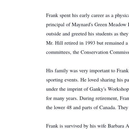
Frank spent his early career as a phys
principal of Maynard's Green Meadow E
outside and greeted his students as they
Mr. Hill retired in 1993 but remained 
committees, the Conservation Commissio
His family was very important to Frank, 
sporting events. He loved sharing his 
under the imprint of Ganky's Workshop
for many years. During retirement, Frank
the lower 48 and parts of Canada. They
Frank is survived by his wife Barbara 