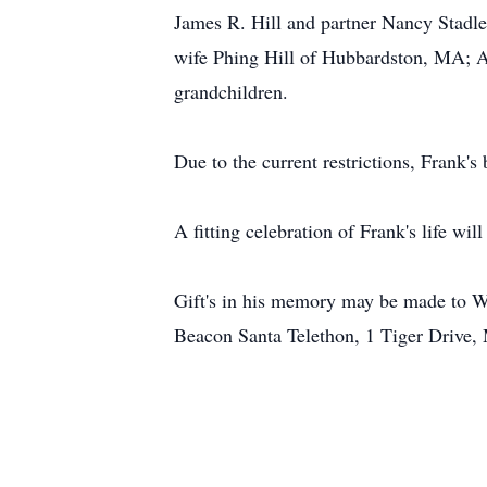
James R. Hill and partner Nancy Stadle
wife Phing Hill of Hubbardston, MA; A
grandchildren.
Due to the current restrictions, Frank's
A fitting celebration of Frank's life will
Gift's in his memory may be made to 
Beacon Santa Telethon, 1 Tiger Drive