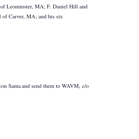
 of Leominster, MA; F. Daniel Hill and
 of Carver, MA; and his six
acon Santa and send them to WAVM, c/o