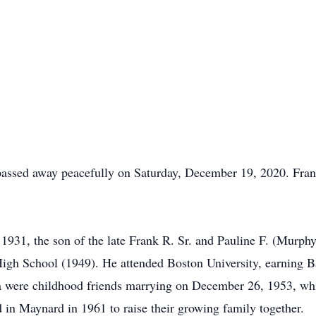
 passed away peacefully on Saturday, December 19, 2020. Fra
31, the son of the late Frank R. Sr. and Pauline F. (Murphy
igh School (1949). He attended Boston University, earning B
a were childhood friends marrying on December 26, 1953, whi
 in Maynard in 1961 to raise their growing family together.