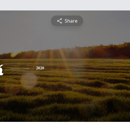
Share
k
2020