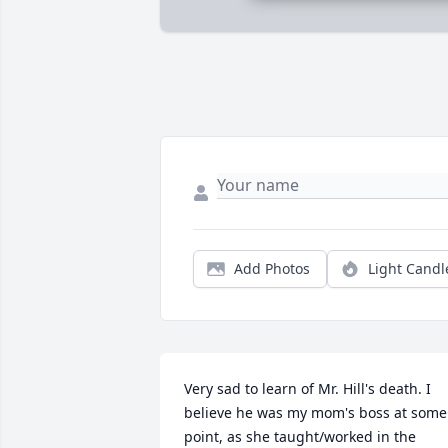
Add Photos
Light Candl
Very sad to learn of Mr. Hill's death. I 
believe he was my mom's boss at some 
point, as she taught/worked in the 