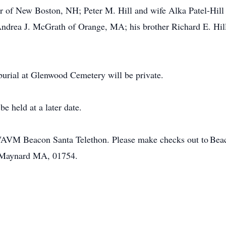
r of New Boston, NH; Peter M. Hill and wife Alka Patel-Hill
ndrea J. McGrath of Orange, MA; his brother Richard E. Hill
 burial at Glenwood Cemetery will be private.
 be held at a later date.
WAVM Beacon Santa Telethon. Please make checks out to Be
, Maynard MA, 01754.