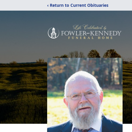
‹ Return to Current Obituaries