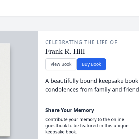
CELEBRATING THE LIFE OF
Frank R. Hill
View Book
Buy Book
A beautifully bound keepsake book
condolences from family and friend
Share Your Memory
Contribute your memory to the online
guestbook to be featured in this unique
keepsake book.