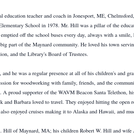
ical education teacher and coach in Jonesport, ME, Chelmsfor
lementary School in 1978. Mr. Hill was a pillar of the educ
 emptied off the school buses every day, always with a smile, 
a big part of the Maynard community. He loved his town servin
n, and the Library's Board of Trustees.
and he was a regular presence at all of his children's and gra
passion for woodworking with family, friends, and the commun
. A proud supporter of the WAVM Beacon Santa Telethon, his
 and Barbara loved to travel. They enjoyed hitting the open ro
 also enjoyed cruises making it to Alaska and Hawaii, and mu
A. Hill of Maynard, MA; his children Robert W. Hill and wif