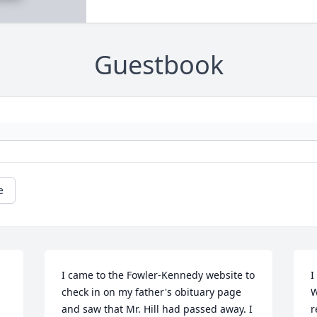
Guestbook
e
I came to the Fowler-Kennedy website to 
I
check in on my father's obituary page 
W
and saw that Mr. Hill had passed away. I 
r