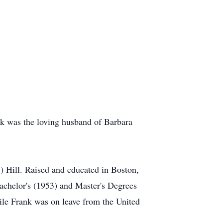
nk was the loving husband of Barbara
) Hill. Raised and educated in Boston,
achelor's (1953) and Master's Degrees
le Frank was on leave from the United