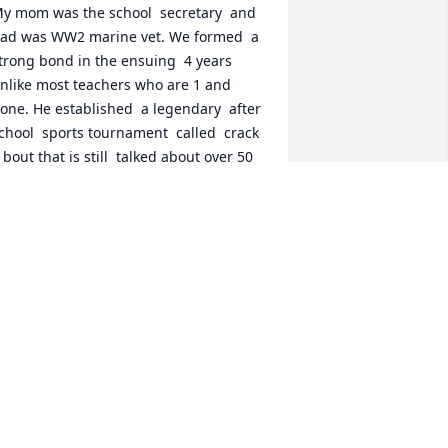
y mom was the school  secretary  and 
ad was WW2 marine vet. We formed  a 
trong bond in the ensuing  4 years 
nlike most teachers who are 1 and 
one. He established  a legendary  after 
chool  sports tournament  called  crack 
 bout that is still  talked about over 50 
ears later at reunions.  He was well 
emembered and I'm so happy to learn 
e had such a productive  and happy 
ater life. He earned it. My condolences 
o the entire family. I wish I'd had more 
eachers like him.
HOMAS SCHOFIELD
ec 19, 2020