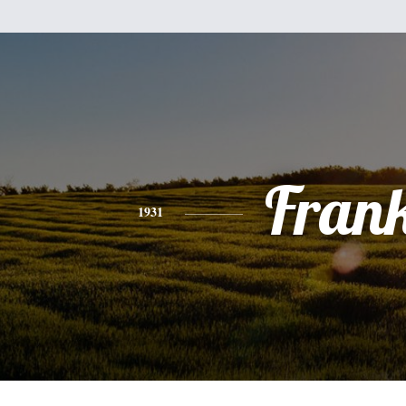
Fran
1931