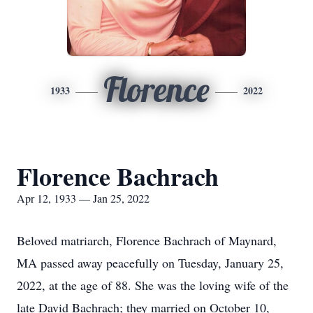
Florence
1933
2022
Florence Bachrach
Apr 12, 1933 — Jan 25, 2022
Beloved matriarch, Florence Bachrach of Maynard,
MA passed away peacefully on Tuesday, January 25,
2022, at the age of 88. She was the loving wife of the
late David Bachrach; they married on October 10,