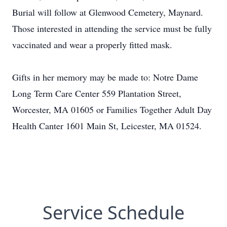
Burial will follow at Glenwood Cemetery, Maynard.
Those interested in attending the service must be fully
vaccinated and wear a properly fitted mask.
Gifts in her memory may be made to: Notre Dame
Long Term Care Center 559 Plantation Street,
Worcester, MA 01605 or Families Together Adult Day
Health Canter 1601 Main St, Leicester, MA 01524.
Service Schedule