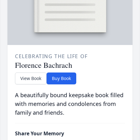
CELEBRATING THE LIFE OF
Florence Bachrach
View Book
Buy Book
A beautifully bound keepsake book filled
with memories and condolences from
family and friends.
Share Your Memory