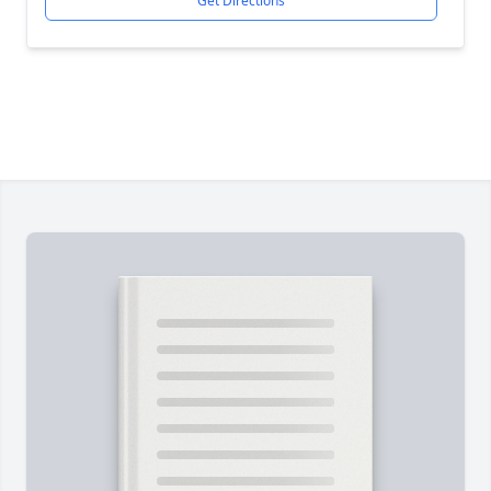
Get Directions