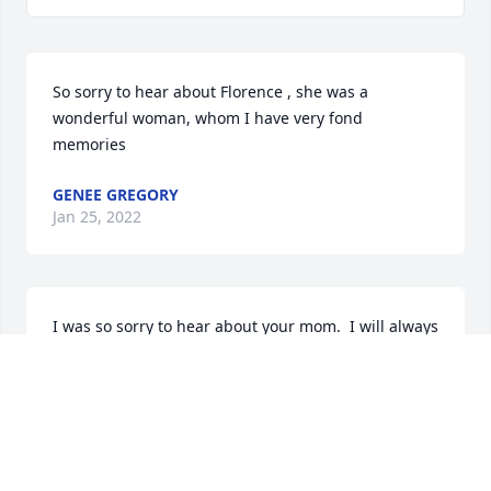
So sorry to hear about Florence , she was a 
wonderful woman, whom I have very fond 
memories
GENEE GREGORY
Jan 25, 2022
I was so sorry to hear about your mom.  I will always 
remember those hot summer days in the pool and 
Itzy making us all hamburgers in the oven.  There 
were also the days of playing hockey in your 
driveway and breaking the garage door windows.  
We had a wonderful childhood and your parents 
were a big part of it.