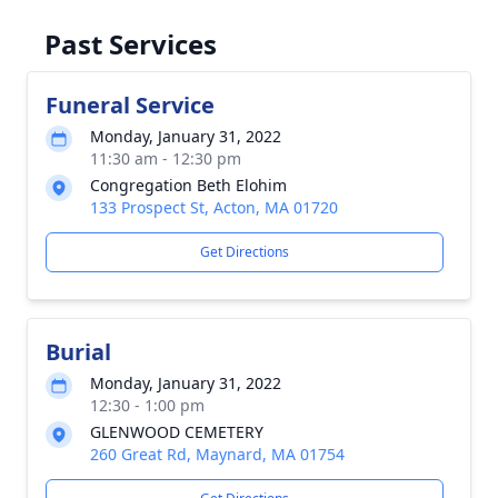
Past Services
Funeral Service
Monday, January 31, 2022
11:30 am - 12:30 pm
Congregation Beth Elohim
133 Prospect St, Acton, MA 01720
Get Directions
Burial
Monday, January 31, 2022
12:30 - 1:00 pm
GLENWOOD CEMETERY
260 Great Rd, Maynard, MA 01754