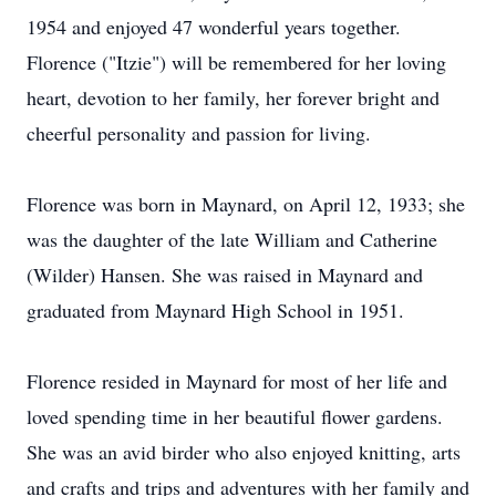
1954 and enjoyed 47 wonderful years together.
Florence ("Itzie") will be remembered for her loving
heart, devotion to her family, her forever bright and
cheerful personality and passion for living.
Florence was born in Maynard, on April 12, 1933; she
was the daughter of the late William and Catherine
(Wilder) Hansen. She was raised in Maynard and
graduated from Maynard High School in 1951.
Florence resided in Maynard for most of her life and
loved spending time in her beautiful flower gardens.
She was an avid birder who also enjoyed knitting, arts
and crafts and trips and adventures with her family and