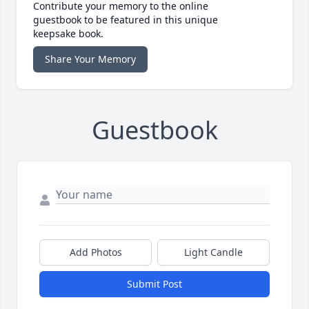
Contribute your memory to the online
guestbook to be featured in this unique
keepsake book.
Share Your Memory
Guestbook
Add Photos
Light Candle
Submit Post