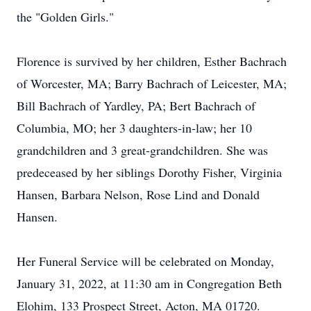
the "Golden Girls."
Florence is survived by her children, Esther Bachrach
of Worcester, MA; Barry Bachrach of Leicester, MA;
Bill Bachrach of Yardley, PA; Bert Bachrach of
Columbia, MO; her 3 daughters-in-law; her 10
grandchildren and 3 great-grandchildren. She was
predeceased by her siblings Dorothy Fisher, Virginia
Hansen, Barbara Nelson, Rose Lind and Donald
Hansen.
Her Funeral Service will be celebrated on Monday,
January 31, 2022, at 11:30 am in Congregation Beth
Elohim, 133 Prospect Street, Acton, MA 01720.