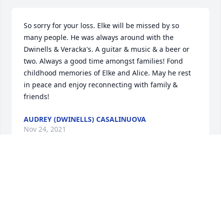
So sorry for your loss. Elke will be missed by so 
many people. He was always around with the 
Dwinells & Veracka's. A guitar & music & a beer or 
two. Always a good time amongst families! Fond 
childhood memories of Elke and Alice. May he rest 
in peace and enjoy reconnecting with family & 
friends!
AUDREY (DWINELLS) CASALINUOVA
Nov 24, 2021
May your cherished memories keep you close in 
thought and heart to your Father and his love. With 
deepest sympathy...