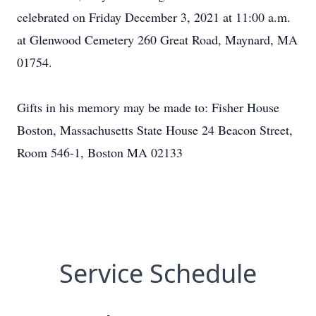
celebrated on Friday December 3, 2021 at 11:00 a.m.
at Glenwood Cemetery 260 Great Road, Maynard, MA
01754.
Gifts in his memory may be made to: Fisher House
Boston, Massachusetts State House 24 Beacon Street,
Room 546-1, Boston MA 02133
Service Schedule