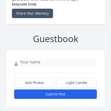
keepsake book.
Share Your Memory
Guestbook
Add Photos
Light Candle
Submit Post