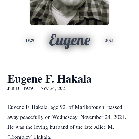
Eugene
1929
2021
Eugene F. Hakala
Jun 10, 1929 — Nov 24, 2021
Eugene F. Hakala, age 92, of Marlborough, passed
away peacefully on Wednesday, November 24, 2021.
He was the loving husband of the late Alice M.
(Trombley) Hakala.