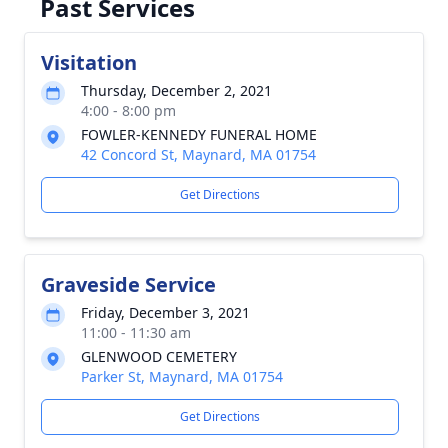
Past Services
Visitation
Thursday, December 2, 2021
4:00 - 8:00 pm
FOWLER-KENNEDY FUNERAL HOME
42 Concord St, Maynard, MA 01754
Get Directions
Graveside Service
Friday, December 3, 2021
11:00 - 11:30 am
GLENWOOD CEMETERY
Parker St, Maynard, MA 01754
Get Directions