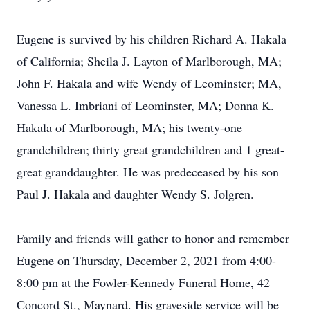
Eugene is survived by his children Richard A. Hakala
of California; Sheila J. Layton of Marlborough, MA;
John F. Hakala and wife Wendy of Leominster; MA,
Vanessa L. Imbriani of Leominster, MA; Donna K.
Hakala of Marlborough, MA; his twenty-one
grandchildren; thirty great grandchildren and 1 great-
great granddaughter. He was predeceased by his son
Paul J. Hakala and daughter Wendy S. Jolgren.
Family and friends will gather to honor and remember
Eugene on Thursday, December 2, 2021 from 4:00-
8:00 pm at the Fowler-Kennedy Funeral Home, 42
Concord St., Maynard. His graveside service will be