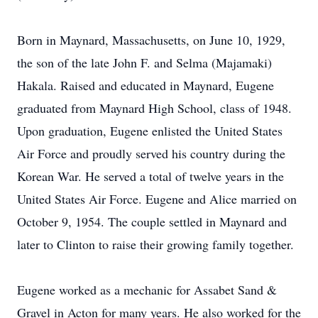
Born in Maynard, Massachusetts, on June 10, 1929,
the son of the late John F. and Selma (Majamaki)
Hakala. Raised and educated in Maynard, Eugene
graduated from Maynard High School, class of 1948.
Upon graduation, Eugene enlisted the United States
Air Force and proudly served his country during the
Korean War. He served a total of twelve years in the
United States Air Force. Eugene and Alice married on
October 9, 1954. The couple settled in Maynard and
later to Clinton to raise their growing family together.
Eugene worked as a mechanic for Assabet Sand &
Gravel in Acton for many years. He also worked for the