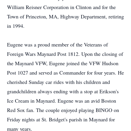
William Reisner Corporation in Clinton and for the
Town of Princeton, MA, Highway Department, retiring
in 1994.
Eugene was a proud member of the Veterans of
Foreign Wars Maynard Post 1812. Upon the closing of
the Maynard VFW, Eugene joined the VFW Hudson
Post 1027 and served as Commander for four years. He
cherished Sunday car rides with his children and
grandchildren always ending with a stop at Erikson's
Ice Cream in Maynard. Eugene was an avid Boston
Red Sox fan. The couple enjoyed playing BINGO on
Friday nights at St. Bridget's parish in Maynard for
many years.