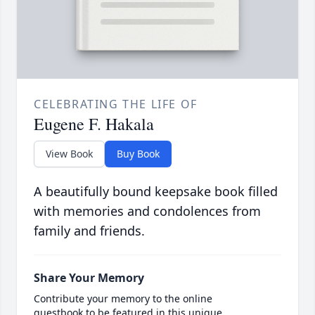
CELEBRATING THE LIFE OF
Eugene F. Hakala
View Book
Buy Book
A beautifully bound keepsake book filled
with memories and condolences from
family and friends.
Share Your Memory
Contribute your memory to the online
guestbook to be featured in this unique