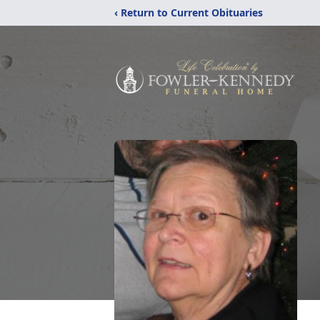
‹ Return to Current Obituaries