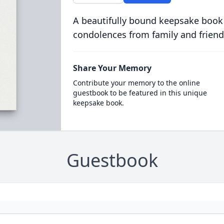
A beautifully bound keepsake book
condolences from family and friend
Share Your Memory
Contribute your memory to the online
guestbook to be featured in this unique
keepsake book.
Guestbook