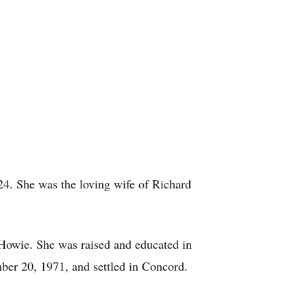
4. She was the loving wife of Richard
Howie. She was raised and educated in
ber 20, 1971, and settled in Concord.