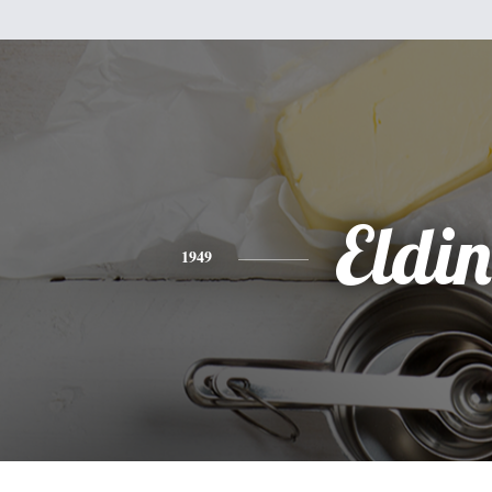
Eldin
1949