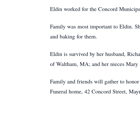
Eldin worked for the Concord Municipal 
Family was most important to Eldin. Sh
and baking for them.
Eldin is survived by her husband, Rich
of Waltham, MA; and her nieces Mary a
Family and friends will gather to hon
Funeral home, 42 Concord Street, Mayna