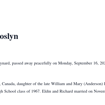
oslyn
aynard, passed away peacefully on Monday, September 16, 202
, Canada, daughter of the late William and Mary (Anderson) 
gh School class of 1967. Eldin and Richard married on Novem