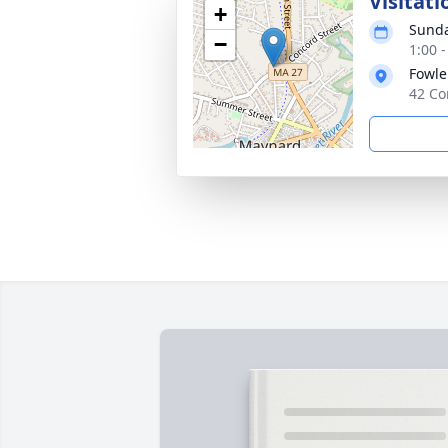
Visitati
+
Sunda
−
1:00 
Fowle
42 Co