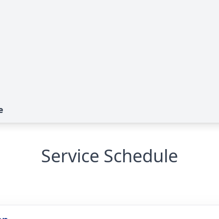
e
Service Schedule