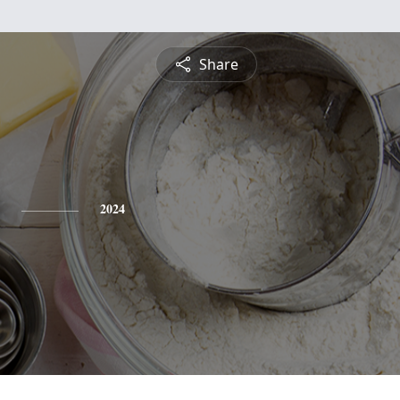
Share
2024