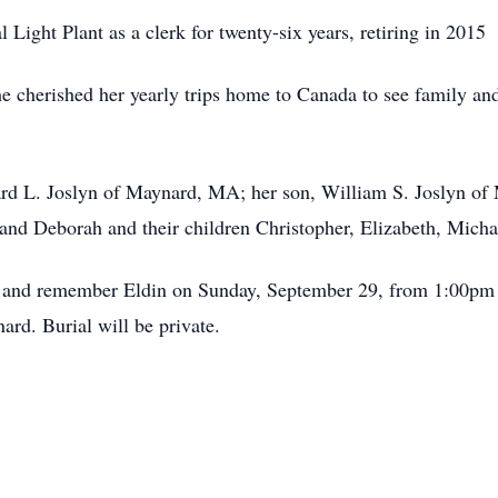
Light Plant as a clerk for twenty-six years, retiring in 2015
e cherished her yearly trips home to Canada to see family and
ard L. Joslyn of Maynard, MA; her son, William S. Joslyn of 
nd Deborah and their children Christopher, Elizabeth, Micha
or and remember Eldin on Sunday, September 29, from 1:00pm
rd. Burial will be private.