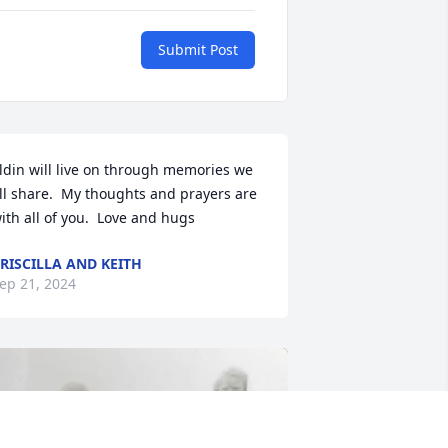
Submit Post
ldin will live on through memories we 
ll share.  My thoughts and prayers are 
ith all of you.  Love and hugs
RISCILLA AND KEITH
ep 21, 2024