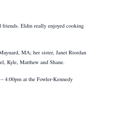
 friends. Eldin really enjoyed cooking
Maynard, MA; her sister, Janet Riordan
el, Kyle, Matthew and Shane.
 – 4:00pm at the Fowler-Kennedy