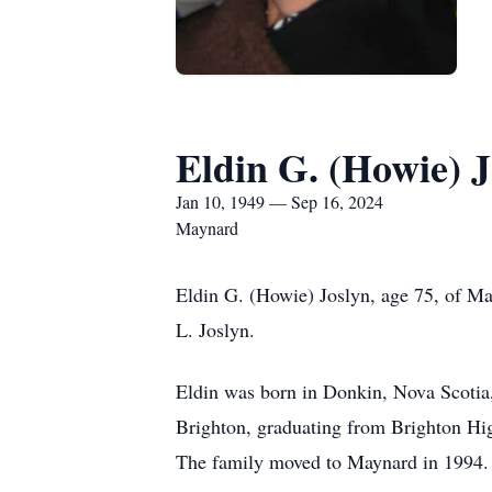
Eldin G. (Howie) J
Jan 10, 1949 — Sep 16, 2024
Maynard
Eldin G. (Howie) Joslyn, age 75, of M
L. Joslyn.
Eldin was born in Donkin, Nova Scotia
Brighton, graduating from Brighton Hi
The family moved to Maynard in 1994.