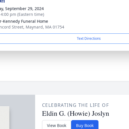
on
y, September 29, 2024
- 4:00 pm (Eastern time)
r-Kennedy Funeral Home
ncord Street, Maynard, MA 01754
Text Directions
CELEBRATING THE LIFE OF
Eldin G. (Howie) Joslyn
View Book
Buy Book