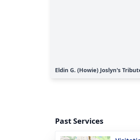
Eldin G. (Howie) Joslyn's Tribut
Past Services