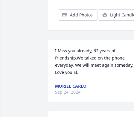
Add Photos
Light Candl
I Miss you already, 62 years of 
friendship.We talked on the phone 
everyday. We will meet again someday.  
Love you El.
MURIEL CARLO
Sep 24, 2024
To Eldon’s Family:
