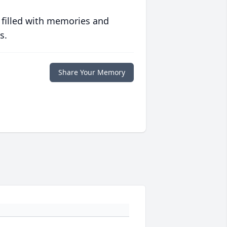
 filled with memories and
s.
Share Your Memory