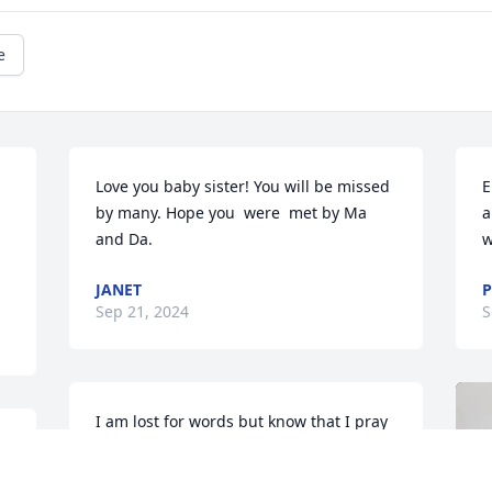
e
Love you baby sister! You will be missed 
E
by many. Hope you  were  met by Ma 
a
and Da.
w
JANET
P
Sep 21, 2024
S
I am lost for words but know that I pray 
for your peace Janet and for Eldin's 
family.
