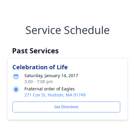
Service Schedule
Past Services
Celebration of Life
Saturday, January 14, 2017
3:00 - 7:00 pm
Fraternal order of Eagles
271 Cox St, Hudson, MA 01749
Get Directions