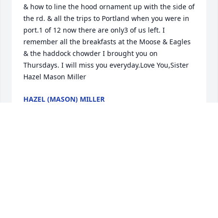
& how to line the hood ornament up with the side of 
the rd. & all the trips to Portland when you were in 
port.1 of 12 now there are only3 of us left. I 
remember all the breakfasts at the Moose & Eagles 
& the haddock chowder I brought you on 
Thursdays. I will miss you everyday.Love You,Sister 
Hazel Mason Miller
HAZEL (MASON) MILLER
Dec 09, 2016
Uncle Buddy-

love and peace -My Mom will be with you in heaven

your niece April
APRIL DUVAL
Dec 09, 2016