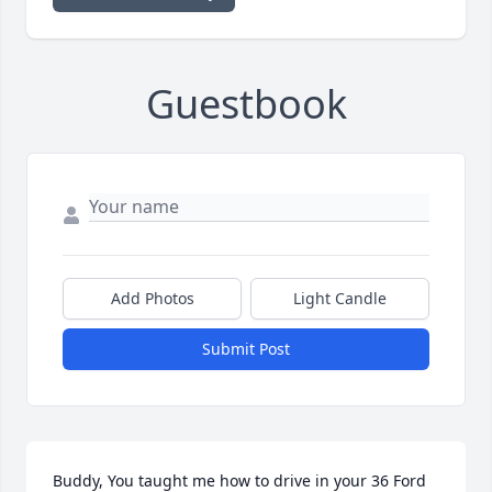
Guestbook
Add Photos
Light Candle
Submit Post
Buddy, You taught me how to drive in your 36 Ford 