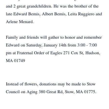
and 2 great grandchildren. He was the brother of the
late Edward Bemis, Albert Bemis, Leita Ruggiero and
Arlene Menard.
Family and friends will gather to honor and remember
Edward on Saturday, January 14th from 3:00 - 7:00
pm at Fraternal Order of Eagles 271 Cox St, Hudson,
MA 01749
Instead of flowers, donations may be made to Stow
Council on Aging 380 Great Rd, Stow, MA 01775.