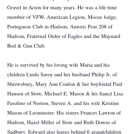
Gravel in Acton for many years. He was a life time
member of VFW, American Legion, Moose lodge,
Portuguese Club in Hudson, Amvets Post 208 of
Hudson, Fraternal Order of Eagles and the Maynard
Rod & Gun Club.
He is survived by his loving wife Maria and his
children Linda Savoy and her husband Philip Jr. of
Shrewsbury, Mary Ann Conlon & her boyfriend Paul
Hansen of Stow, Michael E. Mason & his fiancé Lisa
Fasolino of Norton, Steven A. and his wife Kristine
Mason of Leominster. His sisters Frances Lawton of
Hudson, Hazel Miller of Stow and Ruth Dowse of
Sudbury. Edward also leaves behind 6 grandchildren