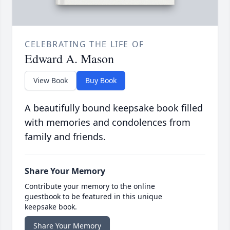
CELEBRATING THE LIFE OF
Edward A. Mason
View Book
Buy Book
A beautifully bound keepsake book filled
with memories and condolences from
family and friends.
Share Your Memory
Contribute your memory to the online
guestbook to be featured in this unique
keepsake book.
Share Your Memory