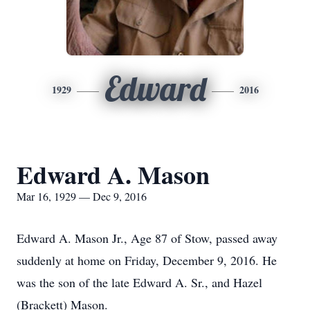
Edward
1929
2016
Edward A. Mason
Mar 16, 1929 — Dec 9, 2016
Edward A. Mason Jr., Age 87 of Stow, passed away
suddenly at home on Friday, December 9, 2016. He
was the son of the late Edward A. Sr., and Hazel
(Brackett) Mason.