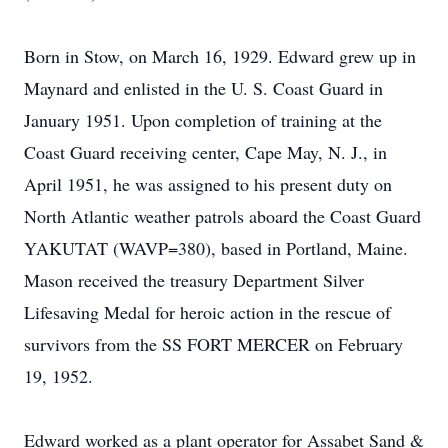
Born in Stow, on March 16, 1929. Edward grew up in
Maynard and enlisted in the U. S. Coast Guard in
January 1951. Upon completion of training at the
Coast Guard receiving center, Cape May, N. J., in
April 1951, he was assigned to his present duty on
North Atlantic weather patrols aboard the Coast Guard
YAKUTAT (WAVP=380), based in Portland, Maine.
Mason received the treasury Department Silver
Lifesaving Medal for heroic action in the rescue of
survivors from the SS FORT MERCER on February
19, 1952.
Edward worked as a plant operator for Assabet Sand &