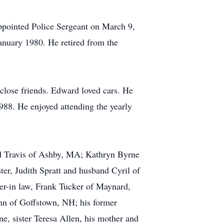
pointed Police Sergeant on March 9,
anuary 1980. He retired from the
close friends. Edward loved cars. He
88. He enjoyed attending the yearly
nd Travis of Ashby, MA; Kathryn Byrne
er, Judith Spratt and husband Cyril of
her-in law, Frank Tucker of Maynard,
ynn of Goffstown, NH; his former
, sister Teresa Allen, his mother and