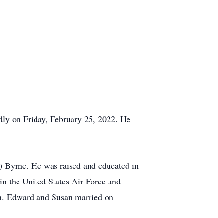
ly on Friday, February 25, 2022. He
) Byrne. He was raised and educated in
n the United States Air Force and
en. Edward and Susan married on