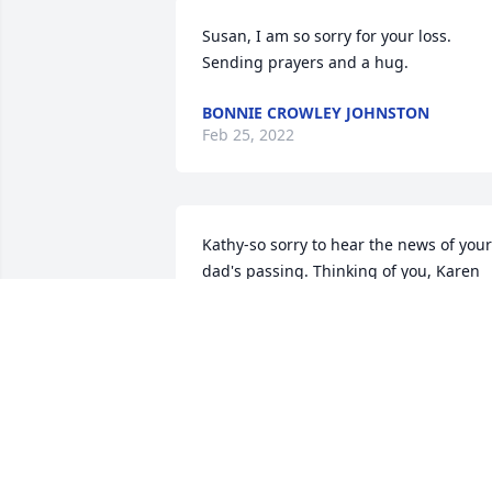
Susan, I am so sorry for your loss.  
Sending prayers and a hug.
BONNIE CROWLEY JOHNSTON
Feb 25, 2022
Kathy-so sorry to hear the news of your 
dad's passing. Thinking of you, Karen 
and your mom.
KARA MCHUGH
Feb 25, 2022
Ralph E. Kelley, Retired Sgt. Boxboroug