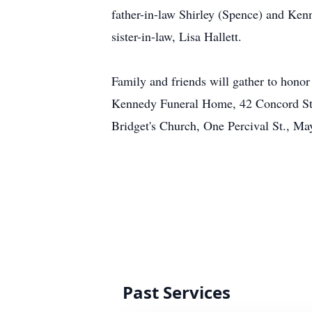
father-in-law Shirley (Spence) and Kenn
sister-in-law, Lisa Hallett.
Family and friends will gather to hon
Kennedy Funeral Home, 42 Concord St.,
Bridget's Church, One Percival St., M
Past Services