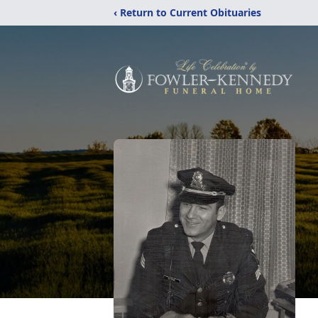
‹ Return to Current Obituaries