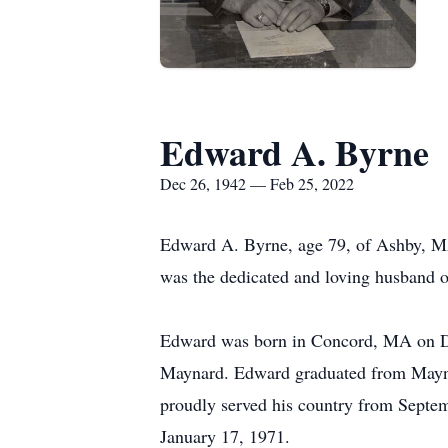
Edward A. Byrne
Dec 26, 1942 — Feb 25, 2022
Edward A. Byrne, age 79, of Ashby, MA
was the dedicated and loving husband 
Edward was born in Concord, MA on Dec
Maynard. Edward graduated from Maynar
proudly served his country from Septe
January 17, 1971.