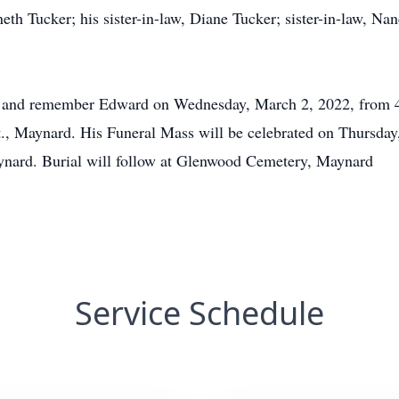
eth Tucker; his sister-in-law, Diane Tucker; sister-in-law, Nan
or and remember Edward on Wednesday, March 2, 2022, from 4:
 Maynard. His Funeral Mass will be celebrated on Thursday, 
aynard. Burial will follow at Glenwood Cemetery, Maynard
Service Schedule