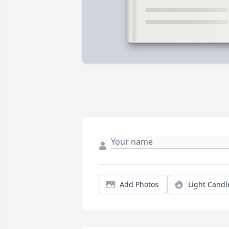
Add Photos
Light Candl