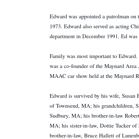
Edward was appointed a patrolman on 
1973. Edward also served as acting Ch
department in December 1991. Ed was a 
Family was most important to Edward. H
was a co-founder of the Maynard Area 
MAAC car show held at the Maynard Rod
Edward is survived by his wife, Susan
of Townsend, MA; his grandchildren, Sa
Sudbury, MA; his brother-in-law Robert
MA; his sister-in-law, Dottie Tucker o
brother-in-law, Bruce Hallett of Lunen