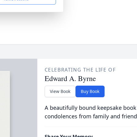
CELEBRATING THE LIFE OF
Edward A. Byrne
View Book
Buy Book
A beautifully bound keepsake book
condolences from family and friend
Share Your Memory