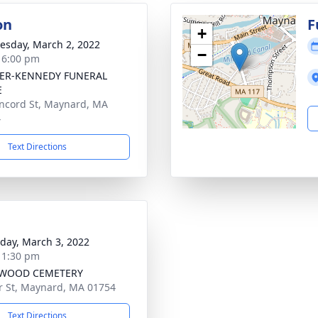
on
F
+
sday, March 2, 2022
−
- 6:00 pm
ER-KENNEDY FUNERAL
E
ncord St, Maynard, MA
4
Text Directions
day, March 3, 2022
- 1:30 pm
WOOD CEMETERY
r St, Maynard, MA 01754
Text Directions