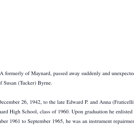
 formerly of Maynard, passed away suddenly and unexpected
of Susan (Tucker) Byrne.
ember 26, 1942, to the late Edward P. and Anna (Fraticelli
d High School, class of 1960. Upon graduation he enlisted i
mber 1961 to September 1965, he was an instrument repairm