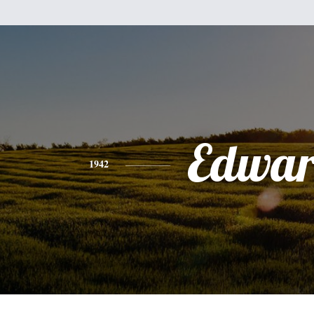
Edwa
1942