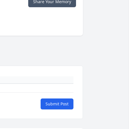
Share Your Memory
Submit Post