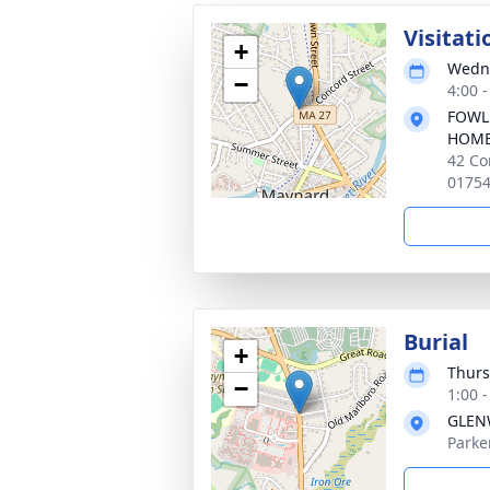
Visitati
+
Wedne
−
4:00 
FOWL
HOM
42 Co
0175
Burial
+
Thurs
−
1:00 
GLEN
Parke