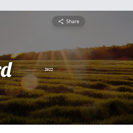
Share
rd
2022