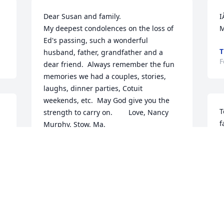
Dear Susan and family.

I
My deepest condolences on the loss of 
M
Ed's passing, such a wonderful 
T
husband, father, grandfather and a

F
dear friend.  Always remember the fun 
memories we had a couples, stories, 
laughs, dinner parties, Cotuit

weekends, etc.  May God give you the 
T
strength to carry on.        Love, Nancy 
f
Murphy. Stow. Ma.
E
NANCY MURPHY
c
Feb 25, 2022
u
a
c
t
Susan and family, we're so very sorry to 
f
h 
hear of your dear Eddie's passing - such 