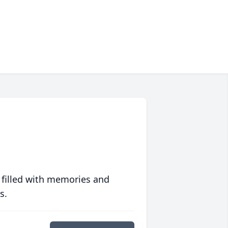
 filled with memories and
s.