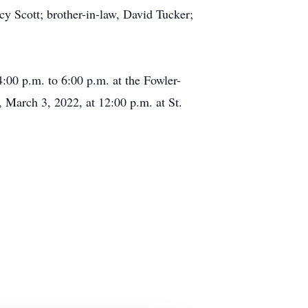
cy Scott; brother-in-law, David Tucker;
00 p.m. to 6:00 p.m. at the Fowler-
March 3, 2022, at 12:00 p.m. at St.