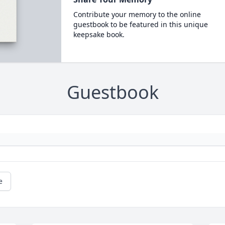
Contribute your memory to the online
guestbook to be featured in this unique
keepsake book.
Guestbook
e