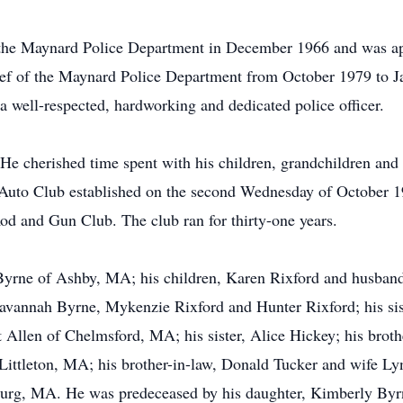
the Maynard Police Department in December 1966 and was ap
ief of the Maynard Police Department from October 1979 to J
well-respected, hardworking and dedicated police officer.
e cherished time spent with his children, grandchildren and 
Auto Club established on the second Wednesday of October 19
 and Gun Club. The club ran for thirty-one years.
 Byrne of Ashby, MA; his children, Karen Rixford and husba
vannah Byrne, Mykenzie Rixford and Hunter Rixford; his sist
 Allen of Chelmsford, MA; his sister, Alice Hickey; his brot
f Littleton, MA; his brother-in-law, Donald Tucker and wife L
burg, MA. He was predeceased by his daughter, Kimberly Byrne