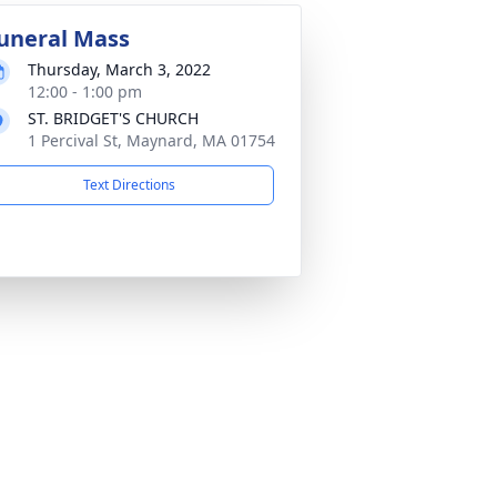
uneral Mass
Thursday, March 3, 2022
12:00 - 1:00 pm
ST. BRIDGET'S CHURCH
1 Percival St, Maynard, MA 01754
Text Directions