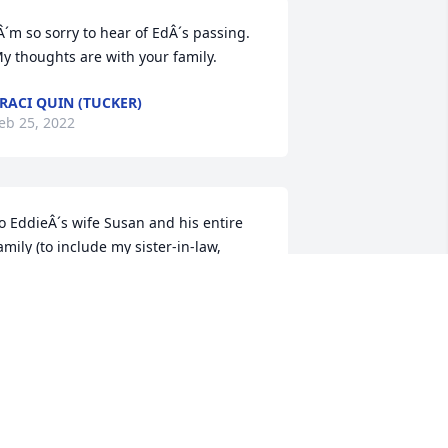
Â´m so sorry to hear of EdÂ´s passing. 
y thoughts are with your family.
RACI QUIN (TUCKER)
eb 25, 2022
o EddieÂ´s wife Susan and his entire 
amily (to include my sister-in-law, 
ddieÂ´s sister Judy) I offer sincere 
ondolences on his sudden and 
nexpected death.  He lived life well, 
nd leaves many people who respect his 
ontributions to the community.  I hope 
he warmest memories wrap around the 
amily like a comforting blanket.