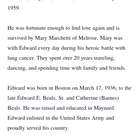
1959.
He was fortunate enough to find love again and is
survived by Mary Marchetti of Melrose. Mary was
with Edward every day during his heroic battle with
lung cancer. They spent over 20 years traveling,
dancing, and spending time with family and friends.
Edward was born in Boston on March 17, 1936, to the
late Edward E. Beals, Sr. and Catherine (Barnes)
Beals. He was raised and educated in Maynard.
Edward enlisted in the United States Army and
proudly served his country.