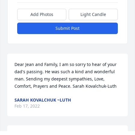
Add Photos
Light Candle
Submit Post
Dear Jean and Family, I am so sorry to hear of your 
dad's passing. He was such a kind and wonderful 
man. Sending my deepest sympathies, Love, 
Comfort, Prayers and Peace. Sarah Kovalchuk-Luth
SARAH KOVALCHUK ~LUTH
Feb 17, 2022