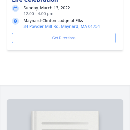
Sunday, March 13, 2022
12:00 - 4:00 pm
Maynard-Clinton Lodge of Elks
34 Powder Mill Rd, Maynard, MA 01754
Get Directions