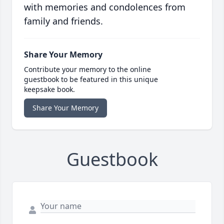
with memories and condolences from
family and friends.
Share Your Memory
Contribute your memory to the online
guestbook to be featured in this unique
keepsake book.
Share Your Memory
Guestbook