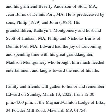
and his girlfriend Beverly Anderson of Stow, MA,
Jean Burns of Dennis Port, MA. He is predeceased by
sons, Philip (1979) and John (1985). His
grandchildren, Kathryn T Montgomery and husband
Scott of Hudson, MA, Philip and Nicholas Burns of
Dennis Port, MA. Edward had the joy of welcoming
and spending time with his great granddaughter,
Madison Montgomery who brought him much needed
entertainment and laughs toward the end of his life.
Family and friends will gather to honor and remember
Edward on Sunday, March 13, 2022, from 12:00
p.m.-4:00 p.m. at the Maynard-Clinton Lodge of Elks,
34 Powder Mill Road, Maynard, MA 01754.