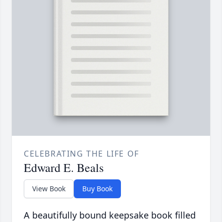
CELEBRATING THE LIFE OF
Edward E. Beals
View Book
Buy Book
A beautifully bound keepsake book filled