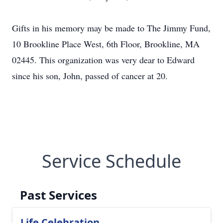
Gifts in his memory may be made to The Jimmy Fund,
10 Brookline Place West, 6th Floor, Brookline, MA
02445. This organization was very dear to Edward
since his son, John, passed of cancer at 20.
Service Schedule
Past Services
Life Celebration