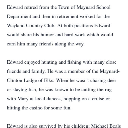
Edward retired from the Town of Maynard School
Department and then in retirement worked for the
Wayland Country Club. At both positions Edward
would share his humor and hard work which would
earn him many friends along the way.
Edward enjoyed hunting and fishing with many close
friends and family. He was a member of the Maynard-
Clinton Lodge of Elks. When he wasn't chasing deer
or slaying fish, he was known to be cutting the rug
with Mary at local dances, hopping on a cruise or
hitting the casino for some fun.
Edward is also survived by his children; Michael Beals