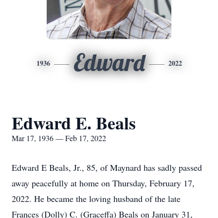
Edward
1936
2022
Edward E. Beals
Mar 17, 1936 — Feb 17, 2022
Edward E Beals, Jr., 85, of Maynard has sadly passed
away peacefully at home on Thursday, February 17,
2022. He became the loving husband of the late
Frances (Dolly) C. (Graceffa) Beals on January 31,