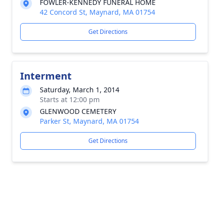
FOWLER-KENNEDY FUNERAL HOME
42 Concord St, Maynard, MA 01754
Get Directions
Interment
Saturday, March 1, 2014
Starts at 12:00 pm
GLENWOOD CEMETERY
Parker St, Maynard, MA 01754
Get Directions