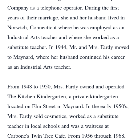
Company as a telephone operator. During the first
years of their marriage, she and her husband lived in
Norwich, Connecticut where he was employed as an
Industrial Arts teacher and where she worked as a
substitute teacher. In 1944, Mr. and Mrs. Fardy moved
to Maynard, where her husband continued his career
as an Industrial Arts teacher.
From 1948 to 1950, Mrs. Fardy owned and operated
The Kitchen Kindergarten, a private kindergarten
located on Elm Street in Maynard. In the early 1950's,
Mrs. Fardy sold cosmetics, worked as a substitute
teacher in local schools and was a waitress at
Carbone's Twin Tree Cafe. From 1956 through 1968,