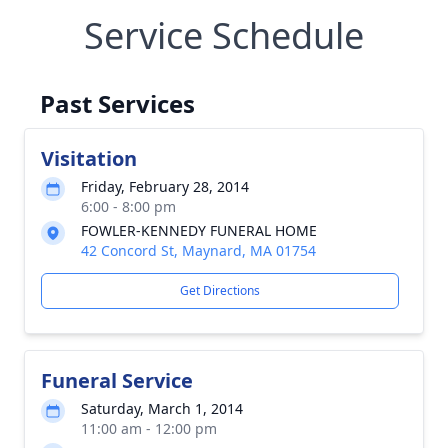
Service Schedule
Past Services
Visitation
Friday, February 28, 2014
6:00 - 8:00 pm
FOWLER-KENNEDY FUNERAL HOME
42 Concord St, Maynard, MA 01754
Get Directions
Funeral Service
Saturday, March 1, 2014
11:00 am - 12:00 pm