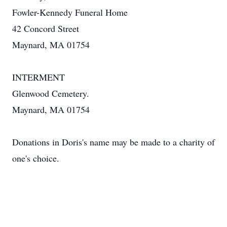
Fowler-Kennedy Funeral Home
42 Concord Street
Maynard, MA 01754
INTERMENT
Glenwood Cemetery.
Maynard, MA 01754
Donations in Doris's name may be made to a charity of
one's choice.