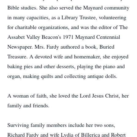
Bible studies. She also served the Maynard community
in many capacities, as a Library Trustee, volunteering
for charitable organizations, and was the editor of The
Assabet Valley Beacon's 1971 Maynard Centennial
Newspaper. Mrs. Fardy authored a book, Buried
Treasure. A devoted wife and homemaker, she enjoyed
baking pies and other desserts, playing the piano and
organ, making quilts and collecting antique dolls.
A woman of faith, she loved the Lord Jesus Christ, her
family and friends.
Surviving family members include her two sons,
Richard Fardy and wife Lydia of Billerica and Robert