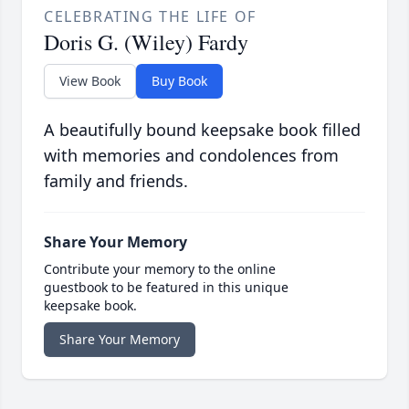
CELEBRATING THE LIFE OF
Doris G. (Wiley) Fardy
View Book
Buy Book
A beautifully bound keepsake book filled
with memories and condolences from
family and friends.
Share Your Memory
Contribute your memory to the online
guestbook to be featured in this unique
keepsake book.
Share Your Memory