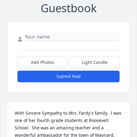
Guestbook
Add Photos
Light Candle
Submit Post
With Sincere Sympathy to Mrs. Fardy's family.  I was 
one of her fourth grade students at Roosevelt 
School.  She was an amazing teacher and a 
wonderful ambassador for the town of Maynard.  