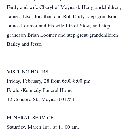
Fardy and wife Cheryl of Maynard. Her grandchildren,
James, Lisa, Jonathan and Rob Fardy, step-grandson,
James Loomer and his wife Liz of Stow, and step-
grandson Brian Loomer and step-great-grandchildren
Bailey and Jesse.
VISITING HOURS
Friday, February, 28 from 6:00-8:00 pm
Fowler-Kennedy Funeral Home
42 Concord St., Maynard 01754
FUNERAL SERVICE
Saturday, March 1st . at 11:00 am.