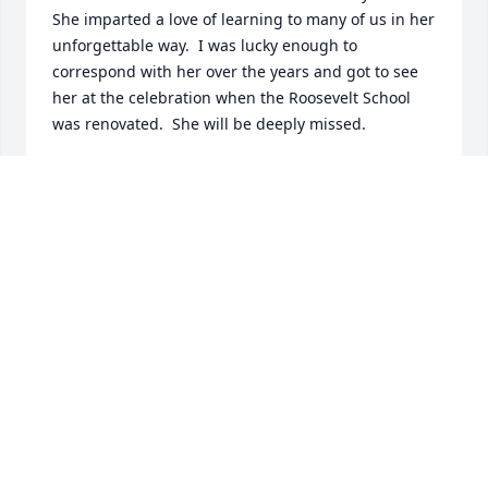
She imparted a love of learning to many of us in her 
unforgettable way.  I was lucky enough to 
correspond with her over the years and got to see 
her at the celebration when the Roosevelt School 
was renovated.  She will be deeply missed.
NANCY NEVALA FINIZIO
Feb 24, 2014
To the Fardy family Iâ€™m so sorry for your lose.  
Doris was the most kind and thoughtful person I 
ever met.  I will always remember the enjoyable 
conversations with her.
KATHLEEN PARKER
Feb 24, 2014