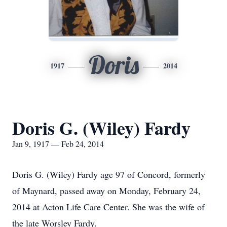
Doris
1917
2014
Doris G. (Wiley) Fardy
Jan 9, 1917 — Feb 24, 2014
Doris G. (Wiley) Fardy age 97 of Concord, formerly
of Maynard, passed away on Monday, February 24,
2014 at Acton Life Care Center. She was the wife of
the late Worsley Fardy.