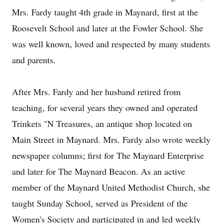
Mrs. Fardy taught 4th grade in Maynard, first at the
Roosevelt School and later at the Fowler School. She
was well known, loved and respected by many students
and parents.
After Mrs. Fardy and her husband retired from
teaching, for several years they owned and operated
Trinkets "N Treasures, an antique shop located on
Main Street in Maynard. Mrs. Fardy also wrote weekly
newspaper columns; first for The Maynard Enterprise
and later for The Maynard Beacon. As an active
member of the Maynard United Methodist Church, she
taught Sunday School, served as President of the
Women's Society and participated in and led weekly