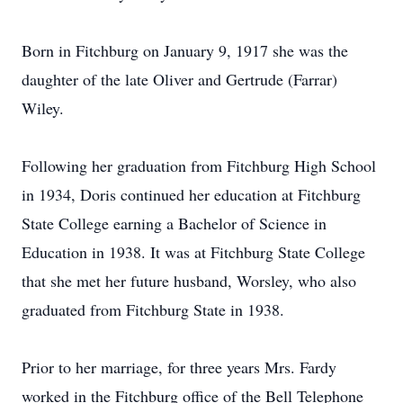
Born in Fitchburg on January 9, 1917 she was the
daughter of the late Oliver and Gertrude (Farrar)
Wiley.
Following her graduation from Fitchburg High School
in 1934, Doris continued her education at Fitchburg
State College earning a Bachelor of Science in
Education in 1938. It was at Fitchburg State College
that she met her future husband, Worsley, who also
graduated from Fitchburg State in 1938.
Prior to her marriage, for three years Mrs. Fardy
worked in the Fitchburg office of the Bell Telephone