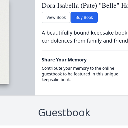
Dora Isabella (Pate) "Belle" Ha
View Book
Buy Book
A beautifully bound keepsake book
condolences from family and friend
Share Your Memory
Contribute your memory to the online
guestbook to be featured in this unique
keepsake book.
Guestbook