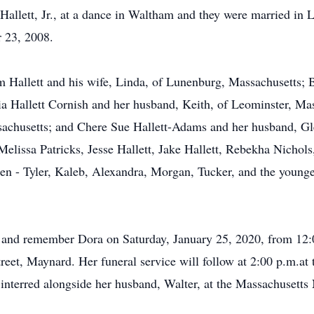
llett, Jr., at a dance in Waltham and they were married in 
 23, 2008.
m Hallett and his wife, Linda, of Lunenburg, Massachusetts; 
dia Hallett Cornish and her husband, Keith, of Leominster, M
sachusetts; and Chere Sue Hallett-Adams and her husband, G
Melissa Patricks, Jesse Hallett, Jake Hallett, Rebekha Nicho
ren - Tyler, Kaleb, Alexandra, Morgan, Tucker, and the young
r and remember Dora on Saturday, January 25, 2020, from 12:0
et, Maynard. Her funeral service will follow at 2:00 p.m.a
interred alongside her husband, Walter, at the Massachusetts