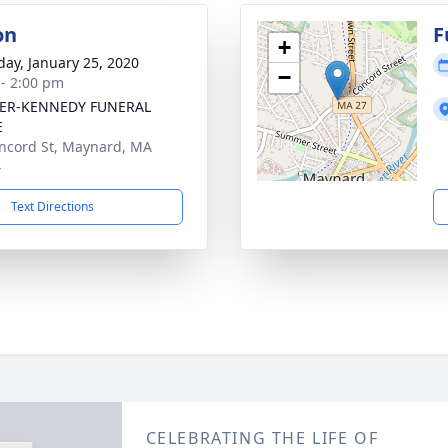
on
F
+
day, January 25, 2020
−
 - 2:00 pm
ER-KENNEDY FUNERAL
E
ncord St, Maynard, MA
4
Text Directions
CELEBRATING THE LIFE OF