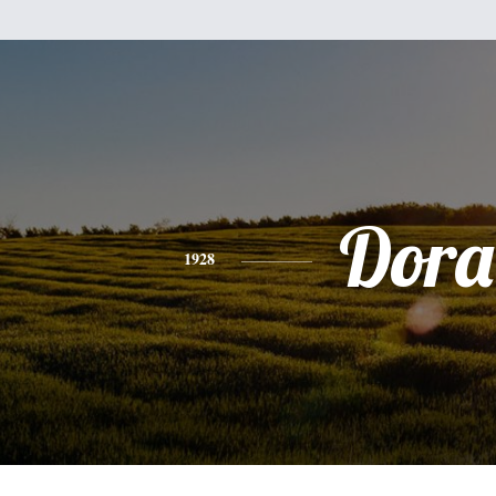
Dora
1928