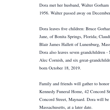
Dora met her husband, Walter Gorham Ha
1956. Walter passed away on December
Dora leaves five children: Bruce Gorha
Jane, of Bonita Springs, Florida; Clau
Blair James Hallett of Lunenburg, Mas
Dora also leaves seven grandchildren - 
Alec Cornish, and six great-grandchild
born October 18, 2019.
Family and friends will gather to hono
Kennedy Funeral Home, 42 Concord Stre
Concord Street, Maynard. Dora will be 
Massachusetts, at a later date.