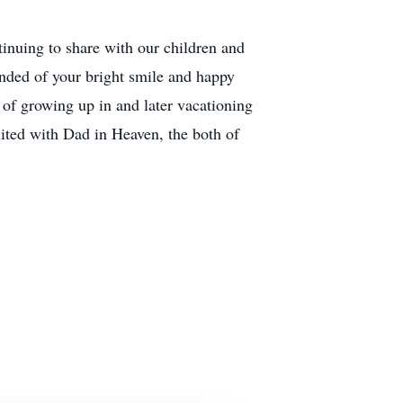
tinuing to share with our children and
nded of your bright smile and happy
 of growing up in and later vacationing
ited with Dad in Heaven, the both of