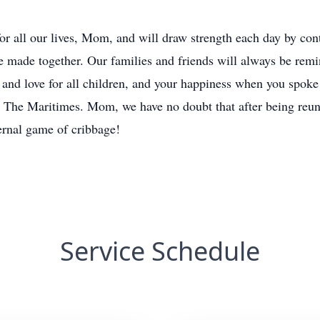
for all our lives, Mom, and will draw strength each day by con
 made together. Our families and friends will always be remi
th and love for all children, and your happiness when you spoke
n The Maritimes. Mom, we have no doubt that after being reun
ernal game of cribbage!
Service Schedule