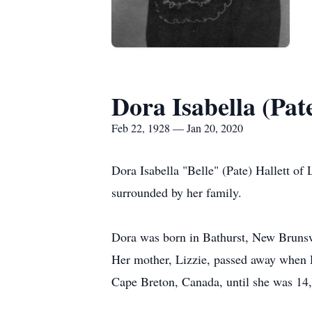
Dora Isabella (Pat
Feb 22, 1928 — Jan 20, 2020
Dora Isabella "Belle" (Pate) Hallett o
surrounded by her family.
Dora was born in Bathurst, New Brunsw
Her mother, Lizzie, passed away when D
Cape Breton, Canada, until she was 14,