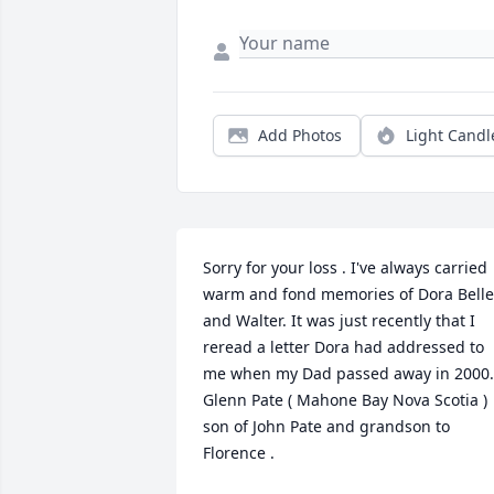
Add Photos
Light Candl
Sorry for your loss . I've always carried 
warm and fond memories of Dora Belle 
and Walter. It was just recently that I 
reread a letter Dora had addressed to 
me when my Dad passed away in 2000. 
Glenn Pate ( Mahone Bay Nova Scotia ) 
son of John Pate and grandson to 
Florence .