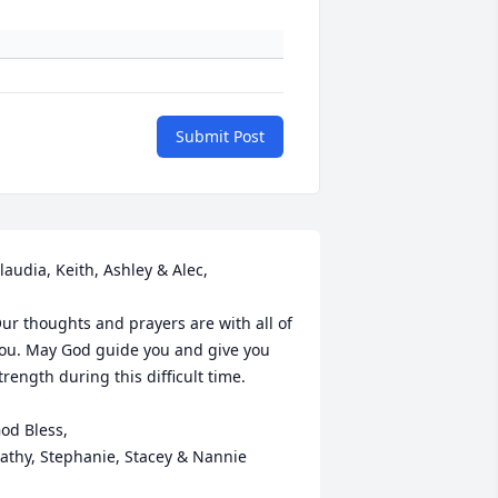
Submit Post
laudia, Keith, Ashley & Alec,

ur thoughts and prayers are with all of 
ou. May God guide you and give you 
trength during this difficult time.

od Bless,

athy, Stephanie, Stacey & Nannie