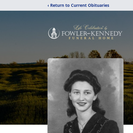
‹ Return to Current Obituaries