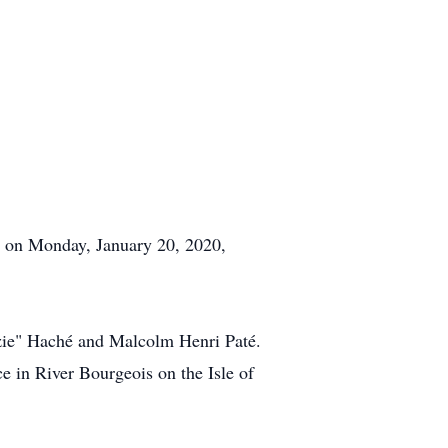
ay on Monday, January 20, 2020,
ie" Haché and Malcolm Henri Paté.
e in River Bourgeois on the Isle of