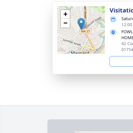
Visitati
+
Satur
−
12:00
FOWL
HOM
42 Co
0175