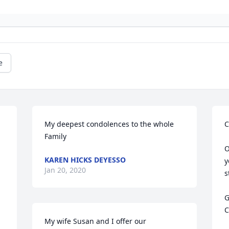
e
My deepest condolences to the whole 
C
Family
O
KAREN HICKS DEYESSO
y
Jan 20, 2020
s
G
C
My wife Susan and I offer our 