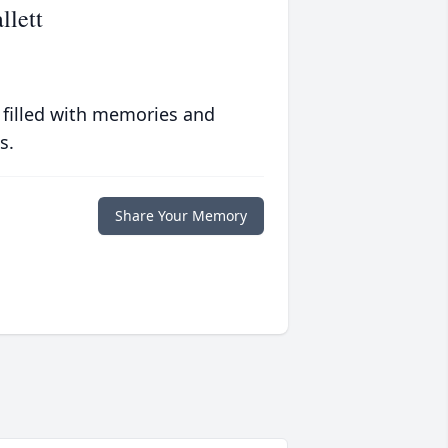
llett
 filled with memories and
s.
Share Your Memory