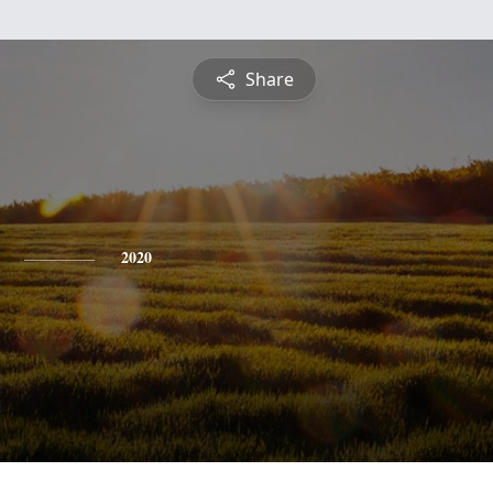
Share
2020