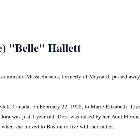
e) "Belle" Hallett
f Leominster, Massachusetts, formerly of Maynard, passed aw
ick, Canada, on February 22, 1928, to Marie Elizabeth "Lizz
ora was just 1 year old. Dora was raised by her Aunt Florenc
 when she moved to Boston to live with her father.