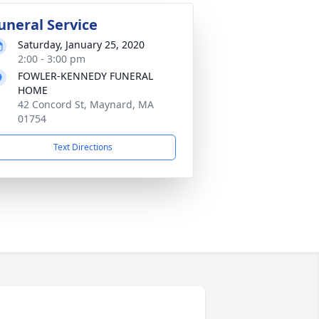
uneral Service
Saturday, January 25, 2020
2:00 - 3:00 pm
FOWLER-KENNEDY FUNERAL
HOME
42 Concord St, Maynard, MA
01754
Text Directions