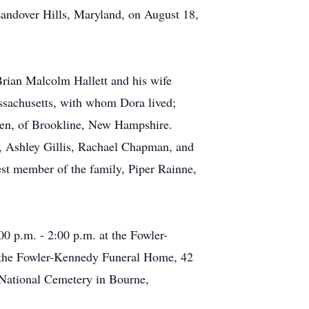
Landover Hills, Maryland, on August 18,
Brian Malcolm Hallett and his wife
assachusetts, with whom Dora lived;
len, of Brookline, New Hampshire.
ls, Ashley Gillis, Rachael Chapman, and
est member of the family, Piper Rainne,
0 p.m. - 2:00 p.m. at the Fowler-
t the Fowler-Kennedy Funeral Home, 42
 National Cemetery in Bourne,