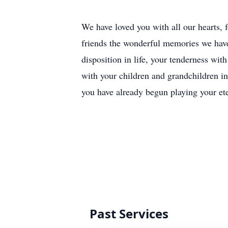
We have loved you with all our hearts, 
friends the wonderful memories we have
disposition in life, your tenderness wi
with your children and grandchildren i
you have already begun playing your et
Past Services