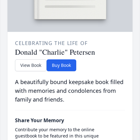
CELEBRATING THE LIFE OF
Donald "Charlie" Petersen
View Book
Buy Book
A beautifully bound keepsake book filled
with memories and condolences from
family and friends.
Share Your Memory
Contribute your memory to the online
guestbook to be featured in this unique