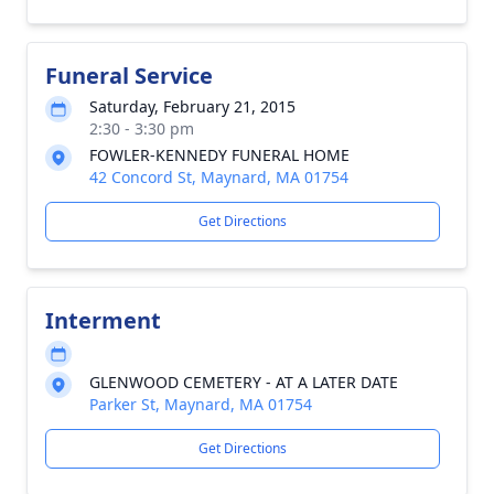
Funeral Service
Saturday, February 21, 2015
2:30 - 3:30 pm
FOWLER-KENNEDY FUNERAL HOME
42 Concord St, Maynard, MA 01754
Get Directions
Interment
GLENWOOD CEMETERY - AT A LATER DATE
Parker St, Maynard, MA 01754
Get Directions