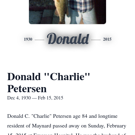
Donald
1930
2015
Donald "Charlie"
Petersen
Dec 4, 1930 — Feb 15, 2015
Donald C. "Charlie" Petersen age 84 and longtime
resident of Maynard passed away on Sunday, February