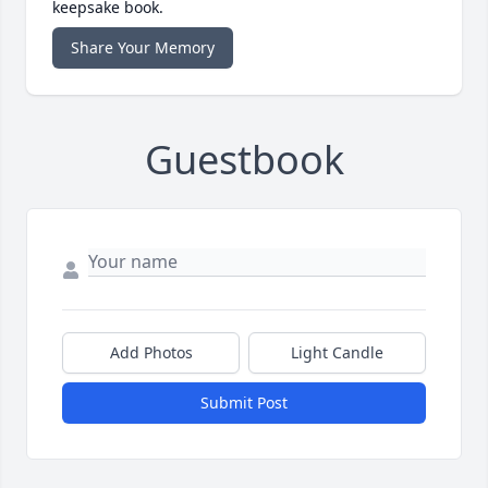
keepsake book.
Share Your Memory
Guestbook
Add Photos
Light Candle
Submit Post