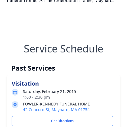
Funeral Home, A Life Celebration Home, Maynard.
Service Schedule
Past Services
Visitation
Saturday, February 21, 2015
1:00 - 2:30 pm
FOWLER-KENNEDY FUNERAL HOME
42 Concord St, Maynard, MA 01754
Get Directions