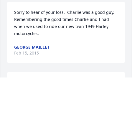
Sorry to hear of your loss.  Charlie was a good guy.

Remembering the good times Charlie and I had 
when we used to ride our new twin 1949 Harley 
motorcycles.
GEORGE MAILLET
Feb 15, 2015
Dear Mary & Bill,So sorry for the loss of Charlie.  You 
and all your Family are in our thoughts and our 
prayers.
FLORENCE & GEORGE HODKINSON, SR.
Feb 15, 2015