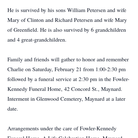
He is survived by his sons William Petersen and wife
Mary of Clinton and Richard Petersen and wife Mary
of Greenfield. He is also survived by 6 grandchildren
and 4 great-grandchildren.
Family and friends will gather to honor and remember
Charlie on Saturday, February 21 from 1:00-2:30 pm
followed by a funeral service at 2:30 pm in the Fowler-
Kennedy Funeral Home, 42 Concord St., Maynard.
Interment in Glenwood Cemetery, Maynard at a later
date.
Arrangements under the care of Fowler-Kennedy