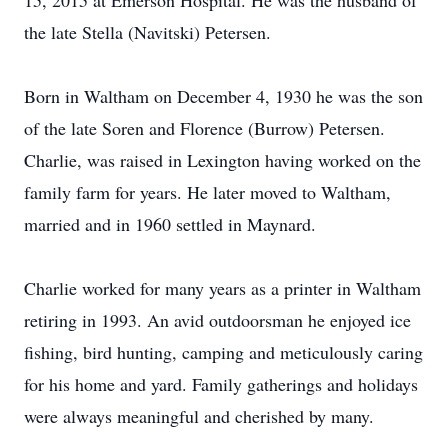
15, 2015 at Emerson Hospital. He was the husband of
the late Stella (Navitski) Petersen.
Born in Waltham on December 4, 1930 he was the son
of the late Soren and Florence (Burrow) Petersen.
Charlie, was raised in Lexington having worked on the
family farm for years. He later moved to Waltham,
married and in 1960 settled in Maynard.
Charlie worked for many years as a printer in Waltham
retiring in 1993. An avid outdoorsman he enjoyed ice
fishing, bird hunting, camping and meticulously caring
for his home and yard. Family gatherings and holidays
were always meaningful and cherished by many.