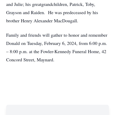
and Julie; his greatgrandchildren, Patrick, Toby,
Grayson and Raiden. He was predeceased by his
brother Henry Alexander MacDougall.
Family and friends will gather to honor and remember
Donald on Tuesday, February 6, 2024, from 6:00 p.m.
– 8:00 p.m. at the Fowler-Kennedy Funeral Home, 42
Concord Street, Maynard.