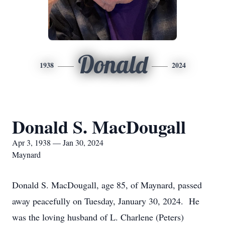
Donald
1938
2024
Donald S. MacDougall
Apr 3, 1938 — Jan 30, 2024
Maynard
Donald S. MacDougall, age 85, of Maynard, passed
away peacefully on Tuesday, January 30, 2024. He
was the loving husband of L. Charlene (Peters)