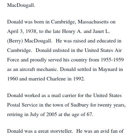
MacDougall.
Donald was born in Cambridge, Massachusetts on
April 3, 1938, to the late Henry A. and Janet L.
(Berry) MacDougall. He was raised and educated in
Cambridge. Donald enlisted in the United States Air
Force and proudly served his country from 1955-1959
as an aircraft mechanic. Donald settled in Maynard in
1960 and married Charlene in 1992.
Donald worked as a mail carrier for the United States
Postal Service in the town of Sudbury for twenty years,
retiring in July of 2005 at the age of 67.
Donald was a great storyteller. He was an avid fan of