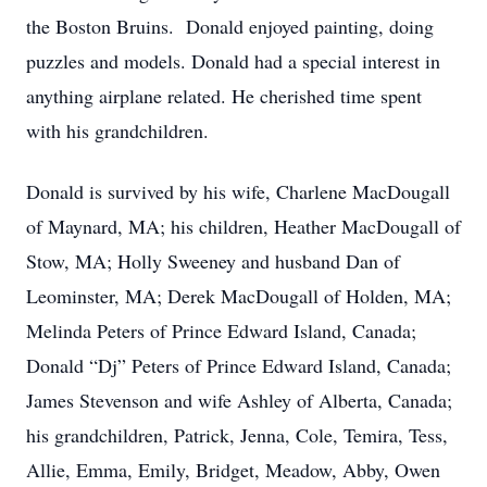
the Boston Bruins. Donald enjoyed painting, doing
puzzles and models. Donald had a special interest in
anything airplane related. He cherished time spent
with his grandchildren.
Donald is survived by his wife, Charlene MacDougall
of Maynard, MA; his children, Heather MacDougall of
Stow, MA; Holly Sweeney and husband Dan of
Leominster, MA; Derek MacDougall of Holden, MA;
Melinda Peters of Prince Edward Island, Canada;
Donald “Dj” Peters of Prince Edward Island, Canada;
James Stevenson and wife Ashley of Alberta, Canada;
his grandchildren, Patrick, Jenna, Cole, Temira, Tess,
Allie, Emma, Emily, Bridget, Meadow, Abby, Owen