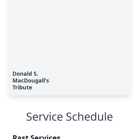
Donald S.
MacDougall's
Tribute
Service Schedule
Past Services