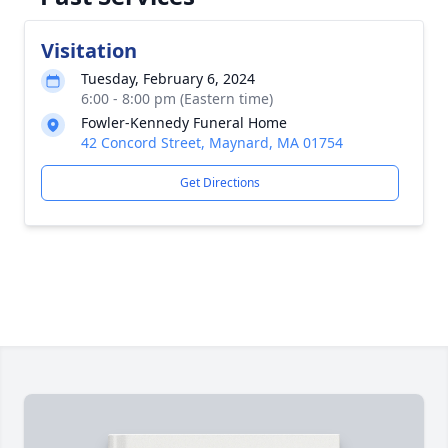
Visitation
Tuesday, February 6, 2024
6:00 - 8:00 pm (Eastern time)
Fowler-Kennedy Funeral Home
42 Concord Street, Maynard, MA 01754
Get Directions