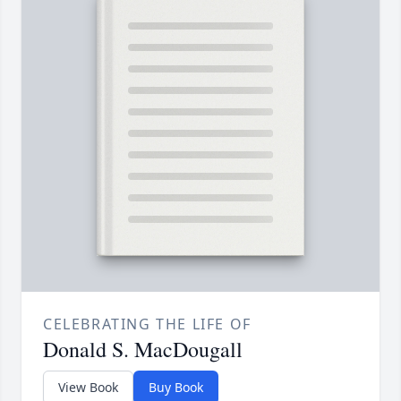
CELEBRATING THE LIFE OF
Donald S. MacDougall
View Book
Buy Book