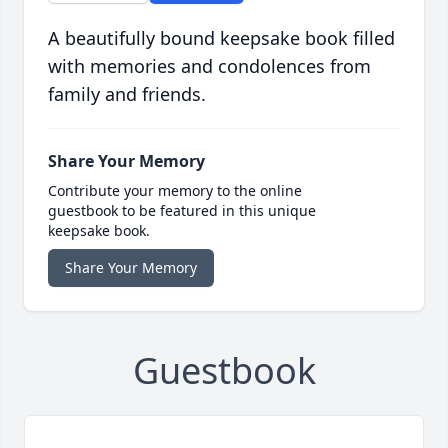
A beautifully bound keepsake book filled
with memories and condolences from
family and friends.
Share Your Memory
Contribute your memory to the online
guestbook to be featured in this unique
keepsake book.
Share Your Memory
Guestbook