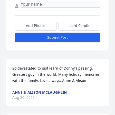
Add Photos
Light Candle
Submit Post
So devastated to just learn of Donny’s passing. 
Greatest guy in the world. Many holiday memories 
with the family. Love always. Anne & Alison
ANNE & ALISON MCLAUGHLIN
Aug 30, 2025