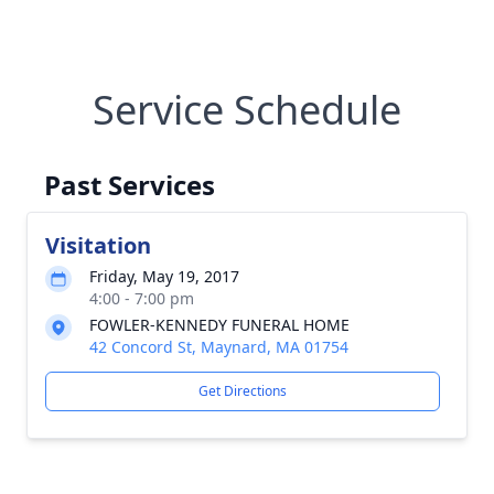
Service Schedule
Past Services
Visitation
Friday, May 19, 2017
4:00 - 7:00 pm
FOWLER-KENNEDY FUNERAL HOME
42 Concord St, Maynard, MA 01754
Get Directions