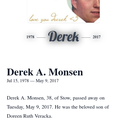
Derek
1978
2017
Derek A. Monsen
Jul 15, 1978 — May 9, 2017
Derek A. Monsen, 38, of Stow, passed away on
Tuesday, May 9, 2017. He was the beloved son of
Doreen Ruth Veracka.