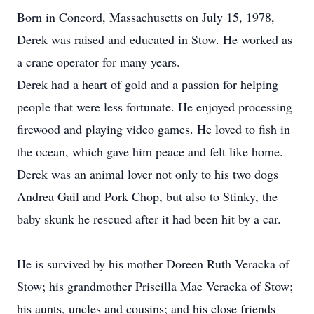
Born in Concord, Massachusetts on July 15, 1978,
Derek was raised and educated in Stow. He worked as
a crane operator for many years.
Derek had a heart of gold and a passion for helping
people that were less fortunate. He enjoyed processing
firewood and playing video games. He loved to fish in
the ocean, which gave him peace and felt like home.
Derek was an animal lover not only to his two dogs
Andrea Gail and Pork Chop, but also to Stinky, the
baby skunk he rescued after it had been hit by a car.
He is survived by his mother Doreen Ruth Veracka of
Stow; his grandmother Priscilla Mae Veracka of Stow;
his aunts, uncles and cousins; and his close friends