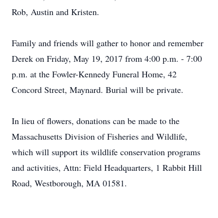
Rob, Austin and Kristen.
Family and friends will gather to honor and remember
Derek on Friday, May 19, 2017 from 4:00 p.m. - 7:00
p.m. at the Fowler-Kennedy Funeral Home, 42
Concord Street, Maynard. Burial will be private.
In lieu of flowers, donations can be made to the
Massachusetts Division of Fisheries and Wildlife,
which will support its wildlife conservation programs
and activities, Attn: Field Headquarters, 1 Rabbit Hill
Road, Westborough, MA 01581.