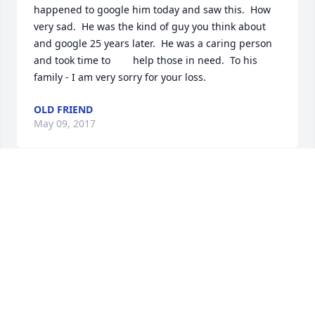
happened to google him today and saw this.  How 
very sad.  He was the kind of guy you think about 
and google 25 years later.  He was a caring person 
and took time to        help those in need.  To his 
family - I am very sorry for your loss.
OLD FRIEND
May 09, 2017
Derek: It was pleasure knowing you. We always 
enjoyed seeing you and having you come to the 
Cape. You were always a good friend to our family, 
and a very good friend to Devin. You will always be 
with us, in our hearts and in our memories. We will 
miss you.
THE SHEA FAMILY