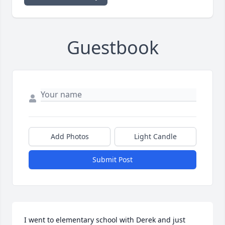
Guestbook
Add Photos
Light Candle
Submit Post
I went to elementary school with Derek and just 