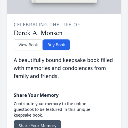
CELEBRATING THE LIFE OF
Derek A. Monsen
View Book
Buy Book
A beautifully bound keepsake book filled
with memories and condolences from
family and friends.
Share Your Memory
Contribute your memory to the online
guestbook to be featured in this unique
keepsake book.
Share Your Memory