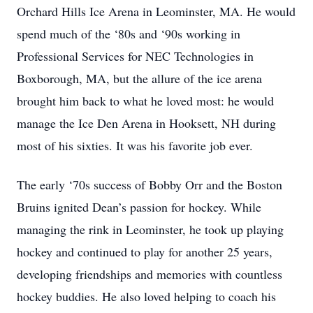
Orchard Hills Ice Arena in Leominster, MA. He would
spend much of the ‘80s and ‘90s working in
Professional Services for NEC Technologies in
Boxborough, MA, but the allure of the ice arena
brought him back to what he loved most: he would
manage the Ice Den Arena in Hooksett, NH during
most of his sixties. It was his favorite job ever.
The early ‘70s success of Bobby Orr and the Boston
Bruins ignited Dean’s passion for hockey. While
managing the rink in Leominster, he took up playing
hockey and continued to play for another 25 years,
developing friendships and memories with countless
hockey buddies. He also loved helping to coach his