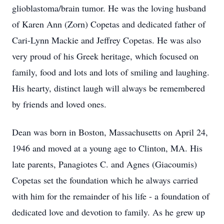
glioblastoma/brain tumor. He was the loving husband
of Karen Ann (Zorn) Copetas and dedicated father of
Cari-Lynn Mackie and Jeffrey Copetas. He was also
very proud of his Greek heritage, which focused on
family, food and lots and lots of smiling and laughing.
His hearty, distinct laugh will always be remembered
by friends and loved ones.
Dean was born in Boston, Massachusetts on April 24,
1946 and moved at a young age to Clinton, MA. His
late parents, Panagiotes C. and Agnes (Giacoumis)
Copetas set the foundation which he always carried
with him for the remainder of his life - a foundation of
dedicated love and devotion to family. As he grew up