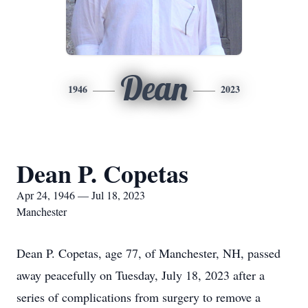
Dean
1946
2023
Dean P. Copetas
Apr 24, 1946 — Jul 18, 2023
Manchester
Dean P. Copetas, age 77, of Manchester, NH, passed
away peacefully on Tuesday, July 18, 2023 after a
series of complications from surgery to remove a