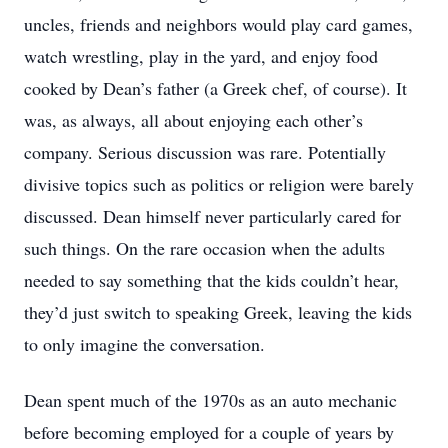
uncles, friends and neighbors would play card games,
watch wrestling, play in the yard, and enjoy food
cooked by Dean’s father (a Greek chef, of course). It
was, as always, all about enjoying each other’s
company. Serious discussion was rare. Potentially
divisive topics such as politics or religion were barely
discussed. Dean himself never particularly cared for
such things. On the rare occasion when the adults
needed to say something that the kids couldn’t hear,
they’d just switch to speaking Greek, leaving the kids
to only imagine the conversation.
Dean spent much of the 1970s as an auto mechanic
before becoming employed for a couple of years by