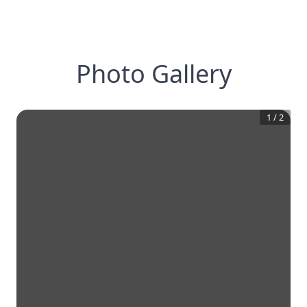
Photo Gallery
1
/
2