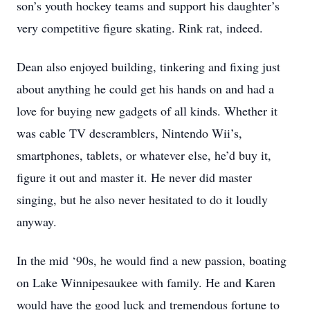
son’s youth hockey teams and support his daughter’s
very competitive figure skating. Rink rat, indeed.
Dean also enjoyed building, tinkering and fixing just
about anything he could get his hands on and had a
love for buying new gadgets of all kinds. Whether it
was cable TV descramblers, Nintendo Wii’s,
smartphones, tablets, or whatever else, he’d buy it,
figure it out and master it. He never did master
singing, but he also never hesitated to do it loudly
anyway.
In the mid ‘90s, he would find a new passion, boating
on Lake Winnipesaukee with family. He and Karen
would have the good luck and tremendous fortune to