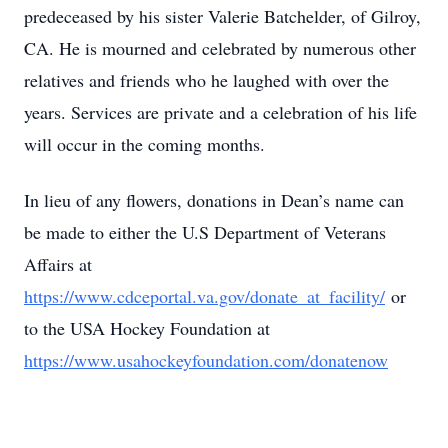
predeceased by his sister Valerie Batchelder, of Gilroy,
CA. He is mourned and celebrated by numerous other
relatives and friends who he laughed with over the
years. Services are private and a celebration of his life
will occur in the coming months.
In lieu of any flowers, donations in Dean’s name can
be made to either the U.S Department of Veterans
Affairs at
https://www.cdceportal.va.gov/donate_at_facility/
or
to the USA Hockey Foundation at
https://www.usahockeyfoundation.com/donatenow