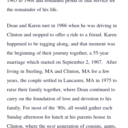
1965 to 1968 and remained proud of that service for
the remainder of his life.
Dean and Karen met in 1966 when he was driving in
Clinton and stopped to offer a ride to a friend. Karen
happened to be tagging along, and that moment was
the beginning of their journey together, a 55-year
marriage which started on September 2, 1967. After
living in Sterling, MA and Clinton, MA for a few
years, the couple settled in Lancaster, MA in 1975 to
raise their family together, where Dean continued to
carry on the foundation of love and devotion to his
family. For most of the ‘80s, all would gather each
Sunday afternoon for lunch at his parents house in
Clinton, where the
next
generation of cousins, aunts,