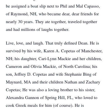
be assigned a boat slip next to Phil and Mal Capasso,
of Raymond, NH, who became dear, dear friends for
nearly 30 years. They ate together, traveled together
and had millions of laughs together.
Live, love, and laugh. That truly defined Dean. He is
survived by his wife, Karen A. Copetas of Manchester,
NH; his daughter, Cari-Lynn Mackie and her children,
Cameron and Olivia Mackie, of North Carolina; his
son, Jeffrey D. Copetas and wife Stephanie Bing of
Maynard, MA and their children Nathan and Zachary
Copetas; He was also a loving brother to his sister,
Alexandra Gannon of Spring Hill, FL, who loved to
cook Greek meals for him (of course). He is