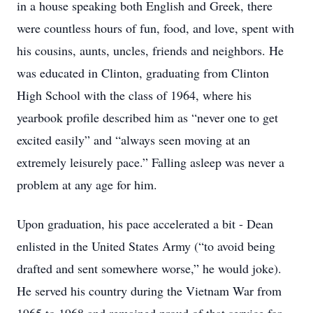
in a house speaking both English and Greek, there
were countless hours of fun, food, and love, spent with
his cousins, aunts, uncles, friends and neighbors. He
was educated in Clinton, graduating from Clinton
High School with the class of 1964, where his
yearbook profile described him as “never one to get
excited easily” and “always seen moving at an
extremely leisurely pace.” Falling asleep was never a
problem at any age for him.
Upon graduation, his pace accelerated a bit - Dean
enlisted in the United States Army (“to avoid being
drafted and sent somewhere worse,” he would joke).
He served his country during the Vietnam War from