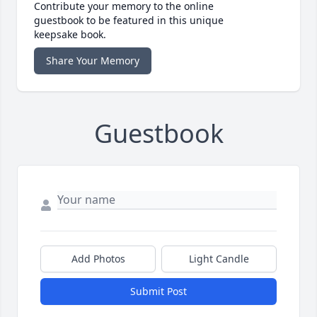
Contribute your memory to the online
guestbook to be featured in this unique
keepsake book.
Share Your Memory
Guestbook
Add Photos
Light Candle
Submit Post