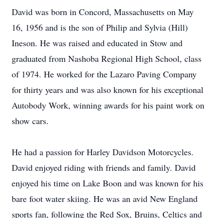
David was born in Concord, Massachusetts on May
16, 1956 and is the son of Philip and Sylvia (Hill)
Ineson. He was raised and educated in Stow and
graduated from Nashoba Regional High School, class
of 1974. He worked for the Lazaro Paving Company
for thirty years and was also known for his exceptional
Autobody Work, winning awards for his paint work on
show cars.
He had a passion for Harley Davidson Motorcycles.
David enjoyed riding with friends and family. David
enjoyed his time on Lake Boon and was known for his
bare foot water skiing. He was an avid New England
sports fan, following the Red Sox, Bruins, Celtics and