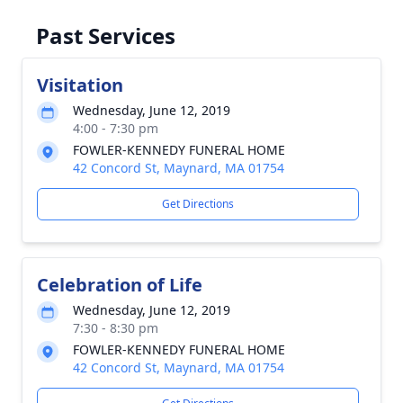
Past Services
Visitation
Wednesday, June 12, 2019
4:00 - 7:30 pm
FOWLER-KENNEDY FUNERAL HOME
42 Concord St, Maynard, MA 01754
Get Directions
Celebration of Life
Wednesday, June 12, 2019
7:30 - 8:30 pm
FOWLER-KENNEDY FUNERAL HOME
42 Concord St, Maynard, MA 01754