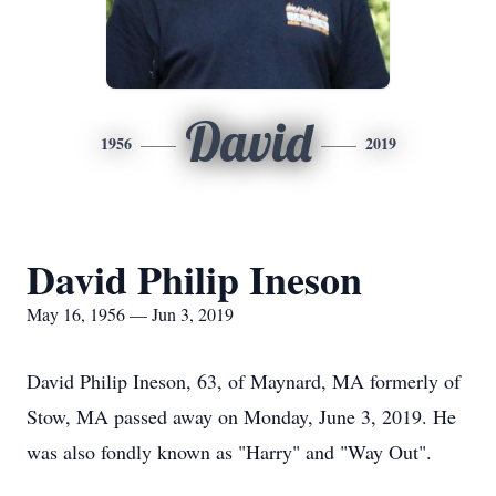
David
1956
2019
David Philip Ineson
May 16, 1956 — Jun 3, 2019
David Philip Ineson, 63, of Maynard, MA formerly of
Stow, MA passed away on Monday, June 3, 2019. He
was also fondly known as "Harry" and "Way Out".