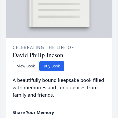
CELEBRATING THE LIFE OF
David Philip Ineson
View Book
Buy Book
A beautifully bound keepsake book filled
with memories and condolences from
family and friends.
Share Your Memory