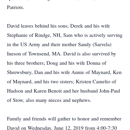
Patriots.
David leaves behind his sons; Derek and his wife
Stephanie of Rindge, NH, Sam who is actively serving
in the US Army and their mother Sandy (Sarvela)
Ineson of Townsend, MA. David is also survived by
his three brothers; Doug and his wife Donna of
Shrewsbury, Dan and his wife Annie of Maynard, Ken
of Maynard, and his two sisters; Kristen Camelio of
Hudson and Karen Benoit and her husband John-Paul
of Stow, also many nieces and nephews.
Family and friends will gather to honor and remember
David on Wednesday, June 12, 2019 from 4:00-7:30