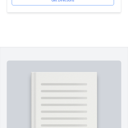
Get Directions