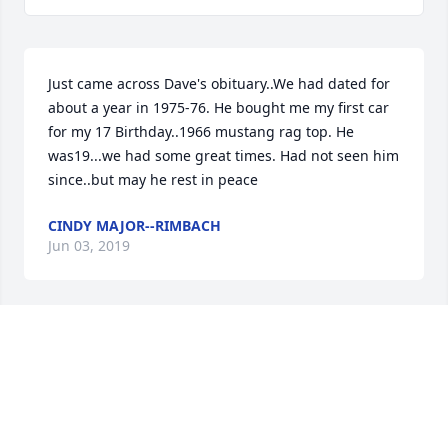
Just came across Dave's obituary..We had dated for 
about a year in 1975-76. He bought me my first car 
for my 17 Birthday..1966 mustang rag top. He 
was19...we had some great times. Had not seen him 
since..but may he rest in peace
CINDY MAJOR--RIMBACH
Jun 03, 2019
Just heard about Davids passing - we had some 
good times back in the '70's, he was alot of fun.  So 
sorry to hear of his passing; a great guy with a 
great laugh....too young to be gone.  RIP  Cindi 
Wallace, Bolton MA