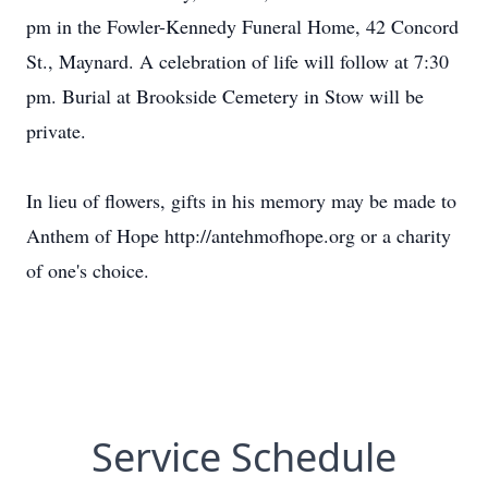
pm in the Fowler-Kennedy Funeral Home, 42 Concord
St., Maynard. A celebration of life will follow at 7:30
pm. Burial at Brookside Cemetery in Stow will be
private.
In lieu of flowers, gifts in his memory may be made to
Anthem of Hope http://antehmofhope.org or a charity
of one's choice.
Service Schedule