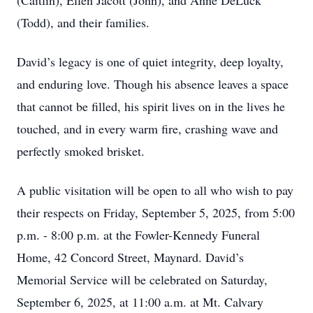
(Caitlin), Ellen Jacott (John), and Anne DeLuck
(Todd), and their families.
David’s legacy is one of quiet integrity, deep loyalty,
and enduring love. Though his absence leaves a space
that cannot be filled, his spirit lives on in the lives he
touched, and in every warm fire, crashing wave and
perfectly smoked brisket.
A public visitation will be open to all who wish to pay
their respects on Friday, September 5, 2025, from 5:00
p.m. - 8:00 p.m. at the Fowler-Kennedy Funeral
Home, 42 Concord Street, Maynard. David’s
Memorial Service will be celebrated on Saturday,
September 6, 2025, at 11:00 a.m. at Mt. Calvary