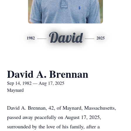
David
1982
2025
David A. Brennan
Sep 14, 1982 — Aug 17, 2025
Maynard
David A. Brennan, 42, of Maynard, Massachusetts,
passed away peacefully on August 17, 2025,
surrounded by the love of his family, after a