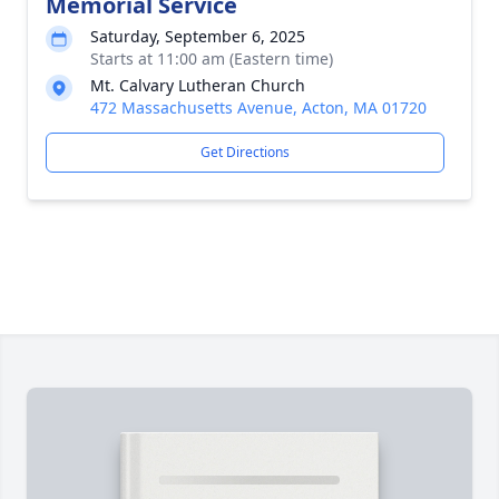
Memorial Service
Saturday, September 6, 2025
Starts at 11:00 am (Eastern time)
Mt. Calvary Lutheran Church
472 Massachusetts Avenue, Acton, MA 01720
Get Directions