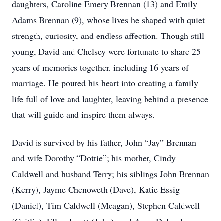
daughters, Caroline Emery Brennan (13) and Emily
Adams Brennan (9), whose lives he shaped with quiet
strength, curiosity, and endless affection. Though still
young, David and Chelsey were fortunate to share 25
years of memories together, including 16 years of
marriage. He poured his heart into creating a family
life full of love and laughter, leaving behind a presence
that will guide and inspire them always.
David is survived by his father, John “Jay” Brennan
and wife Dorothy “Dottie”; his mother, Cindy
Caldwell and husband Terry; his siblings John Brennan
(Kerry), Jayme Chenoweth (Dave), Katie Essig
(Daniel), Tim Caldwell (Meagan), Stephen Caldwell