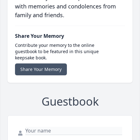
with memories and condolences from
family and friends.
Share Your Memory
Contribute your memory to the online
guestbook to be featured in this unique
keepsake book.
Share Your Memory
Guestbook