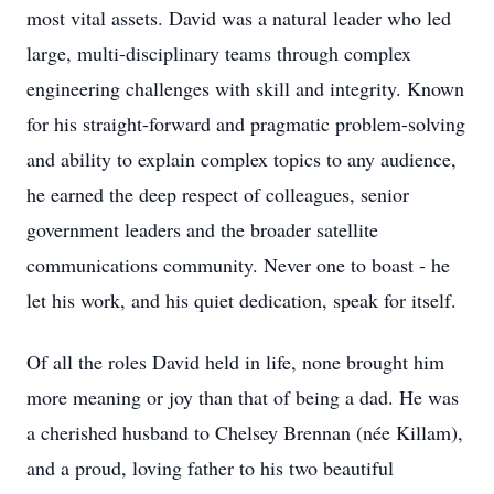
most vital assets. David was a natural leader who led
large, multi-disciplinary teams through complex
engineering challenges with skill and integrity. Known
for his straight-forward and pragmatic problem-solving
and ability to explain complex topics to any audience,
he earned the deep respect of colleagues, senior
government leaders and the broader satellite
communications community. Never one to boast - he
let his work, and his quiet dedication, speak for itself.
Of all the roles David held in life, none brought him
more meaning or joy than that of being a dad. He was
a cherished husband to Chelsey Brennan (née Killam),
and a proud, loving father to his two beautiful