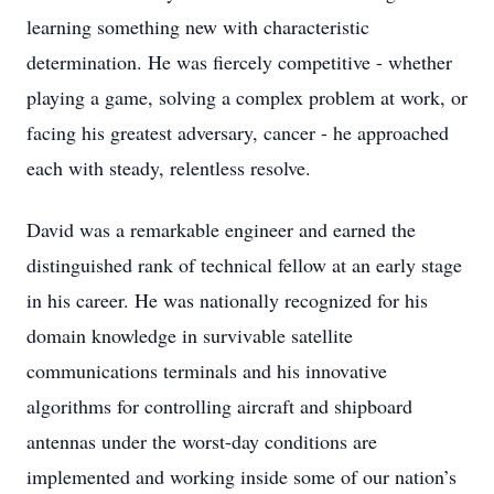
learning something new with characteristic
determination. He was fiercely competitive - whether
playing a game, solving a complex problem at work, or
facing his greatest adversary, cancer - he approached
each with steady, relentless resolve.
David was a remarkable engineer and earned the
distinguished rank of technical fellow at an early stage
in his career. He was nationally recognized for his
domain knowledge in survivable satellite
communications terminals and his innovative
algorithms for controlling aircraft and shipboard
antennas under the worst-day conditions are
implemented and working inside some of our nation’s