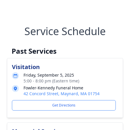
Service Schedule
Past Services
Visitation
Friday, September 5, 2025
5:00 - 8:00 pm (Eastern time)
Fowler-Kennedy Funeral Home
42 Concord Street, Maynard, MA 01754
Get Directions