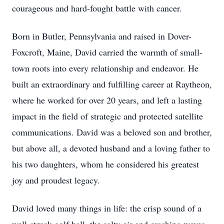
courageous and hard-fought battle with cancer.
Born in Butler, Pennsylvania and raised in Dover-
Foxcroft, Maine, David carried the warmth of small-
town roots into every relationship and endeavor. He
built an extraordinary and fulfilling career at Raytheon,
where he worked for over 20 years, and left a lasting
impact in the field of strategic and protected satellite
communications. David was a beloved son and brother,
but above all, a devoted husband and a loving father to
his two daughters, whom he considered his greatest
joy and proudest legacy.
David loved many things in life: the crisp sound of a