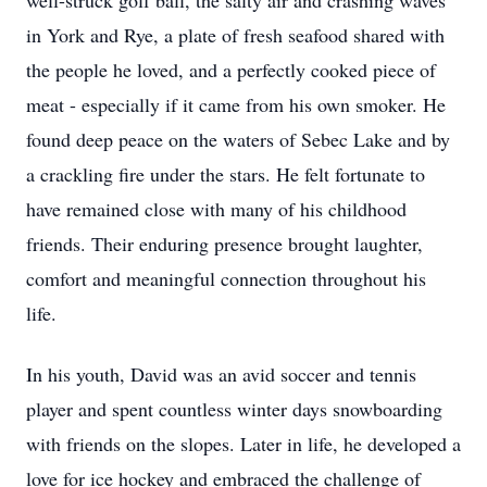
well-struck golf ball, the salty air and crashing waves
in York and Rye, a plate of fresh seafood shared with
the people he loved, and a perfectly cooked piece of
meat - especially if it came from his own smoker. He
found deep peace on the waters of Sebec Lake and by
a crackling fire under the stars. He felt fortunate to
have remained close with many of his childhood
friends. Their enduring presence brought laughter,
comfort and meaningful connection throughout his
life.
In his youth, David was an avid soccer and tennis
player and spent countless winter days snowboarding
with friends on the slopes. Later in life, he developed a
love for ice hockey and embraced the challenge of