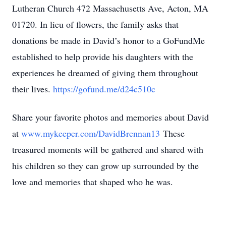
Lutheran Church 472 Massachusetts Ave, Acton, MA
01720. In lieu of flowers, the family asks that
donations be made in David’s honor to a GoFundMe
established to help provide his daughters with the
experiences he dreamed of giving them throughout
their lives.
https://gofund.me/d24c510c
Share your favorite photos and memories about David
at
www.mykeeper.com/DavidBrennan13
These
treasured moments will be gathered and shared with
his children so they can grow up surrounded by the
love and memories that shaped who he was.