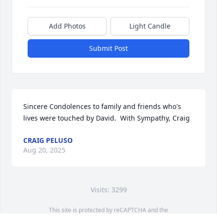
Add Photos
Light Candle
Submit Post
Sincere Condolences to family and friends who's 
lives were touched by David.  With Sympathy, Craig
CRAIG PELUSO
Aug 20, 2025
Visits: 3299
This site is protected by reCAPTCHA and the