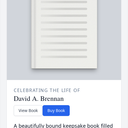
CELEBRATING THE LIFE OF
David A. Brennan
View Book
Buy Book
A beautifully bound keepsake book filled