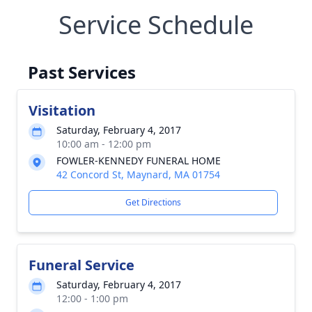
Service Schedule
Past Services
Visitation
Saturday, February 4, 2017
10:00 am - 12:00 pm
FOWLER-KENNEDY FUNERAL HOME
42 Concord St, Maynard, MA 01754
Get Directions
Funeral Service
Saturday, February 4, 2017
12:00 - 1:00 pm