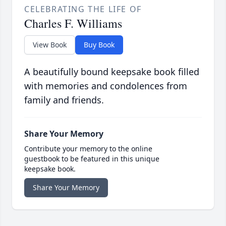
CELEBRATING THE LIFE OF
Charles F. Williams
View Book
Buy Book
A beautifully bound keepsake book filled
with memories and condolences from
family and friends.
Share Your Memory
Contribute your memory to the online
guestbook to be featured in this unique
keepsake book.
Share Your Memory