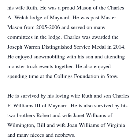
his wife Ruth. He was a proud Mason of the Charles
A. Welch lodge of Maynard. He was past Master
Mason from 2005-2006 and served on many
committees in the lodge. Charles was awarded the
Joseph Warren Distinguished Service Medal in 2014.
He enjoyed snowmobiling with his son and attending
monster truck events together. He also enjoyed
spending time at the Collings Foundation in Stow.
He is survived by his loving wife Ruth and son Charles
F. Williams III of Maynard. He is also survived by his
two brothers Robert and wife Janet Williams of
Wilmington, Bill and wife Joan Williams of Virginia
and many nieces and nephews.