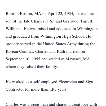
Born in Boston, MA on April 23, 1934, he was the
son of the late Charles F. Sr. and Gertrude (Farrell)
Williams. He was raised and educated in Wilmington
and graduated from Wilmington High School. He
proudly served in the United States Army during the
Korean Conflict. Charles and Ruth married on
September 10, 1955 and settled in Maynard, MA
where they raised their family.
He worked as a self-employed Electrician and Sign
Contractor for more than fifty years.
Charles was a great man and shared a great love with