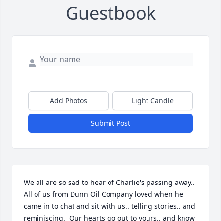
Guestbook
Add Photos
Light Candle
Submit Post
We all are so sad to hear of Charlie's passing away.. 
All of us from Dunn Oil Company loved when he 
came in to chat and sit with us.. telling stories.. and 
reminiscing.  Our hearts go out to yours.. and know 