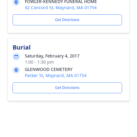
FOWLER-KENNEDY FUNERAL HOME
42 Concord St, Maynard, MA 01754
Get Directions
Burial
Saturday, February 4, 2017
1:00 - 1:30 pm
GLENWOOD CEMETERY
Parker St, Maynard, MA 01754
Get Directions