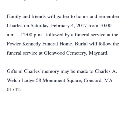
Family and friends will gather to honor and remember
Charles on Saturday, February 4, 2017 from 10:00
a.m. - 12:00 p.m., followed by a funeral service at the
Fowler-Kennedy Funeral Home. Burial will follow the
funeral service at Glenwood Cemetery, Maynard.
Gifts in Charles' memory may be made to Charles A.
Welch Lodge 58 Monument Square, Concord, MA
01742.