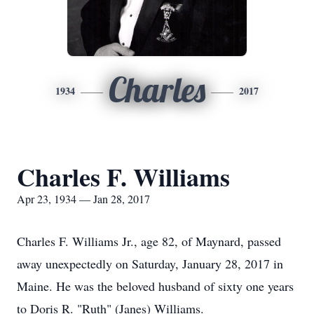
Charles
1934
2017
Charles F. Williams
Apr 23, 1934 — Jan 28, 2017
Charles F. Williams Jr., age 82, of Maynard, passed
away unexpectedly on Saturday, January 28, 2017 in
Maine. He was the beloved husband of sixty one years
to Doris R. "Ruth" (Janes) Williams.