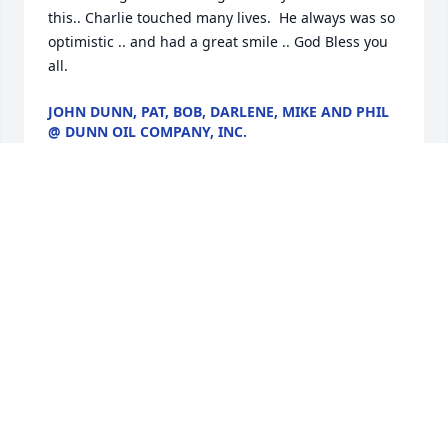
this.. Charlie touched many lives.  He always was so 
optimistic .. and had a great smile .. God Bless you 
all.
JOHN DUNN, PAT, BOB, DARLENE, MIKE AND PHIL
@ DUNN OIL COMPANY, INC.
Jan 28, 2017
Dear Mrs. Williams, Charlie, and Family, we are so 
very sorry for your loss! May Mr. Williams Rest in 
Heavenly Peace And May your fond Memories with 
him comfort you. Love, Brian, Melissa, Dan, and 
Kirsten Bean
MELISSA BEAN
Jan 28, 2017