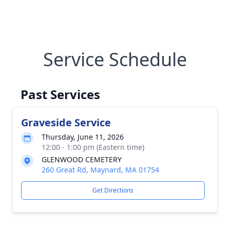
Service Schedule
Past Services
Graveside Service
Thursday, June 11, 2026
12:00 - 1:00 pm (Eastern time)
GLENWOOD CEMETERY
260 Great Rd, Maynard, MA 01754
Get Directions