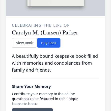
CELEBRATING THE LIFE OF
Carolyn M. (Larsen) Parker
View Book
Buy Book
A beautifully bound keepsake book filled
with memories and condolences from
family and friends.
Share Your Memory
Contribute your memory to the online
guestbook to be featured in this unique
keepsake book.