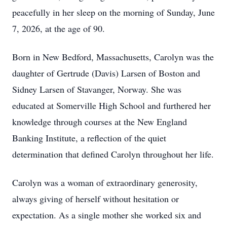
peacefully in her sleep on the morning of Sunday, June
7, 2026, at the age of 90.
Born in New Bedford, Massachusetts, Carolyn was the
daughter of Gertrude (Davis) Larsen of Boston and
Sidney Larsen of Stavanger, Norway. She was
educated at Somerville High School and furthered her
knowledge through courses at the New England
Banking Institute, a reflection of the quiet
determination that defined Carolyn throughout her life.
Carolyn was a woman of extraordinary generosity,
always giving of herself without hesitation or
expectation. As a single mother she worked six and