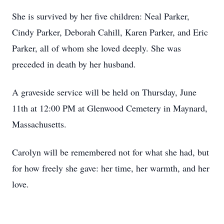
She is survived by her five children: Neal Parker,
Cindy Parker, Deborah Cahill, Karen Parker, and Eric
Parker, all of whom she loved deeply. She was
preceded in death by her husband.
A graveside service will be held on Thursday, June
11th at 12:00 PM at Glenwood Cemetery in Maynard,
Massachusetts.
Carolyn will be remembered not for what she had, but
for how freely she gave: her time, her warmth, and her
love.