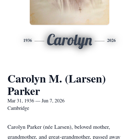
Carolyn
1936
2026
Carolyn M. (Larsen)
Parker
Mar 31, 1936 — Jun 7, 2026
Cambridge
Carolyn Parker (née Larsen), beloved mother,
grandmother, and great-grandmother, passed away