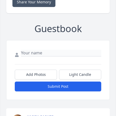
Share Your Memory
Guestbook
Add Photos
Light Candle
Submit Post