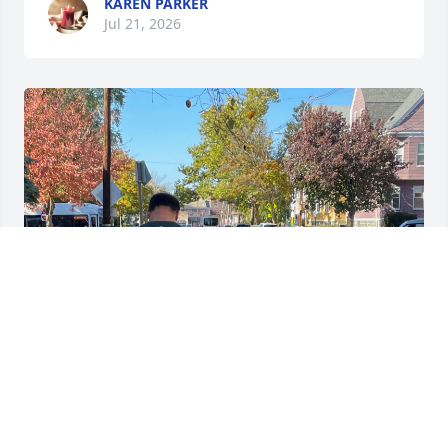
KAREN PARKER
Jul 21, 2026
I love you mom ❤️