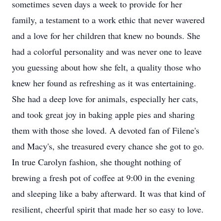
sometimes seven days a week to provide for her
family, a testament to a work ethic that never wavered
and a love for her children that knew no bounds. She
had a colorful personality and was never one to leave
you guessing about how she felt, a quality those who
knew her found as refreshing as it was entertaining.
She had a deep love for animals, especially her cats,
and took great joy in baking apple pies and sharing
them with those she loved. A devoted fan of Filene's
and Macy's, she treasured every chance she got to go.
In true Carolyn fashion, she thought nothing of
brewing a fresh pot of coffee at 9:00 in the evening
and sleeping like a baby afterward. It was that kind of
resilient, cheerful spirit that made her so easy to love.