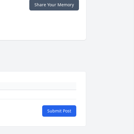
Share Your Memory
Submit Post