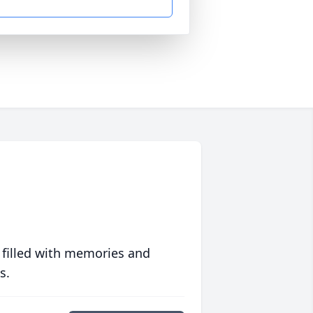
 filled with memories and
s.