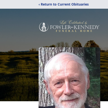
‹ Return to Current Obituaries