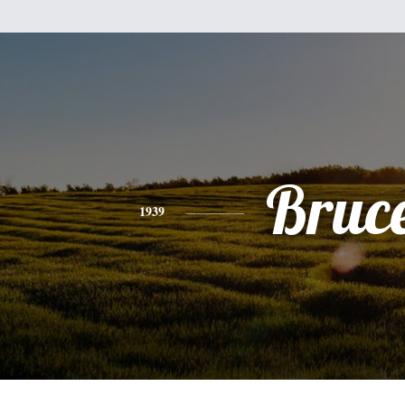
Bruc
1939