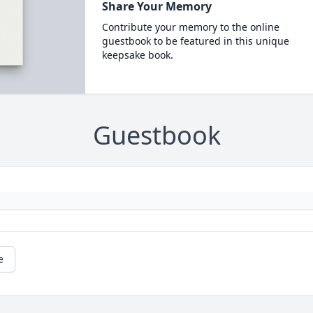
Share Your Memory
Contribute your memory to the online
guestbook to be featured in this unique
keepsake book.
Guestbook
e