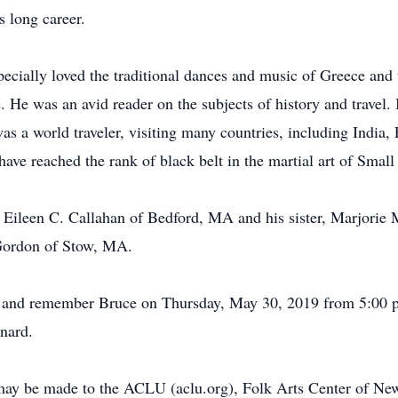
 long career.
pecially loved the traditional dances and music of Greece an
e. He was an avid reader on the subjects of history and travel. 
s a world traveler, visiting many countries, including India,
ve reached the rank of black belt in the martial art of Small 
, Eileen C. Callahan of Bedford, MA and his sister, Marjorie
 Gordon of Stow, MA.
or and remember Bruce on Thursday, May 30, 2019 from 5:00 p
nard.
y may be made to the ACLU (aclu.org), Folk Arts Center of N