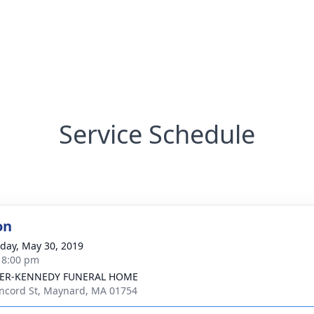
Service Schedule
on
day, May 30, 2019
- 8:00 pm
ER-KENNEDY FUNERAL HOME
ncord St, Maynard, MA 01754