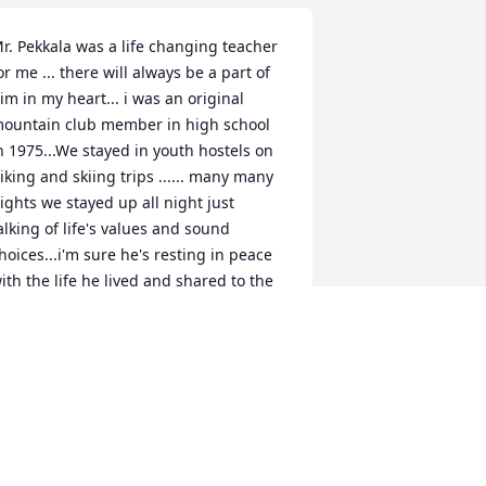
r. Pekkala was a life changing teacher 
or me ... there will always be a part of 
im in my heart... i was an original 
ountain club member in high school 
n 1975...We stayed in youth hostels on 
iking and skiing trips ...... many many 
ights we stayed up all night just 
alking of life's values and sound 
hoices...i'm sure he's resting in peace 
ith the life he lived and shared to the 
orld ... bless you Mr Pekkala for 
elping mold my life....  Nancy Kezer 
oothroyd Goodyear,AZ
ANCY KEZER BOOTHROYD
ay 19, 2019