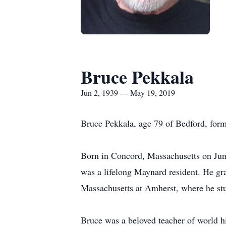
Bruce Pekkala
Jun 2, 1939 — May 19, 2019
Bruce Pekkala, age 79 of Bedford, for
Born in Concord, Massachusetts on Jun
was a lifelong Maynard resident. He gr
Massachusetts at Amherst, where he stu
Bruce was a beloved teacher of world hi