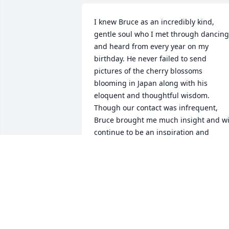
I knew Bruce as an incredibly kind, 
gentle soul who I met through dancing 
and heard from every year on my 
birthday. He never failed to send 
pictures of the cherry blossoms 
blooming in Japan along with his 
eloquent and thoughtful wisdom. 
Though our contact was infrequent, 
Bruce brought me much insight and wil
continue to be an inspiration and 
presence in my therapeutic work, 
appreciation of the natural world, and 
call for social justice.  He will be dearly 
missed as one of the most graceful and
intuitive dancers I have had the 
pleasure of knowing.  Thank you for all 
the joy and kindful attention you 