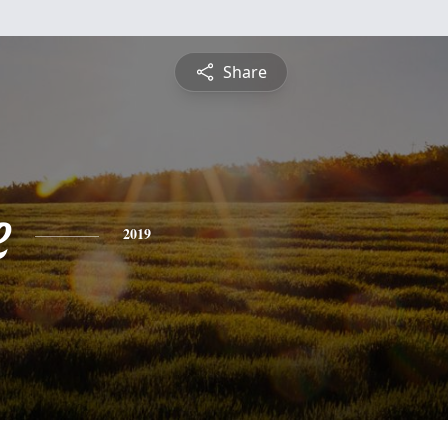
Share
e
2019