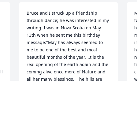
Bruce and I struck up a friendship 
M
through dance; he was interested in my 
f
writing. I was in Nova Scotia on May 
h
13th when he sent me this birthday 
m
message:"May has always seemed to 
i
me to be one of the best and most 
h
beautiful months of the year.  It is the 
n
real opening of the earth again and the 
t
l 
coming alive once more of Nature and 
c
all her many blessings.  The hills are 
w
garbed in multiple hues of green while 
w
little leaves grow larger every day, 
h
slowly filling in bare woodlands. Even 
B
 
the blue sky makes space for a 
N
spreading canopy of green. In the bog 
M
the spring peepers are giving voice, the 
hummingbirds have returned once 