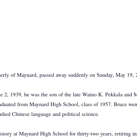
merly of Maynard, passed away suddenly on Sunday, May 19, 
e 2, 1939, he was the son of the late Waino K. Pekkala and 
aduated from Maynard High School, class of 1957. Bruce went 
died Chinese language and political science.
story at Maynard High School for thirty-two years, retiring i