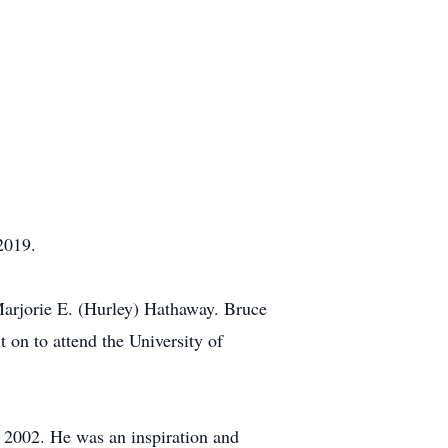
2019.
Marjorie E. (Hurley) Hathaway. Bruce
on to attend the University of
n 2002. He was an inspiration and