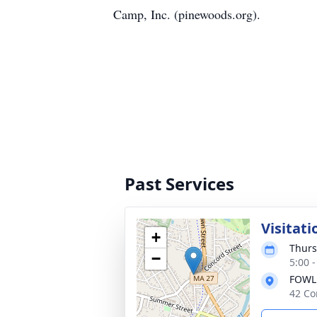
Camp, Inc. (pinewoods.org).
Past Services
Visitati
+
Thurs
−
5:00 
FOWL
42 Co