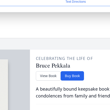
Text Directions
CELEBRATING THE LIFE OF
Bruce Pekkala
View Book
Buy Book
A beautifully bound keepsake book
condolences from family and friend