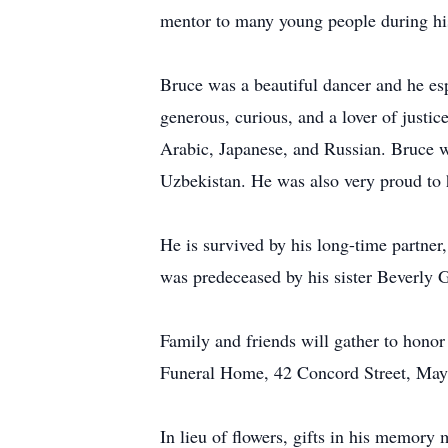
mentor to many young people during his
Bruce was a beautiful dancer and he es
generous, curious, and a lover of justic
Arabic, Japanese, and Russian. Bruce wa
Uzbekistan. He was also very proud to ha
He is survived by his long-time partner
was predeceased by his sister Beverly
Family and friends will gather to hon
Funeral Home, 42 Concord Street, May
In lieu of flowers, gifts in his memor