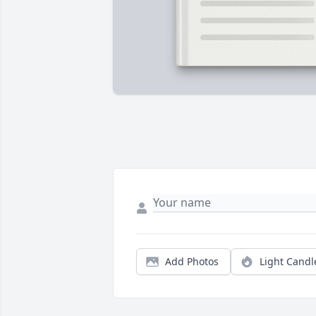
Add Photos
Light Candl