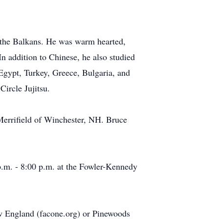
d the Balkans. He was warm hearted,
In addition to Chinese, he also studied
 Egypt, Turkey, Greece, Bulgaria, and
Circle Jujitsu.
 Merrifield of Winchester, NH. Bruce
.m. - 8:00 p.m. at the Fowler-Kennedy
ew England (facone.org) or Pinewoods