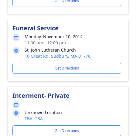
Get Directions
Funeral Service
Monday, November 10, 2014
11:00 am - 12:00 pm
St. John Lutheran Church
16 Great Rd, Sudbury, MA 01776
Get Directions
Interment- Private
Unknown Location
TBA, TBA,
Get Directions