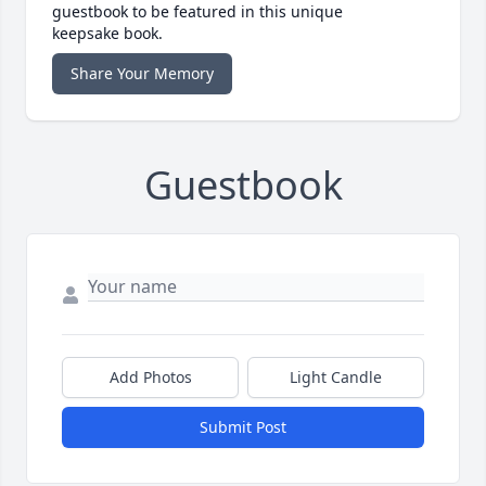
guestbook to be featured in this unique
keepsake book.
Share Your Memory
Guestbook
Add Photos
Light Candle
Submit Post