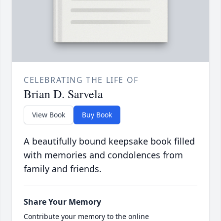
CELEBRATING THE LIFE OF
Brian D. Sarvela
View Book
Buy Book
A beautifully bound keepsake book filled
with memories and condolences from
family and friends.
Share Your Memory
Contribute your memory to the online