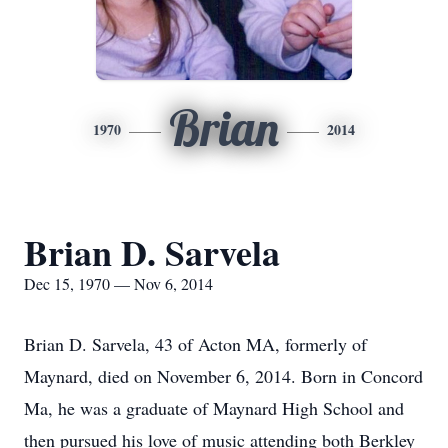
Brian
1970
2014
Brian D. Sarvela
Dec 15, 1970 — Nov 6, 2014
Brian D. Sarvela, 43 of Acton MA, formerly of
Maynard, died on November 6, 2014. Born in Concord
Ma, he was a graduate of Maynard High School and
then pursued his love of music attending both Berkley