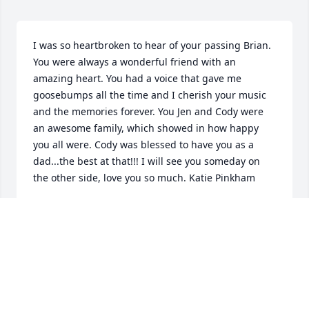
I was so heartbroken to hear of your passing Brian. 
You were always a wonderful friend with an 
amazing heart. You had a voice that gave me 
goosebumps all the time and I cherish your music 
and the memories forever. You Jen and Cody were 
an awesome family, which showed in how happy 
you all were. Cody was blessed to have you as a 
dad...the best at that!!! I will see you someday on 
the other side, love you so much. Katie Pinkham
KATRIN PINKHAM
Nov 06, 2014
Walter & Janet , Bri was so special in soo many ways 
to so many people . He was raised by 2 wonderful 