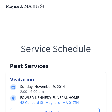
Maynard, MA 01754
Service Schedule
Past Services
Visitation
Sunday, November 9, 2014
2:00 - 6:00 pm
FOWLER-KENNEDY FUNERAL HOME
42 Concord St, Maynard, MA 01754