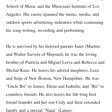
School of Music and the Musicians Institute of Los
Angeles. His career spanned the music, media, and
outdoor sports advertising industries while continuing
his song writing, recording and performing.
He is survived by his beloved parents Janet (Martin)
and Walter Sarvela of Maynard, he was the loving
brother of Patricia and Miguel Leiva and Rebecca and
Michal Knas. He leaves his adored daughters, Leea
and Seija of New Boston, New Hampshire. He was
"Uncle Bri" to James, Elena and Isabella, and "Bri" to
countless friends. He also leaves his life-long best
friend Jennifer and her son Cody and their extended
family and a special "Nana" (Laura).