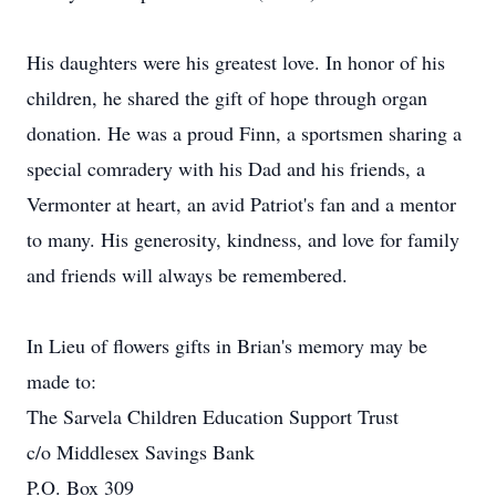
His daughters were his greatest love. In honor of his
children, he shared the gift of hope through organ
donation. He was a proud Finn, a sportsmen sharing a
special comradery with his Dad and his friends, a
Vermonter at heart, an avid Patriot's fan and a mentor
to many. His generosity, kindness, and love for family
and friends will always be remembered.
In Lieu of flowers gifts in Brian's memory may be
made to:
The Sarvela Children Education Support Trust
c/o Middlesex Savings Bank
P.O. Box 309