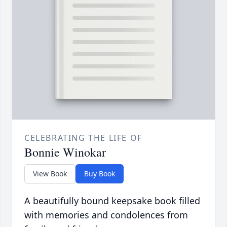
CELEBRATING THE LIFE OF
Bonnie Winokar
View Book
Buy Book
A beautifully bound keepsake book filled
with memories and condolences from