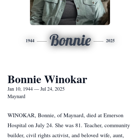
Bonnie
1944
2025
Bonnie Winokar
Jan 10, 1944 — Jul 24, 2025
Maynard
WINOKAR, Bonnie, of Maynard, died at Emerson
Hospital on July 24. She was 81. Teacher, community
builder, civil rights activist, and beloved wife, aunt,