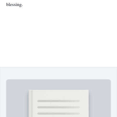
blessing.