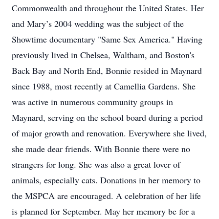
Commonwealth and throughout the United States. Her
and Mary’s 2004 wedding was the subject of the
Showtime documentary "Same Sex America." Having
previously lived in Chelsea, Waltham, and Boston's
Back Bay and North End, Bonnie resided in Maynard
since 1988, most recently at Camellia Gardens. She
was active in numerous community groups in
Maynard, serving on the school board during a period
of major growth and renovation. Everywhere she lived,
she made dear friends. With Bonnie there were no
strangers for long. She was also a great lover of
animals, especially cats. Donations in her memory to
the MSPCA are encouraged. A celebration of her life
is planned for September. May her memory be for a