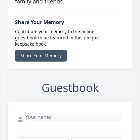
family and friends.
Share Your Memory
Contribute your memory to the online
guestbook to be featured in this unique
keepsake book.
Share Your Memory
Guestbook