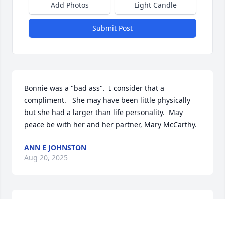
Add Photos
Light Candle
Submit Post
Bonnie was a "bad ass".  I consider that a 
compliment.   She may have been little physically 
but she had a larger than life personality.  May 
peace be with her and her partner, Mary McCarthy.
ANN E JOHNSTON
Aug 20, 2025
Bonnie was a mentor to me and to many, I'm sure. 
She was my confidant and number one advisor 