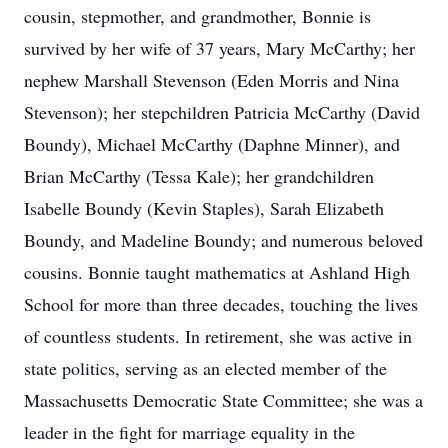
cousin, stepmother, and grandmother, Bonnie is
survived by her wife of 37 years, Mary McCarthy; her
nephew Marshall Stevenson (Eden Morris and Nina
Stevenson); her stepchildren Patricia McCarthy (David
Boundy), Michael McCarthy (Daphne Minner), and
Brian McCarthy (Tessa Kale); her grandchildren
Isabelle Boundy (Kevin Staples), Sarah Elizabeth
Boundy, and Madeline Boundy; and numerous beloved
cousins. Bonnie taught mathematics at Ashland High
School for more than three decades, touching the lives
of countless students. In retirement, she was active in
state politics, serving as an elected member of the
Massachusetts Democratic State Committee; she was a
leader in the fight for marriage equality in the