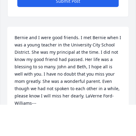
Submit Post
Bernie and I were good friends. I met Bernie when I 
was a young teacher in the University City School 
District. She was my principal at the time. I did not 
know my good friend had passed. Her life was a 
blessing to so many. John and Beth, I hope all is 
well with you. I have no doubt that you miss your 
mom greatly. She was a wonderful parent. Even 
though we had not spoken to each other in a while, 
please know I will miss her dearly. LaVerne Ford-
Williams---

John or Beth, if you see this message please give 
me a call. (314)280-3623
LAVERNE FORD-WILLIAMS