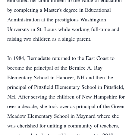
embodied her commitment to the value of education
by completing a Master's degree in Educational
Administration at the prestigious Washington
University in St. Louis while working full-time and
raising two children as a single parent.
In 1984, Bernadette returned to the East Coast to
become the principal of the Bernice A. Ray
Elementary School in Hanover, NH and then the
principal of Pittsfield Elementary School in Pittsfield,
NH. After serving the children of New Hampshire for
over a decade, she took over as principal of the Green
Meadow Elementary School in Maynard where she
was cherished for uniting a community of teachers,