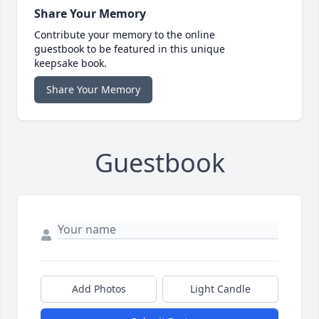
Share Your Memory
Contribute your memory to the online
guestbook to be featured in this unique
keepsake book.
Share Your Memory
Guestbook
Add Photos
Light Candle