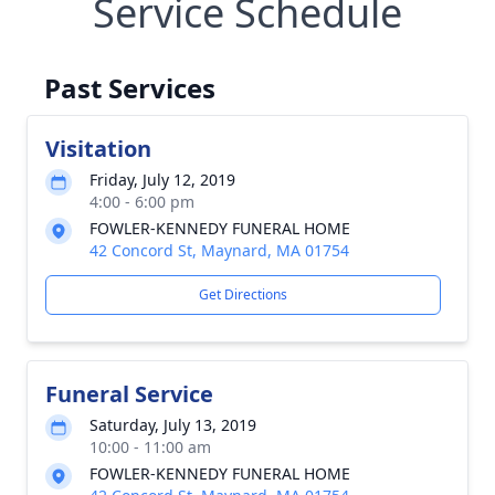
Service Schedule
Past Services
Visitation
Friday, July 12, 2019
4:00 - 6:00 pm
FOWLER-KENNEDY FUNERAL HOME
42 Concord St, Maynard, MA 01754
Get Directions
Funeral Service
Saturday, July 13, 2019
10:00 - 11:00 am
FOWLER-KENNEDY FUNERAL HOME