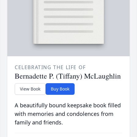
CELEBRATING THE LIFE OF
Bernadette P. (Tiffany) McLaughlin
View Book
Buy Book
A beautifully bound keepsake book filled
with memories and condolences from
family and friends.