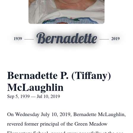
Bernadette
1939
2019
Bernadette P. (Tiffany)
McLaughlin
Sep 5, 1939 — Jul 10, 2019
On Wednesday July 10, 2019, Bernadette McLaughlin,
revered former principal of the Green Meadow