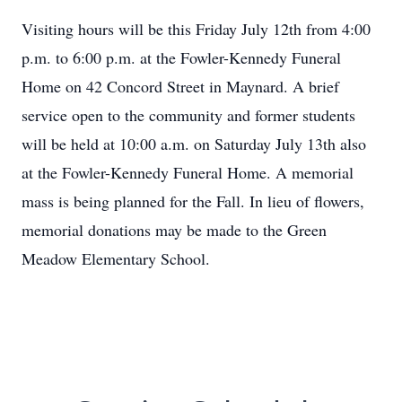
Visiting hours will be this Friday July 12th from 4:00
p.m. to 6:00 p.m. at the Fowler-Kennedy Funeral
Home on 42 Concord Street in Maynard. A brief
service open to the community and former students
will be held at 10:00 a.m. on Saturday July 13th also
at the Fowler-Kennedy Funeral Home. A memorial
mass is being planned for the Fall. In lieu of flowers,
memorial donations may be made to the Green
Meadow Elementary School.