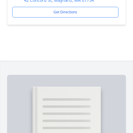
42 Concord St, Maynard, MA 01754
Get Directions