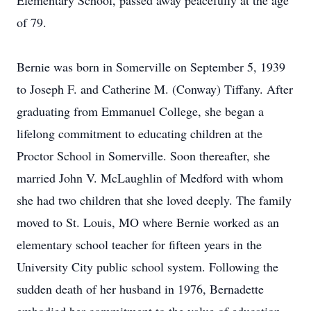
Elementary School, passed away peacefully at the age
of 79.
Bernie was born in Somerville on September 5, 1939
to Joseph F. and Catherine M. (Conway) Tiffany. After
graduating from Emmanuel College, she began a
lifelong commitment to educating children at the
Proctor School in Somerville. Soon thereafter, she
married John V. McLaughlin of Medford with whom
she had two children that she loved deeply. The family
moved to St. Louis, MO where Bernie worked as an
elementary school teacher for fifteen years in the
University City public school system. Following the
sudden death of her husband in 1976, Bernadette