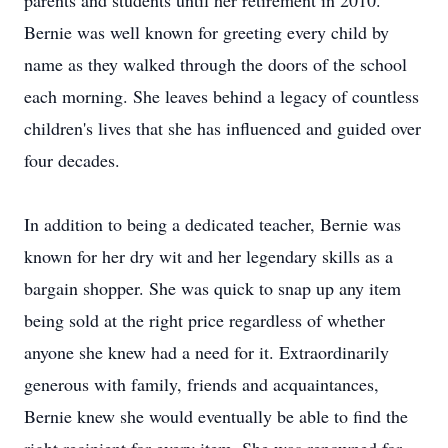
parents and students until her retirement in 2010.
Bernie was well known for greeting every child by
name as they walked through the doors of the school
each morning. She leaves behind a legacy of countless
children's lives that she has influenced and guided over
four decades.
In addition to being a dedicated teacher, Bernie was
known for her dry wit and her legendary skills as a
bargain shopper. She was quick to snap up any item
being sold at the right price regardless of whether
anyone she knew had a need for it. Extraordinarily
generous with family, friends and acquaintances,
Bernie knew she would eventually be able to find the