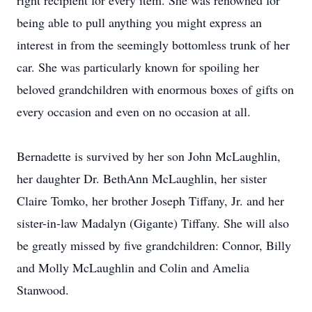
right recipient for every item. She was renowned for
being able to pull anything you might express an
interest in from the seemingly bottomless trunk of her
car. She was particularly known for spoiling her
beloved grandchildren with enormous boxes of gifts on
every occasion and even on no occasion at all.
Bernadette is survived by her son John McLaughlin,
her daughter Dr. BethAnn McLaughlin, her sister
Claire Tomko, her brother Joseph Tiffany, Jr. and her
sister-in-law Madalyn (Gigante) Tiffany. She will also
be greatly missed by five grandchildren: Connor, Billy
and Molly McLaughlin and Colin and Amelia
Stanwood.