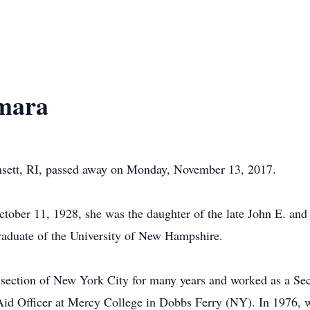
mara
sett, RI, passed away on Monday, November 13, 2017.
ctober 11, 1928, she was the daughter of the late John E. a
aduate of the University of New Hampshire.
e section of New York City for many years and worked as a Se
Aid Officer at Mercy College in Dobbs Ferry (NY). In 1976, 