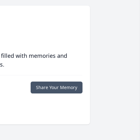
 filled with memories and
s.
Share Your Memory