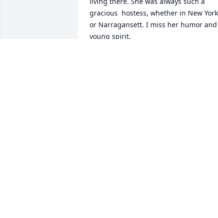
living there. She was always such a 
gracious  hostess, whether in New York 
or Narragansett. I miss her humor and 
young spirit.
CHRISTINE COONEY
Nov 13, 2017
Barbara was a lovely cousin, generous 
in hosting us younger cousins so long 
ago in New York, and keeping up with 
us over the years.  More recently we 
enjoyed her hospitality through many 
visits to her charming home which in its
artistry and variety expressed her 
personality so well.  She had a great 
sense of humor coupled with kindness, 