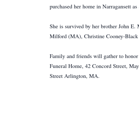
purchased her home in Narragansett as a
She is survived by her brother John 
Milford (MA), Christine Cooney-Black 
Family and friends will gather to hon
Funeral Home, 42 Concord Street, May
Street Arlington, MA.