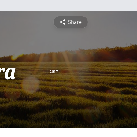
Share
ra
2017