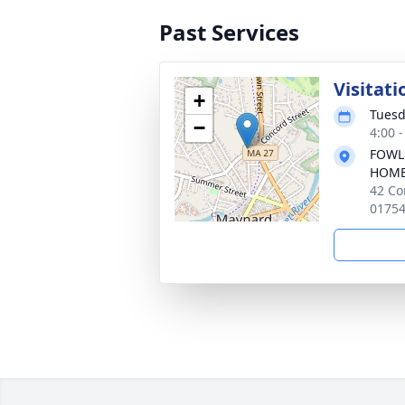
Past Services
Visitati
+
Tuesd
−
4:00 
FOWL
HOM
42 Co
0175