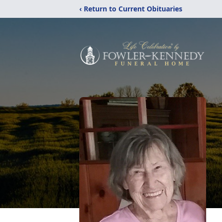
‹ Return to Current Obituaries