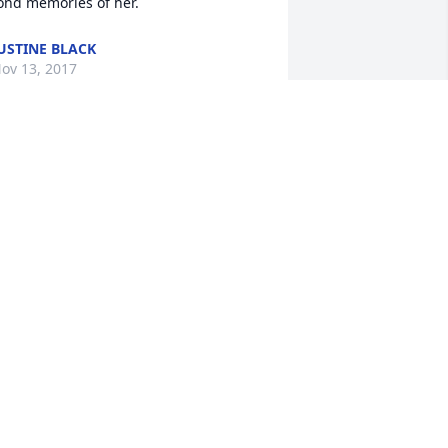
ond memories of her.
USTINE BLACK
ov 13, 2017
 am very fortunate to have Barbara as a 
eighbor and a friend. She was so kind, 
o sweet, so loving. It won't be the same 
ot seeing you when Jack and I walk by. 
 believe that now you are at 
eace......an angel with the angels. God 
less you.
ATHY MURPHY
ov 13, 2017