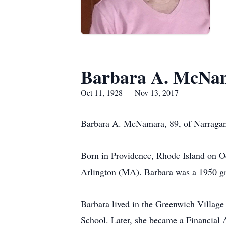
Barbara A. McNa
Oct 11, 1928 — Nov 13, 2017
Barbara A. McNamara, 89, of Narragan
Born in Providence, Rhode Island on O
Arlington (MA). Barbara was a 1950 gr
Barbara lived in the Greenwich Villag
School. Later, she became a Financial 