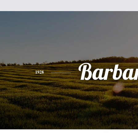
Barba
1928