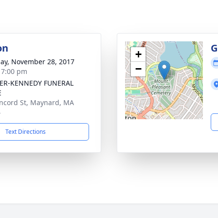
on
G
+
ay, November 28, 2017
−
- 7:00 pm
ER-KENNEDY FUNERAL
E
ncord St, Maynard, MA
4
Text Directions