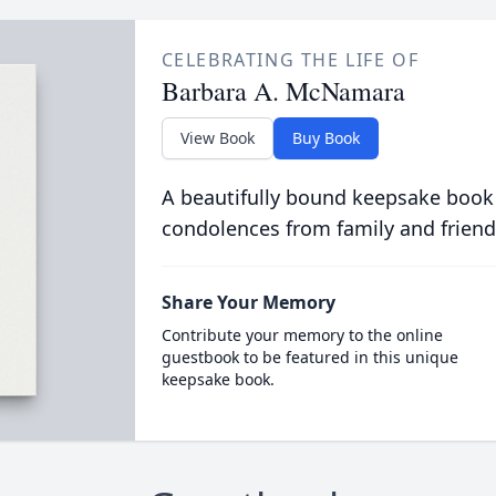
CELEBRATING THE LIFE OF
Barbara A. McNamara
View Book
Buy Book
A beautifully bound keepsake book
condolences from family and friend
Share Your Memory
Contribute your memory to the online
guestbook to be featured in this unique
keepsake book.