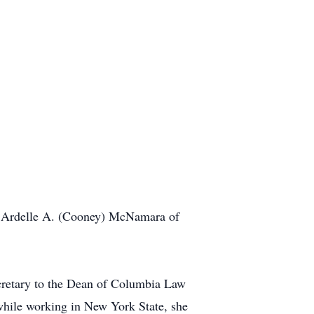
nd Ardelle A. (Cooney) McNamara of
cretary to the Dean of Columbia Law
while working in New York State, she