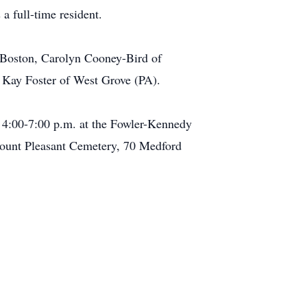
a full-time resident.
 Boston, Carolyn Cooney-Bird of
 Kay Foster of West Grove (PA).
 4:00-7:00 p.m. at the Fowler-Kennedy
ount Pleasant Cemetery, 70 Medford