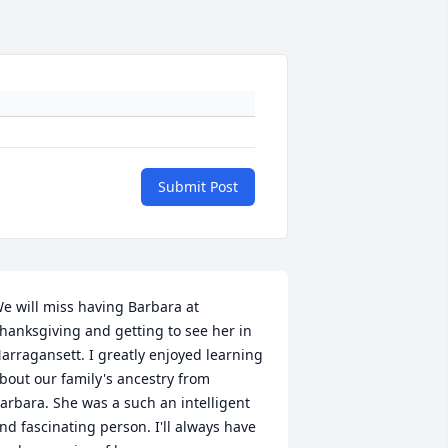
Submit Post
e will miss having Barbara at 
hanksgiving and getting to see her in 
arragansett. I greatly enjoyed learning 
bout our family's ancestry from 
arbara. She was a such an intelligent 
nd fascinating person. I'll always have 