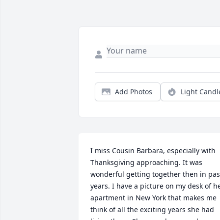
Add Photos
Light Candl
I miss Cousin Barbara, especially with 
Thanksgiving approaching. It was 
wonderful getting together then in past
years. I have a picture on my desk of he
apartment in New York that makes me 
think of all the exciting years she had 