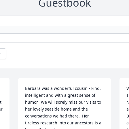
Guestbook
e
Barbara was a wonderful cousin - kind, 
W
intelligent and with a great sense of 
T
 
humor.  We will sorely miss our visits to 
N
r 
her lovely seaside home and the 
a
conversations we had there.  Her 
B
tireless research into our ancestors is a 
a