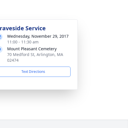
raveside Service
Wednesday, November 29, 2017
11:00 - 11:30 am
Mount Pleasant Cemetery
70 Medford St, Arlington, MA
02474
Text Directions