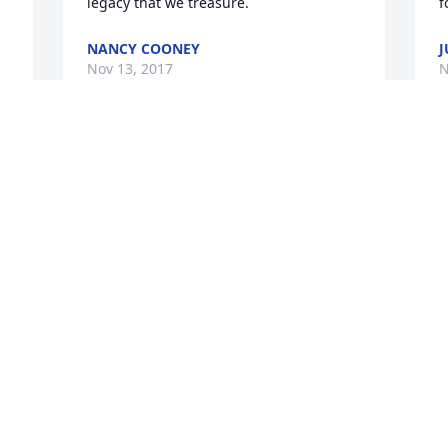
legacy that we treasure.
f
NANCY COONEY
J
Nov 13, 2017
N
Barbara was such a kind, intelligent and 
I
lively person, all her life. We were lucky 
n
to have her as a cousin. She was always 
s
a most gracious and welcoming hostess, 
n
from the days of Greenwich Village to 
I
beautiful summer visits in 
p
Narragansett. Barbara stayed forever 
b
young.
K
 
N
CHRISTINE COONEY
Nov 13, 2017