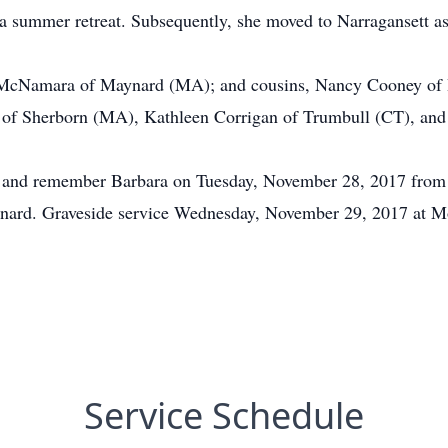
 summer retreat. Subsequently, she moved to Narragansett as 
E. McNamara of Maynard (MA); and cousins, Nancy Cooney of
of Sherborn (MA), Kathleen Corrigan of Trumbull (CT), and
or and remember Barbara on Tuesday, November 28, 2017 from
nard. Graveside service Wednesday, November 29, 2017 at M
Service Schedule