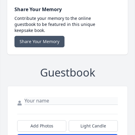
Share Your Memory
Contribute your memory to the online
guestbook to be featured in this unique
keepsake book.
Share Your Memory
Guestbook
Add Photos
Light Candle