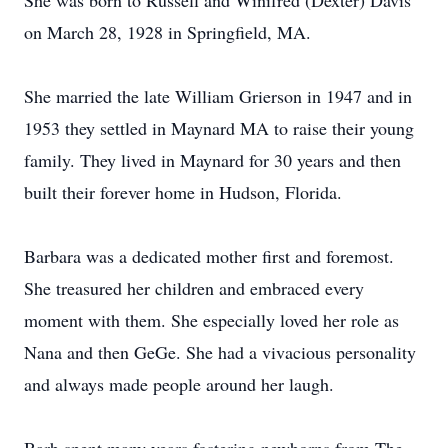
She was born to Russell and Winifred (Dexter) Davis
on March 28, 1928 in Springfield, MA.
She married the late William Grierson in 1947 and in
1953 they settled in Maynard MA to raise their young
family. They lived in Maynard for 30 years and then
built their forever home in Hudson, Florida.
Barbara was a dedicated mother first and foremost.
She treasured her children and embraced every
moment with them. She especially loved her role as
Nana and then GeGe. She had a vivacious personality
and always made people around her laugh.