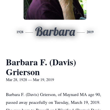
Barbara
1928
2019
Barbara F. (Davis)
Grierson
Mar 28, 1928 — Mar 19, 2019
Barbara F. (Davis) Grierson, of Maynard MA age 90,
passed away peacefully on Tuesday, March 19, 2019.