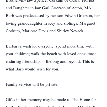
Brother–in- law Spencer Corkum of Ocala, Florida
and Daughter in law Gail Grierson of Acton, MA.
Barb was predeceased by her son Edwin Grierson, her
loving granddaughter Tracey and siblings, Margaret
Corkum, Marjorie Davis and Shirley Novack.
Barbara's wish for everyone: spend more time with
your children; walk the beach with loved ones; toast
enduring friendships – lifelong and beyond. This is
what Barb would wish for you.
Family service will be private.
Gift's in her memory may be made to The Home for