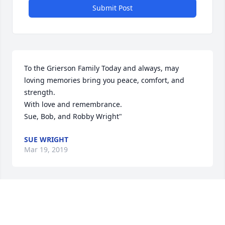
Submit Post
To the Grierson Family Today and always, may 
loving memories bring you peace, comfort, and 
strength. 

With love and remembrance. 

Sue, Bob, and Robby Wright"
SUE WRIGHT
Mar 19, 2019
Nancy so sorry for the loss of your Mom. Prayers 
and hugs to your family