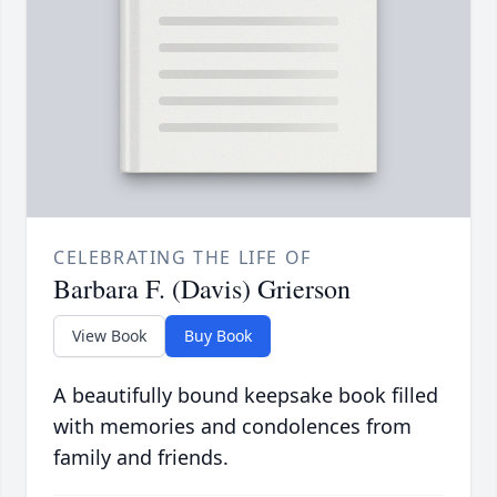
CELEBRATING THE LIFE OF
Barbara F. (Davis) Grierson
View Book
Buy Book
A beautifully bound keepsake book filled
with memories and condolences from
family and friends.