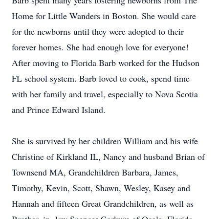
Barb spent many years fostering newborns from The
Home for Little Wanders in Boston. She would care
for the newborns until they were adopted to their
forever homes. She had enough love for everyone!
After moving to Florida Barb worked for the Hudson
FL school system. Barb loved to cook, spend time
with her family and travel, especially to Nova Scotia
and Prince Edward Island.
She is survived by her children William and his wife
Christine of Kirkland IL, Nancy and husband Brian of
Townsend MA, Grandchildren Barbara, James,
Timothy, Kevin, Scott, Shawn, Wesley, Kasey and
Hannah and fifteen Great Grandchildren, as well as