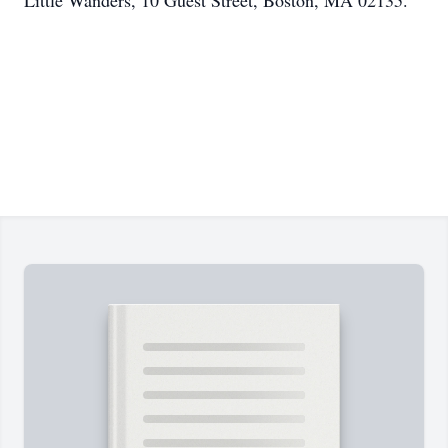
Little Wanders, 10 Guest Street, Boston, MA 02135.