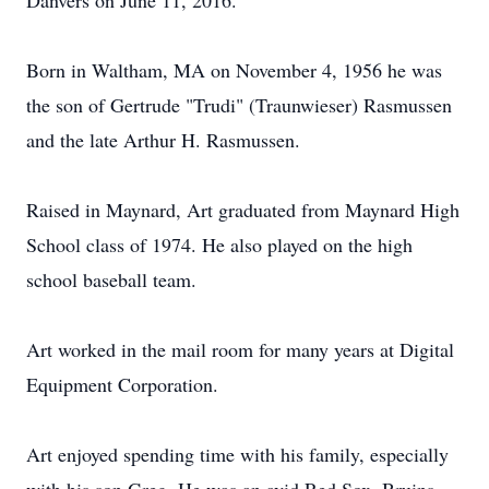
Danvers on June 11, 2016.
Born in Waltham, MA on November 4, 1956 he was
the son of Gertrude "Trudi" (Traunwieser) Rasmussen
and the late Arthur H. Rasmussen.
Raised in Maynard, Art graduated from Maynard High
School class of 1974. He also played on the high
school baseball team.
Art worked in the mail room for many years at Digital
Equipment Corporation.
Art enjoyed spending time with his family, especially