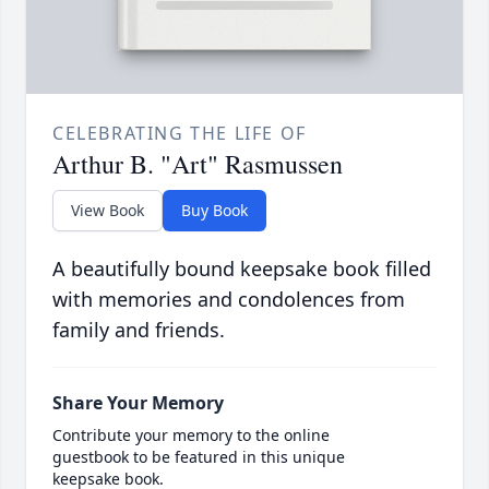
CELEBRATING THE LIFE OF
Arthur B. "Art" Rasmussen
View Book
Buy Book
A beautifully bound keepsake book filled
with memories and condolences from
family and friends.
Share Your Memory
Contribute your memory to the online
guestbook to be featured in this unique
keepsake book.