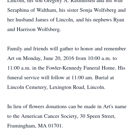
Lincoln, his son Gregory A. Rasmussen and his wife
Seraphina of Waltham, his sister Sonja Wolfsberg and
her husband James of Lincoln, and his nephews Ryan
and Harrison Wolfsberg.
Family and friends will gather to honor and remember
Art on Monday, June 20, 2016 from 10:00 a.m. to
11:00 a.m. in the Fowler-Kennedy Funeral Home. His
funeral service will follow at 11:00 am. Burial at
Lincoln Cemetery, Lexington Road, Lincoln.
In lieu of flowers donations can be made in Art's name
to the American Cancer Society, 30 Speen Street,
Framingham, MA 01701.