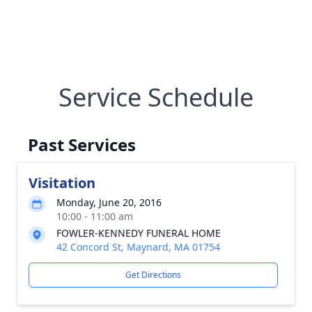
Service Schedule
Past Services
Visitation
Monday, June 20, 2016
10:00 - 11:00 am
FOWLER-KENNEDY FUNERAL HOME
42 Concord St, Maynard, MA 01754
Get Directions