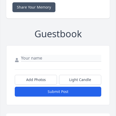
Share Your Memory
Guestbook
Add Photos
Light Candle
Submit Post