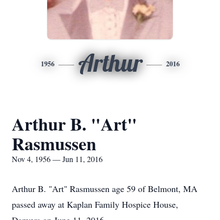
Arthur
1956
2016
Arthur B. "Art"
Rasmussen
Nov 4, 1956 — Jun 11, 2016
Arthur B. "Art" Rasmussen age 59 of Belmont, MA
passed away at Kaplan Family Hospice House,