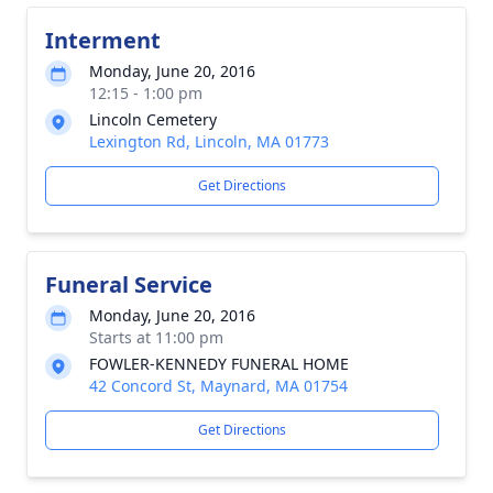
Interment
Monday, June 20, 2016
12:15 - 1:00 pm
Lincoln Cemetery
Lexington Rd, Lincoln, MA 01773
Get Directions
Funeral Service
Monday, June 20, 2016
Starts at 11:00 pm
FOWLER-KENNEDY FUNERAL HOME
42 Concord St, Maynard, MA 01754
Get Directions