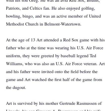
with his son Greg. He was an avid Red Sox, Bruins,
Patriots, and Celtics fan. He also enjoyed golfing,
bowling, bingo, and was an active member of United
Methodist Church in Belmont-Watertown.
At the age of 13 Art attended a Red Sox game with his
father who at the time was wearing his U.S. Air Force
uniform, they were greeted by baseball legend Ted
Williams, who was also an U.S. Air Force veteran. Art
and his father were invited onto the field before the
game and Art watched the first half of the game from
the dugout.
Art is survived by his mother Gertrude Rasmussen of