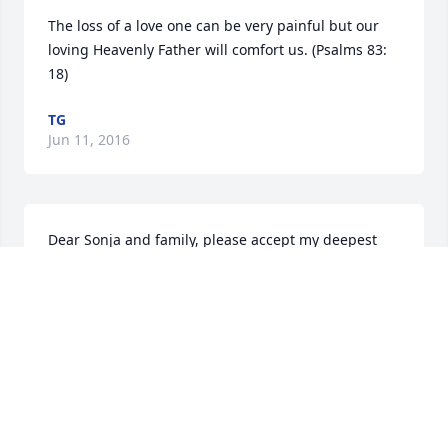
The loss of a love one can be very painful but our 
loving Heavenly Father will comfort us. (Psalms 83: 
18)
TG
Jun 11, 2016
Dear Sonja and family, please accept my deepest 
sympathies for the loss of your brother. I remember 
your brother from high school. I will be keeping you 
in my thoughts and prayers as you go through this 
difficult time. Love and friendship Kathy Pazaricky 
(Paz) Kanniard
KATHY PAZARICKY KANNIARD
Jun 11, 2016