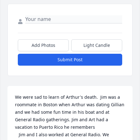
Add Photos
Light Candle
Submit Post
We were sad to learn of Arthur's death.  Jim was a 
roommate in Boston when Arthur was dating Gillian 
and we had some fun time in his boat and at 
General Radio gatherings. Jim and Art had a 
vacation to Puerto Rico he remembers

   Jim and I also worked at General Radio. We 