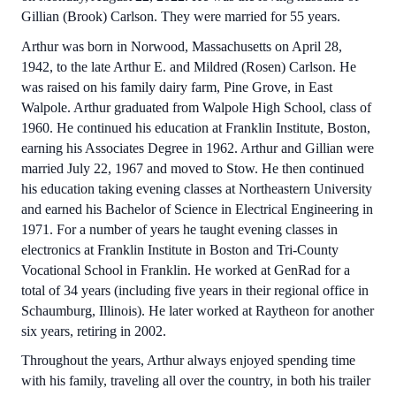
Gillian (Brook) Carlson. They were married for 55 years.
Arthur was born in Norwood, Massachusetts on April 28,
1942, to the late Arthur E. and Mildred (Rosen) Carlson. He
was raised on his family dairy farm, Pine Grove, in East
Walpole. Arthur graduated from Walpole High School, class of
1960. He continued his education at Franklin Institute, Boston,
earning his Associates Degree in 1962. Arthur and Gillian were
married July 22, 1967 and moved to Stow. He then continued
his education taking evening classes at Northeastern University
and earned his Bachelor of Science in Electrical Engineering in
1971. For a number of years he taught evening classes in
electronics at Franklin Institute in Boston and Tri-County
Vocational School in Franklin. He worked at GenRad for a
total of 34 years (including five years in their regional office in
Schaumburg, Illinois). He later worked at Raytheon for another
six years, retiring in 2002.
Throughout the years, Arthur always enjoyed spending time
with his family, traveling all over the country, in both his trailer