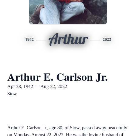
Arthur
1942
2022
Arthur E. Carlson Jr.
Apr 28, 1942 — Aug 22, 2022
Stow
Arthur E. Carlson Jr., age 80, of Stow, passed away peacefully
on Monday, August 22, 2022. He was the loving husband of