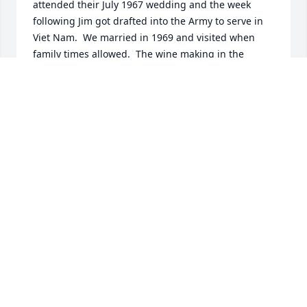
attended their July 1967 wedding and the week 
following Jim got drafted into the Army to serve in 
Viet Nam.  We married in 1969 and visited when 
family times allowed.  The wine making in the 
basement was a cool event Art got into in Stow. It is 
wonderful he loved his family and had great 
adventures.  Our heartfelt sympathy on your loss.  
We are just recovering from Covid so will not make 
his services.
JIM & JOAN RICHARDS
Aug 28, 2022
Laura, I am sorry to hear of the passing of your 
father, Arthur. I didn’t know him but I know how 
important he must have been in your life and the 
lives of your sisters. I will keep you and your family 