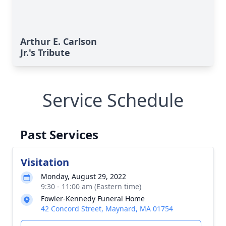
Arthur E. Carlson
Jr.'s Tribute
Service Schedule
Past Services
Visitation
Monday, August 29, 2022
9:30 - 11:00 am (Eastern time)
Fowler-Kennedy Funeral Home
42 Concord Street, Maynard, MA 01754