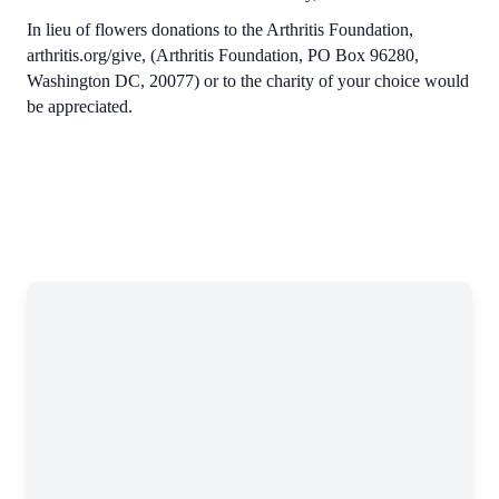
In lieu of flowers donations to the Arthritis Foundation,
arthritis.org/give, (Arthritis Foundation, PO Box 96280,
Washington DC, 20077) or to the charity of your choice would
be appreciated.