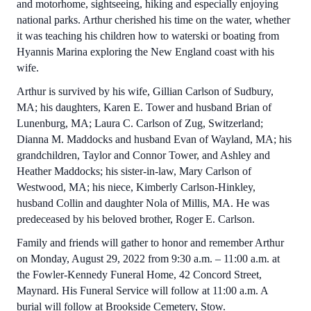
and motorhome, sightseeing, hiking and especially enjoying
national parks. Arthur cherished his time on the water, whether
it was teaching his children how to waterski or boating from
Hyannis Marina exploring the New England coast with his
wife.
Arthur is survived by his wife, Gillian Carlson of Sudbury,
MA; his daughters, Karen E. Tower and husband Brian of
Lunenburg, MA; Laura C. Carlson of Zug, Switzerland;
Dianna M. Maddocks and husband Evan of Wayland, MA; his
grandchildren, Taylor and Connor Tower, and Ashley and
Heather Maddocks; his sister-in-law, Mary Carlson of
Westwood, MA; his niece, Kimberly Carlson-Hinkley,
husband Collin and daughter Nola of Millis, MA. He was
predeceased by his beloved brother, Roger E. Carlson.
Family and friends will gather to honor and remember Arthur
on Monday, August 29, 2022 from 9:30 a.m. – 11:00 a.m. at
the Fowler-Kennedy Funeral Home, 42 Concord Street,
Maynard. His Funeral Service will follow at 11:00 a.m. A
burial will follow at Brookside Cemetery, Stow.