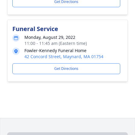
Get Directions
Funeral Service
Monday, August 29, 2022
11:00 - 11:45 am (Eastern time)
Fowler-Kennedy Funeral Home
42 Concord Street, Maynard, MA 01754
Get Directions