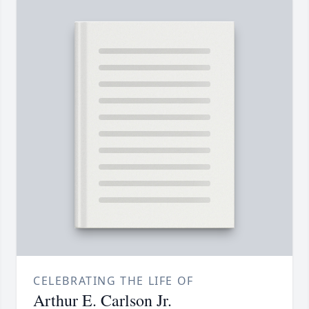
CELEBRATING THE LIFE OF
Arthur E. Carlson Jr.