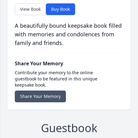
View Book
Buy Book
A beautifully bound keepsake book filled
with memories and condolences from
family and friends.
Share Your Memory
Contribute your memory to the online
guestbook to be featured in this unique
keepsake book.
Share Your Memory
Guestbook