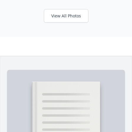
View All Photos