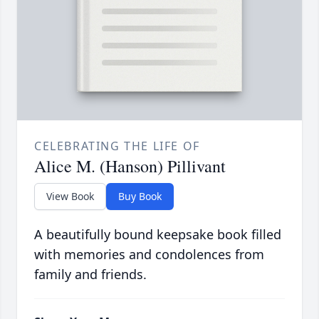
CELEBRATING THE LIFE OF
Alice M. (Hanson) Pillivant
View Book
Buy Book
A beautifully bound keepsake book filled
with memories and condolences from
family and friends.