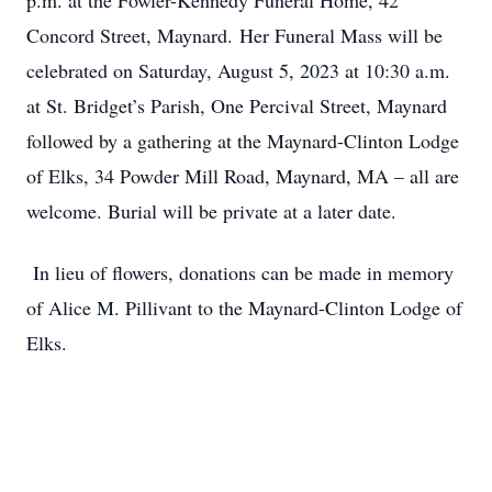
p.m. at the Fowler-Kennedy Funeral Home, 42
Concord Street, Maynard. Her Funeral Mass will be
celebrated on Saturday, August 5, 2023 at 10:30 a.m.
at St. Bridget’s Parish, One Percival Street, Maynard
followed by a gathering at the Maynard-Clinton Lodge
of Elks, 34 Powder Mill Road, Maynard, MA – all are
welcome. Burial will be private at a later date.
In lieu of flowers, donations can be made in memory
of Alice M. Pillivant to the Maynard-Clinton Lodge of
Elks.