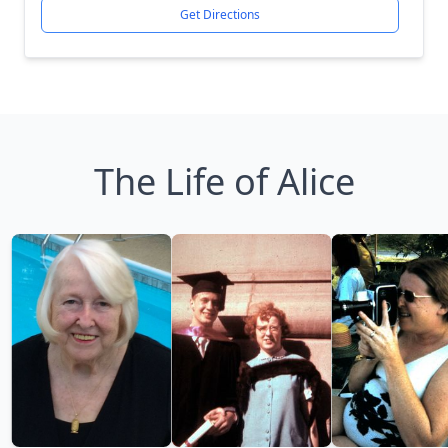
Get Directions
The Life of Alice