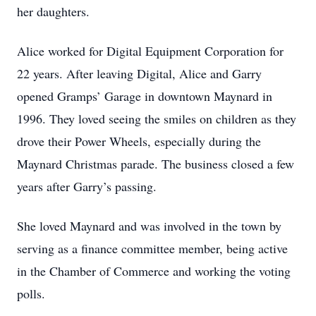
her daughters.
Alice worked for Digital Equipment Corporation for
22 years. After leaving Digital, Alice and Garry
opened Gramps’ Garage in downtown Maynard in
1996. They loved seeing the smiles on children as they
drove their Power Wheels, especially during the
Maynard Christmas parade. The business closed a few
years after Garry’s passing.
She loved Maynard and was involved in the town by
serving as a finance committee member, being active
in the Chamber of Commerce and working the voting
polls.