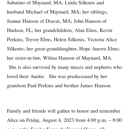
Sabatino of Maynard, MA; Linda Silkonis and
husband Michael of Maynard, MA; her siblings,
Jeanne Hanson of Dracut, MA; John Hanson of
Hudson, FL; her grandchildren, Alan Elms, Kevin
Perkins, Trevor Elms, Helen Silkonis, Victoria Alice
Silkonis; her great-granddaughter, Hope Aurora Elms;
her sister-in-law, Wilma Hanson of Maynard, MA.
She is also survived by many nieces and nephews who
loved their Auntie. She was predeceased by her
grandson Paul Perkins and brother James Hanson.
Family and friends will gather to honor and remember
Alice on Friday, August 4, 2023 from 4:00 p.m. – 8:00