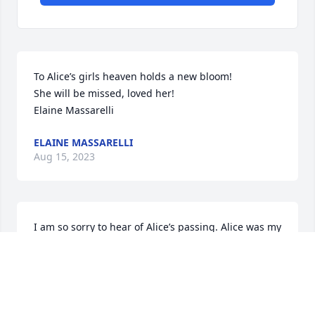
To Alice’s girls heaven holds a new bloom!

She will be missed, loved her!

Elaine Massarelli
ELAINE MASSARELLI
Aug 15, 2023
I am so sorry to hear of Alice’s passing. Alice was my 
babysitter we lived right next-door and Jack, I’m 
sure you remember the time we took our bikes to 
Lake Boone and she chased us down and told us to 
come home because she was babysitting for both of 
us.