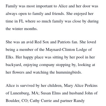
Family was most important to Alice and her door was
always open to family and friends. She enjoyed her
time in FL where so much family was close by during
the winter months.
She was an avid Red Sox and Patriots fan. She loved
being a member of the Maynard-Clinton Lodge of
Elks. Her happy place was sitting by her pool in her
backyard, enjoying company stopping by, looking at
her flowers and watching the hummingbirds.
Alice is survived by her children, Mary Alice Perkins
of Lunenburg, MA; Susan Elms and husband John of
Boulder, CO; Cathy Currie and partner Randy