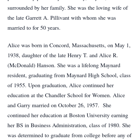
surrounded by her family. She was the loving wife of
the late Garrett A. Pillivant with whom she was
married to for 50 years.
Alice was born in Concord, Massachusetts, on May 1,
1938, daughter of the late Henry T. and Alice R.
(McDonald) Hanson. She was a lifelong Maynard
resident, graduating from Maynard High School, class
of 1955. Upon graduation, Alice continued her
education at the Chandler School for Women. Alice
and Garry married on October 26, 1957. She
continued her education at Boston University earning
her BS in Business Administration, class of 1980. She
was determined to graduate from college before any of