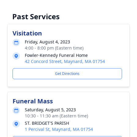
Past Services
Visitation
Friday, August 4, 2023
4:00 - 8:00 pm (Eastern time)
Fowler-Kennedy Funeral Home
42 Concord Street, Maynard, MA 01754
Get Directions
Funeral Mass
Saturday, August 5, 2023
10:30 - 11:30 am (Eastern time)
ST. BRIDGET'S PARISH
1 Percival St, Maynard, MA 01754