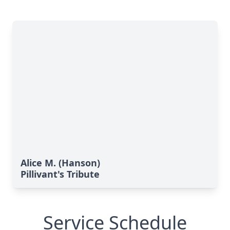
Alice M. (Hanson)
Pillivant's Tribute
Service Schedule