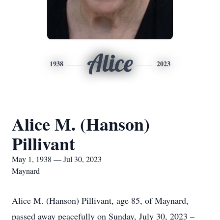
Alice
1938
2023
Alice M. (Hanson)
Pillivant
May 1, 1938 — Jul 30, 2023
Maynard
Alice M. (Hanson) Pillivant, age 85, of Maynard,
passed away peacefully on Sunday, July 30, 2023 –