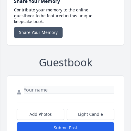
Share Your Memory
Contribute your memory to the online
guestbook to be featured in this unique
keepsake book.
Share Your Memory
Guestbook
Add Photos
Light Candle
Submit Post