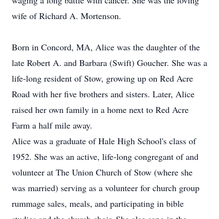
waging a long battle with cancer. She was the loving
wife of Richard A. Mortenson.
Born in Concord, MA, Alice was the daughter of the
late Robert A. and Barbara (Swift) Goucher. She was a
life-long resident of Stow, growing up on Red Acre
Road with her five brothers and sisters. Later, Alice
raised her own family in a home next to Red Acre
Farm a half mile away.
Alice was a graduate of Hale High School's class of
1952. She was an active, life-long congregant of and
volunteer at The Union Church of Stow (where she
was married) serving as a volunteer for church group
rummage sales, meals, and participating in bible