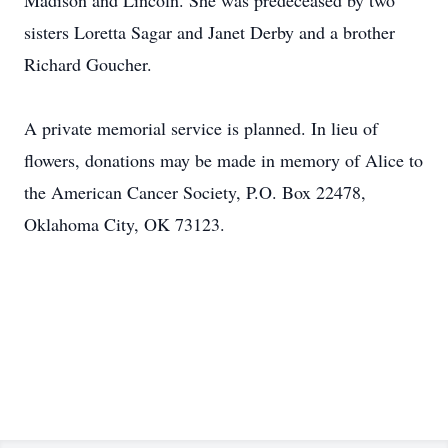
Madison and Lincoln. She was predeceased by two
sisters Loretta Sagar and Janet Derby and a brother
Richard Goucher.
A private memorial service is planned. In lieu of
flowers, donations may be made in memory of Alice to
the American Cancer Society, P.O. Box 22478,
Oklahoma City, OK 73123.