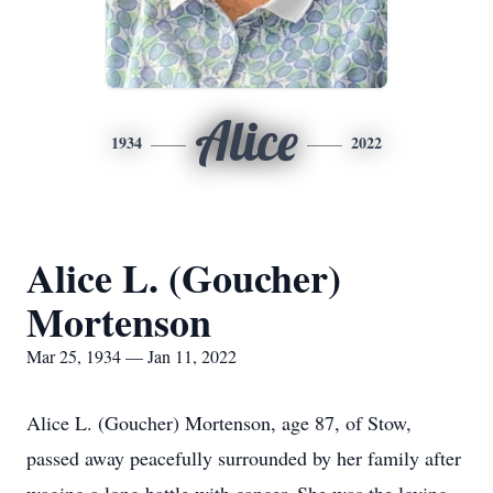
Alice
1934
2022
Alice L. (Goucher)
Mortenson
Mar 25, 1934 — Jan 11, 2022
Alice L. (Goucher) Mortenson, age 87, of Stow,
passed away peacefully surrounded by her family after