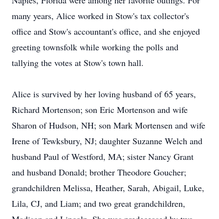
Naples, Florida were among her favorite outings. For
many years, Alice worked in Stow's tax collector's
office and Stow's accountant's office, and she enjoyed
greeting townsfolk while working the polls and
tallying the votes at Stow's town hall.
Alice is survived by her loving husband of 65 years,
Richard Mortenson; son Eric Mortenson and wife
Sharon of Hudson, NH; son Mark Mortensen and wife
Irene of Tewksbury, NJ; daughter Suzanne Welch and
husband Paul of Westford, MA; sister Nancy Grant
and husband Donald; brother Theodore Goucher;
grandchildren Melissa, Heather, Sarah, Abigail, Luke,
Lila, CJ, and Liam; and two great grandchildren,