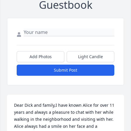
Guestbook
Add Photos
Light Candle
Submit Post
Dear Dick and family,I have known Alice for over 11 
years and always a pleasure to chat with her while 
walking in the neighborhood and visiting with her. 
Alice always had a smile on her face and a 