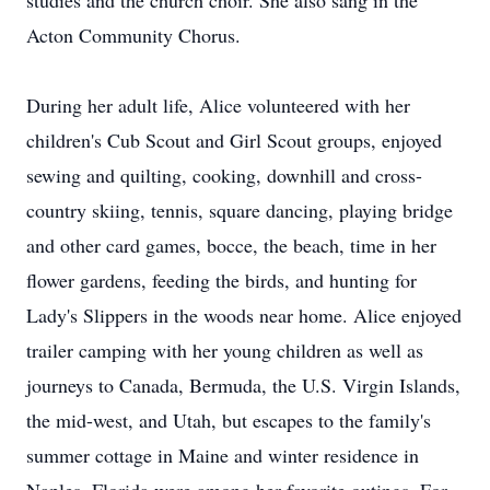
studies and the church choir. She also sang in the
Acton Community Chorus.
During her adult life, Alice volunteered with her
children's Cub Scout and Girl Scout groups, enjoyed
sewing and quilting, cooking, downhill and cross-
country skiing, tennis, square dancing, playing bridge
and other card games, bocce, the beach, time in her
flower gardens, feeding the birds, and hunting for
Lady's Slippers in the woods near home. Alice enjoyed
trailer camping with her young children as well as
journeys to Canada, Bermuda, the U.S. Virgin Islands,
the mid-west, and Utah, but escapes to the family's
summer cottage in Maine and winter residence in