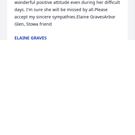
wonderful positive attitude even during her difficult 
days. I'm sure she will be missed by all.Please 
accept my sincere sympathies.Elaine GravesArbor 
Glen, Stowa friend
ELAINE GRAVES
Jan 11, 2022
It has been an honor getting to know Alice and her 
amazing family
BETH RUBIO
Jan 11, 2022
Dear Dick and family, It is hard to think of my 