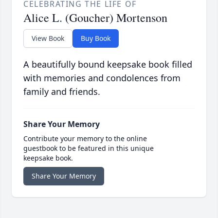
CELEBRATING THE LIFE OF
Alice L. (Goucher) Mortenson
View Book
Buy Book
A beautifully bound keepsake book filled
with memories and condolences from
family and friends.
Share Your Memory
Contribute your memory to the online
guestbook to be featured in this unique
keepsake book.
Share Your Memory