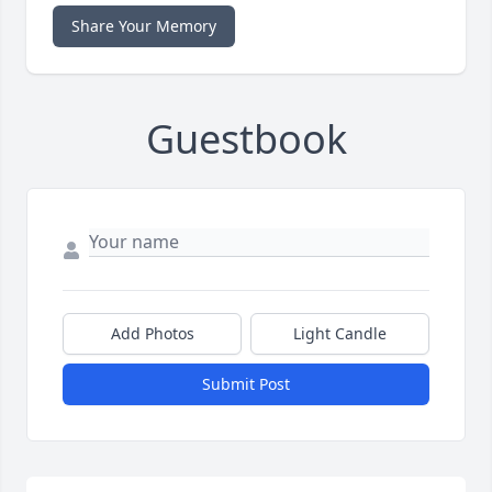
Share Your Memory
Guestbook
Add Photos
Light Candle
Submit Post