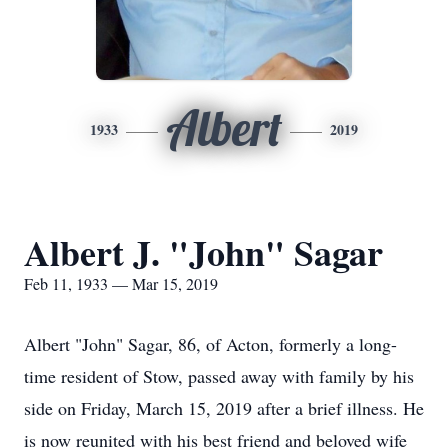
Albert
1933
2019
Albert J. "John" Sagar
Feb 11, 1933 — Mar 15, 2019
Albert "John" Sagar, 86, of Acton, formerly a long-
time resident of Stow, passed away with family by his
side on Friday, March 15, 2019 after a brief illness. He
is now reunited with his best friend and beloved wife