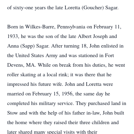
of sixty-one years the late Loretta (Goucher) Sagar.
Born in Wilkes-Barre, Pennsylvania on February 11,
1933, he was the son of the late Albert Joseph and
Anna (Sapp) Sagar. After turning 18, John enlisted in
the United States Army and was stationed in Fort
Devens, MA. While on break from his duties, he went
roller skating at a local rink; it was there that he
impressed his future wife. John and Loretta were
married on February 15, 1956, the same day he
completed his military service. They purchased land in
Stow and with the help of his father in-law, John built
the home where they raised their three children and
later shared many special visits with their