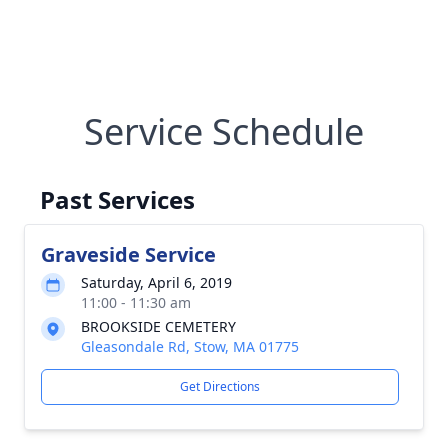
Service Schedule
Past Services
Graveside Service
Saturday, April 6, 2019
11:00 - 11:30 am
BROOKSIDE CEMETERY
Gleasondale Rd, Stow, MA 01775
Get Directions