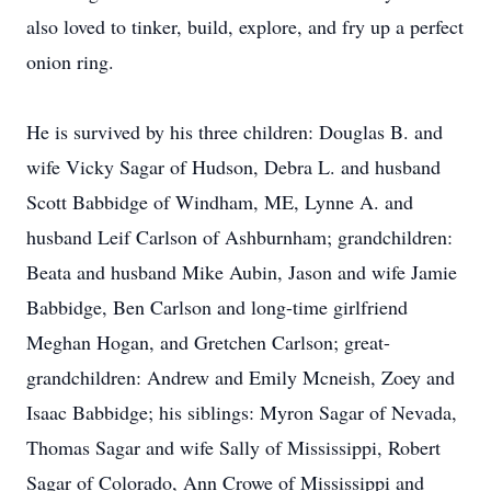
also loved to tinker, build, explore, and fry up a perfect
onion ring.
He is survived by his three children: Douglas B. and
wife Vicky Sagar of Hudson, Debra L. and husband
Scott Babbidge of Windham, ME, Lynne A. and
husband Leif Carlson of Ashburnham; grandchildren:
Beata and husband Mike Aubin, Jason and wife Jamie
Babbidge, Ben Carlson and long-time girlfriend
Meghan Hogan, and Gretchen Carlson; great-
grandchildren: Andrew and Emily Mcneish, Zoey and
Isaac Babbidge; his siblings: Myron Sagar of Nevada,
Thomas Sagar and wife Sally of Mississippi, Robert
Sagar of Colorado, Ann Crowe of Mississippi and