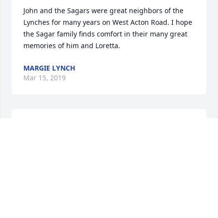
John and the Sagars were great neighbors of the 
Lynches for many years on West Acton Road. I hope 
the Sagar family finds comfort in their many great 
memories of him and Loretta.
MARGIE LYNCH
Mar 15, 2019
I was fortunate to get to know John when he worked 
at Test Devices.  He was always eager to do what 
needed to be done for anyone, and he always had 
the skill to do it.  John was cheerful, completely 
honest in the best ways possible.  He was one of the 
folks who made the company what it has become.
ERIC SONNICHSEN
Mar 15, 2019