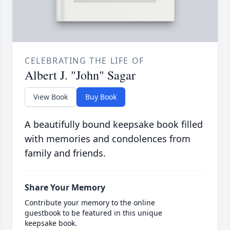
CELEBRATING THE LIFE OF
Albert J. "John" Sagar
View Book
Buy Book
A beautifully bound keepsake book filled
with memories and condolences from
family and friends.
Share Your Memory
Contribute your memory to the online
guestbook to be featured in this unique
keepsake book.