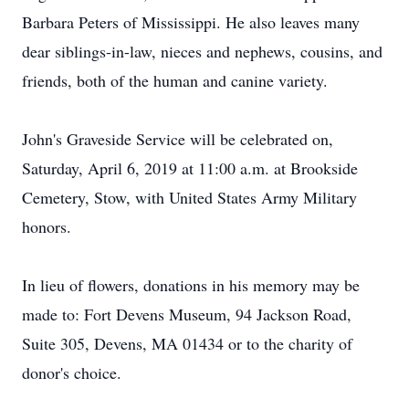
Barbara Peters of Mississippi. He also leaves many
dear siblings-in-law, nieces and nephews, cousins, and
friends, both of the human and canine variety.
John's Graveside Service will be celebrated on,
Saturday, April 6, 2019 at 11:00 a.m. at Brookside
Cemetery, Stow, with United States Army Military
honors.
In lieu of flowers, donations in his memory may be
made to: Fort Devens Museum, 94 Jackson Road,
Suite 305, Devens, MA 01434 or to the charity of
donor's choice.