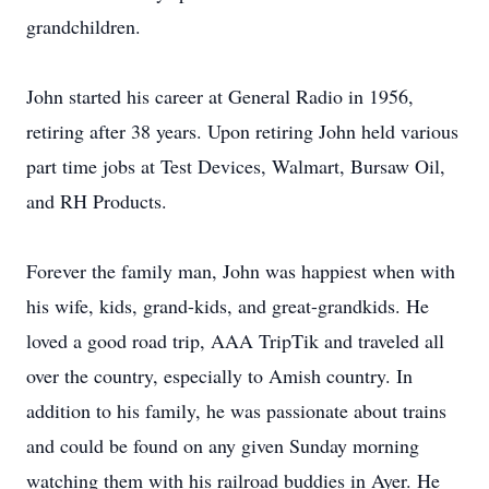
grandchildren.
John started his career at General Radio in 1956,
retiring after 38 years. Upon retiring John held various
part time jobs at Test Devices, Walmart, Bursaw Oil,
and RH Products.
Forever the family man, John was happiest when with
his wife, kids, grand-kids, and great-grandkids. He
loved a good road trip, AAA TripTik and traveled all
over the country, especially to Amish country. In
addition to his family, he was passionate about trains
and could be found on any given Sunday morning
watching them with his railroad buddies in Ayer. He